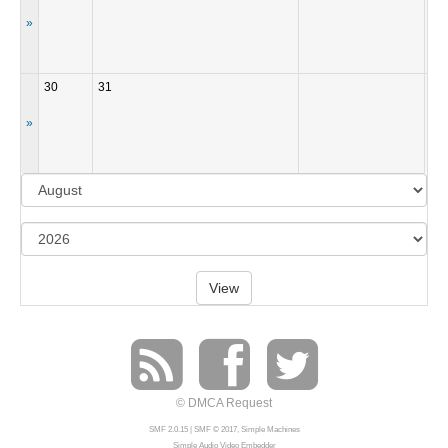
»
30
31
»
View
© DMCA Request
SMF 2.0.15
|
SMF © 2017
,
Simple Machines
Simple Audio Video Embedder