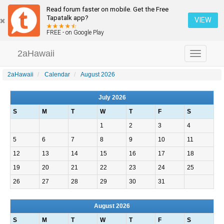
Read forum faster on mobile. Get the Free
Tapatalk app?
VIEW
FREE - on Google Play
2aHawaii
Toggle
navigation
2aHawaii
Calendar
August 2026
July 2026
S
M
T
W
T
F
S
1
2
3
4
5
6
7
8
9
10
11
12
13
14
15
16
17
18
19
20
21
22
23
24
25
26
27
28
29
30
31
August 2026
S
M
T
W
T
F
S