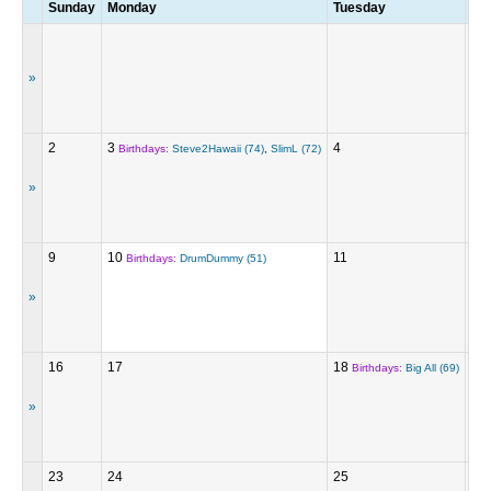
Sunday
Monday
Tuesday
We
»
2
3
4
5
Birthdays:
Steve2Hawaii (74)
,
SlimL (72)
»
9
10
11
12
Birthdays:
DrumDummy (51)
»
16
17
18
19
Birthdays:
Big All (69)
»
23
24
25
26