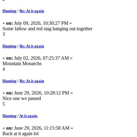
Hunting
/
Re: At it again
«
on:
July 09, 2026, 10:30:27 PM »
Some fallow and red stag hanging out together
3
Hunting
/
Re: At it again
«
on:
July 02, 2026, 07:25:37 AM »
Mountain Monarchs
4
Hunting
/
Re: At it again
«
on:
June 29, 2026, 10:28:12 PM »
Nice one we passed
5
Hunting
/
At it again
«
on:
June 29, 2026, 11:15:58 AM »
Back at it again lol