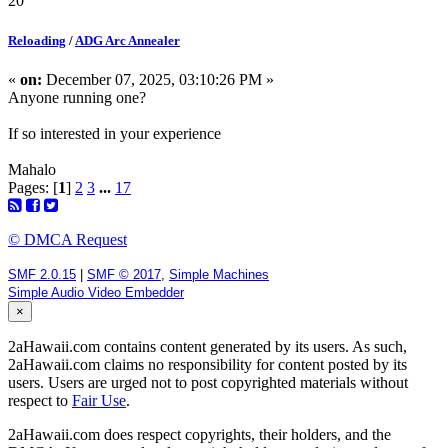
20
Reloading
/
ADG Arc Annealer
«
on:
December 07, 2025, 03:10:26 PM »
Anyone running one?
If so interested in your experience
Mahalo
Pages: [
1
]
2
3
...
17
© DMCA Request
SMF 2.0.15
|
SMF © 2017
,
Simple Machines
Simple Audio Video Embedder
×
2aHawaii.com contains content generated by its users. As such,
2aHawaii.com claims no responsibility for content posted by its
users. Users are urged not to post copyrighted materials without
respect to
Fair Use
.
2aHawaii.com does respect copyrights, their holders, and the