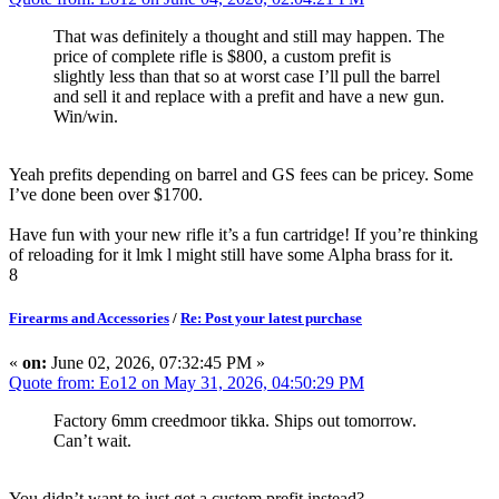
That was definitely a thought and still may happen. The
price of complete rifle is $800, a custom prefit is
slightly less than that so at worst case I’ll pull the barrel
and sell it and replace with a prefit and have a new gun.
Win/win.
Yeah prefits depending on barrel and GS fees can be pricey. Some
I’ve done been over $1700.
Have fun with your new rifle it’s a fun cartridge! If you’re thinking
of reloading for it lmk l might still have some Alpha brass for it.
8
Firearms and Accessories
/
Re: Post your latest purchase
«
on:
June 02, 2026, 07:32:45 PM »
Quote from: Eo12 on May 31, 2026, 04:50:29 PM
Factory 6mm creedmoor tikka. Ships out tomorrow.
Can’t wait.
You didn’t want to just get a custom prefit instead?