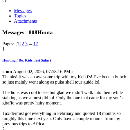
to.
Messages
Topics
Attachments
Messages - 808Hunta
Pages: [
1
]
2
3
...
17
1
Hunting
/
Re: Kids first Safari
«
on:
August 02, 2026, 07:58:16 PM »
Thanks! it was an awesome trip with my Keiki’s! I’ve been a bunch
so just mainly went along as puka shell tour guide lol.
The lions was cool to see but glad we didn’t walk into them while
stalking as we almost did lol. Only the one that came for my son’s
giraffe was pretty hairy moment.
Taxidermist got everything in February and quoted 18 months so
roughly this time next year. Only have a couple mounts from my
previous trips to Africa.
2