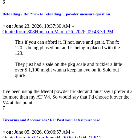
6
Reloading
/
Re: *new to reloading.... powder measure question.
«
on:
June 23, 2026, 10:37:30 AM »
Quote from: 808Hunta on March 26, 2026, 09:43:39 PM
This if you can afford it. If not, save and get it. The fx
120 is being phased out and is being replaced with the
123.
They just had a sale on the pkg scale and trickler a little
over $ 1,100 might wanna keep an eye on it. Sold out
quick
I’ve been using the Meehl powder trickler and must say l prefer it a
lot more than my AT V4. So would say that I’d choose it over the
V4 at this point.
7
Firearms and Accessories
/
Re: Post your latest purchase
«
on:
June 05, 2026, 03:06:57 AM »
Quote from: Eo12 on June 04, 2026, 02:04:21 PM