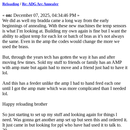
Reloading
/
Re: ADG Arc Annealer
«
on:
December 07, 2025, 04:34:46 PM »
We did as well my bradda came a long way from the early
beginnings of annealing. With these new machines the temp sensors
is what I’m looking at. Building my own again is fine but I want the
ability to adjust temp for each lot or batch of bras as it’s not always
the same. Even in the amp the codes would change the more we
used the brass.
But, through the years tech has gotten the way it has and after
moving few times. Sold my stuff to friends or family has an AMP
with amp mate but again had to move and a friend just had to have it
lol.
And this has a feeder unlike the amp I had to hand feed each one
until I got the amp mate which was more complicated than I needed
lol.
Happy reloading brother
So just starting to set up my stuff and looking again for things l
need. Was gonna get another amp set up but seen this and ordered it.
It just came in but looking for ppl who have had used it to talk to.