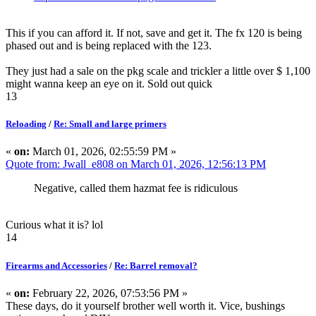
This if you can afford it. If not, save and get it. The fx 120 is being
phased out and is being replaced with the 123.
They just had a sale on the pkg scale and trickler a little over $ 1,100
might wanna keep an eye on it. Sold out quick
13
Reloading
/
Re: Small and large primers
«
on:
March 01, 2026, 02:55:59 PM »
Quote from: Jwall_e808 on March 01, 2026, 12:56:13 PM
Negative, called them hazmat fee is ridiculous
Curious what it is? lol
14
Firearms and Accessories
/
Re: Barrel removal?
«
on:
February 22, 2026, 07:53:56 PM »
These days, do it yourself brother well worth it. Vice, bushings