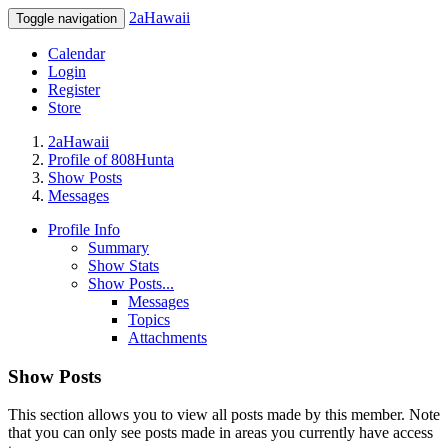
2aHawaii
Toggle navigation
Calendar
Login
Register
Store
2aHawaii
Profile of 808Hunta
Show Posts
Messages
Profile Info
Summary
Show Stats
Show Posts...
Messages
Topics
Attachments
Show Posts
This section allows you to view all posts made by this member. Note
that you can only see posts made in areas you currently have access