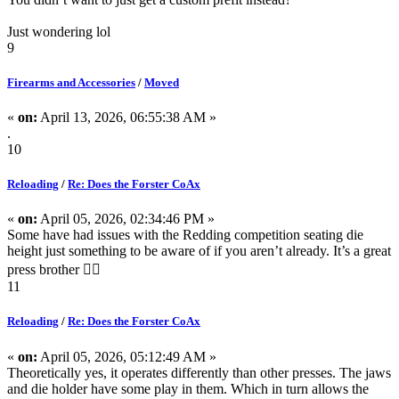
Just wondering lol
9
Firearms and Accessories
/
Moved
«
on:
April 13, 2026, 06:55:38 AM »
.
10
Reloading
/
Re: Does the Forster CoAx
«
on:
April 05, 2026, 02:34:46 PM »
Some have had issues with the Redding competition seating die
height just something to be aware of if you aren’t already. It’s a great
press brother 👍🏽
11
Reloading
/
Re: Does the Forster CoAx
«
on:
April 05, 2026, 05:12:49 AM »
Theoretically yes, it operates differently than other presses. The jaws
and die holder have some play in them. Which in turn allows the