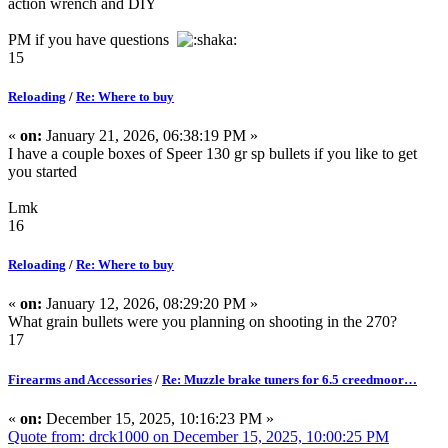
action wrench and DIY
PM if you have questions
15
Reloading
/
Re: Where to buy
«
on:
January 21, 2026, 06:38:19 PM »
I have a couple boxes of Speer 130 gr sp bullets if you like to get
you started
Lmk
16
Reloading
/
Re: Where to buy
«
on:
January 12, 2026, 08:29:20 PM »
What grain bullets were you planning on shooting in the 270?
17
Firearms and Accessories
/
Re: Muzzle brake tuners for 6.5 creedmoor…
«
on:
December 15, 2025, 10:16:23 PM »
Quote from: drck1000 on December 15, 2025, 10:00:25 PM