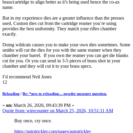
brass/cartridge to align better as it’s being used hence the co-ax
name.
But in my experience dies are a greater influence than the presses
used. Custom dies cut from the cartridge reamer you’re using
provides the best uniformity. They match your rifles chamber
exactly.
Doing wildcats causes you to make your own dies sometimes. Some
smiths will cut the dies for you with the same reamer when they
chamber your barrel. If you own the reamer you can get die blanks
cut for you. Or you can send in 3-5 pieces of brass shot in your
chamber and they will cut it to your brass specs.
I’d recommend Neil Jones
12
Reloading
/
Re: *new to reloading.... powder measure question.
«
on:
March 26, 2026, 09:43:39 PM »
Quote from: wirecounter on March 25, 2026, 10:51:11 AM
Buy once, cry once.
https://autotrickler.com/pages/autotrickler