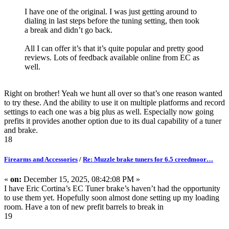
I have one of the original. I was just getting around to
dialing in last steps before the tuning setting, then took
a break and didn’t go back.
All I can offer it’s that it’s quite popular and pretty good
reviews. Lots of feedback available online from EC as
well.
Right on brother! Yeah we hunt all over so that’s one reason wanted
to try these. And the ability to use it on multiple platforms and record
settings to each one was a big plus as well. Especially now going
prefits it provides another option due to its dual capability of a tuner
and brake.
18
Firearms and Accessories
/
Re: Muzzle brake tuners for 6.5 creedmoor…
«
on:
December 15, 2025, 08:42:08 PM »
I have Eric Cortina’s EC Tuner brake’s haven’t had the opportunity
to use them yet. Hopefully soon almost done setting up my loading
room. Have a ton of new prefit barrels to break in
19