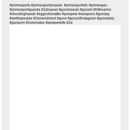
#primesports #primesportshawaii #primesportsllc #primespec
#primesportspanda #2ahawaii #gunshawaii #gunshi #hifirearms
#shootinghawaii #eggrollsmatter #pewpew #weapons #gunday
#wethepeople #2amendment #guns #gunsofinstagram #gunsdaily
#gunporn #molonlabe #pewpewlife #2a