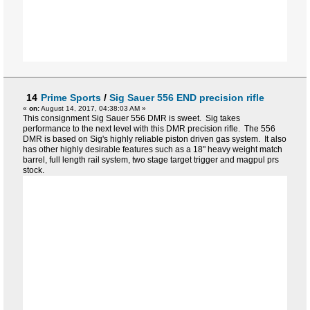
14
Prime Sports
/
Sig Sauer 556 END precision rifle
«
on:
August 14, 2017, 04:38:03 AM »
This consignment Sig Sauer 556 DMR is sweet. Sig takes
performance to the next level with this DMR precision rifle. The 556
DMR is based on Sig's highly reliable piston driven gas system. It also
has other highly desirable features such as a 18" heavy weight match
barrel, full length rail system, two stage target trigger and magpul prs
stock.