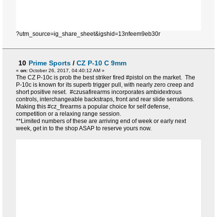
?utm_source=ig_share_sheet&igshid=13nfeem9eb30r
10
Prime Sports
/
CZ P-10 C 9mm
«
on:
October 26, 2017, 04:40:12 AM »
The CZ P-10c is prob the best striker fired #pistol on the market. The
P-10c is known for its superb trigger pull, with nearly zero creep and
short positive reset. #czusafirearms incorporates ambidextrous
controls, interchangeable backstraps, front and rear slide serrations.
Making this #cz_firearms a popular choice for self defense,
competition or a relaxing range session.
**Limited numbers of these are arriving end of week or early next
week, get in to the shop ASAP to reserve yours now.