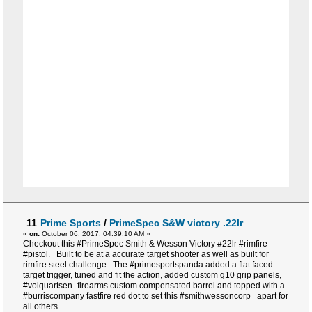
11
Prime Sports
/
PrimeSpec S&W victory .22lr
«
on:
October 06, 2017, 04:39:10 AM »
Checkout this #PrimeSpec Smith & Wesson Victory #22lr #rimfire
#pistol. Built to be at a accurate target shooter as well as built for
rimfire steel challenge. The #primesportspanda added a flat faced
target trigger, tuned and fit the action, added custom g10 grip panels,
#volquartsen_firearms custom compensated barrel and topped with a
#burriscompany fastfire red dot to set this #smithwessoncorp apart for
all others.