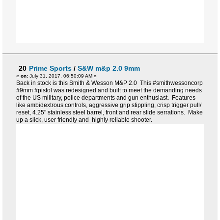
20
Prime Sports
/
S&W m&p 2.0 9mm
«
on:
July 31, 2017, 06:50:09 AM »
Back in stock is this Smith & Wesson M&P 2.0 This #smithwessoncorp
#9mm #pistol was redesigned and built to meet the demanding needs
of the US military, police departments and gun enthusiast. Features
like ambidextrous controls, aggressive grip stippling, crisp trigger pull/
reset, 4.25" stainless steel barrel, front and rear slide serrations. Make
up a slick, user friendly and highly reliable shooter.