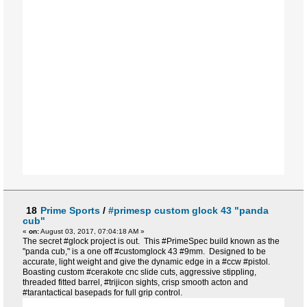
18
Prime Sports
/
#primesp custom glock 43 "panda
cub"
«
on:
August 03, 2017, 07:04:18 AM »
The secret #glock project is out. This #PrimeSpec build known as the
"panda cub," is a one off #customglock 43 #9mm. Designed to be
accurate, light weight and give the dynamic edge in a #ccw #pistol.
Boasting custom #cerakote cnc slide cuts, aggressive stippling,
threaded fitted barrel, #trijicon sights, crisp smooth acton and
#tarantactical basepads for full grip control.