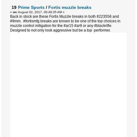
19
Prime Sports
/
Fortis muzzle breaks
«
on:
August 02, 2017, 06:48:35 AM »
Back in stock are these Fortis Muzzle breaks in both #223556 and
#9mm. #fortismfg breaks are known to be one of the top choices in
muzzle control mitigation for the #ar15 #ar9 or any #blackrifle.
Designed to not only look aggressive but be a top performer.