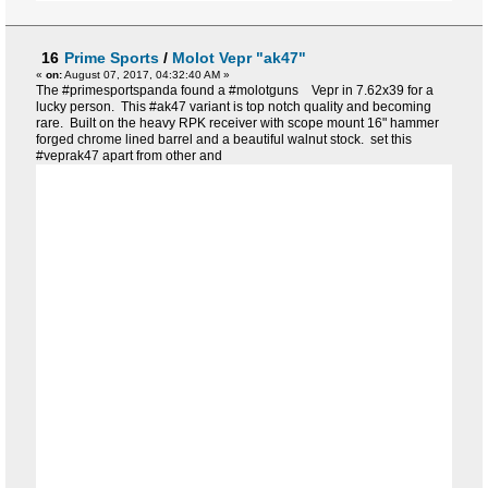
16
Prime Sports
/
Molot Vepr "ak47"
«
on:
August 07, 2017, 04:32:40 AM »
The #primesportspanda found a #molotguns Vepr in 7.62x39 for a
lucky person. This #ak47 variant is top notch quality and becoming
rare. Built on the heavy RPK receiver with scope mount 16" hammer
forged chrome lined barrel and a beautiful walnut stock. set this
#veprak47 apart from other and