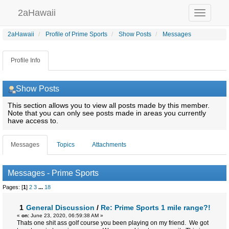
2aHawaii
Toggle
navigation
2aHawaii
Profile of Prime Sports
Show Posts
Messages
Profile Info
Show Posts
This section allows you to view all posts made by this member.
Note that you can only see posts made in areas you currently
have access to.
Messages
Topics
Attachments
Messages - Prime Sports
Pages: [
1
]
2
3
...
18
1
General Discussion
/
Re: Prime Sports 1 mile range?!
«
on:
June 23, 2020, 06:59:38 AM »
Thats one shit ass golf course you been playing on my friend. We got