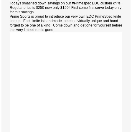
Todays smashed down savings on our #Primespec EDC custom knife.
Regular price is $250 now only $150! First come first serve today only
for this savings.
Prime Sports is proud to introduce our very own EDC PrimeSpec knife
line up. Each knife is handmade to be individually unique and hand
forged to be one of a kind. Come down and get one for yourself before
this very limited run is gone.