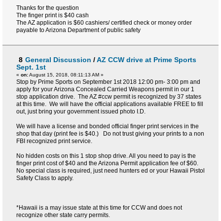
Thanks for the question
The finger print is $40 cash
The AZ application is $60 cashiers/ certified check or money order
payable to Arizona Department of public safety
8
General Discussion
/
AZ CCW drive at Prime Sports
Sept. 1st
«
on:
August 15, 2018, 08:11:13 AM »
Stop by Prime Sports on September 1st 2018 12:00 pm- 3:00 pm and
apply for your Arizona Concealed Carried Weapons permit in our 1
stop application drive. The AZ #ccw permit is recognized by 37 states
at this time. We will have the official applications available FREE to fill
out, just bring your government issued photo I.D.
We will have a license and bonded official finger print services in the
shop that day (print fee is $40.) Do not trust giving your prints to a non
FBI recognized print service.
No hidden costs on this 1 stop shop drive. All you need to pay is the
finger print cost of $40 and the Arizona Permit application fee of $60.
No special class is required, just need hunters ed or your Hawaii Pistol
Safety Class to apply.
*Hawaii is a may issue state at this time for CCW and does not
recognize other state carry permits.