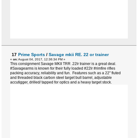
17
Prime Sports
/
Savage mkii RE. 22 or trainer
«
on:
August 04, 2017, 12:36:34 PM »
This consignment Savage MKII TRR .22lr trainer is a great deal.
#Savagearms is known for their fully loaded #22lr #rimfire rifles
packing accuracy, reliability and fun. Features such as a 22" fluted
and threaded black carbon steel target bull barrel, adjustable
accutigger, drilled/ tapped for optics and a heavy target stock.