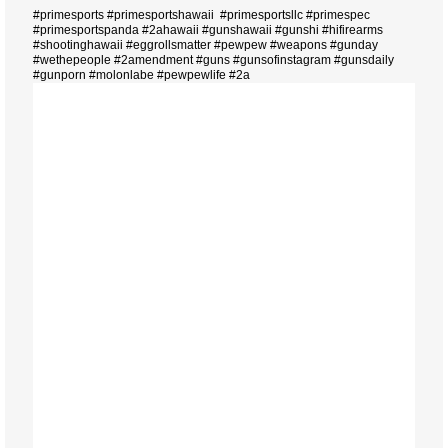
#primesports #primesportshawaii #primesportsllc #primespec
#primesportspanda #2ahawaii #gunshawaii #gunshi #hifirearms
#shootinghawaii #eggrollsmatter #pewpew #weapons #gunday
#wethepeople #2amendment #guns #gunsofinstagram #gunsdaily
#gunporn #molonlabe #pewpewlife #2a