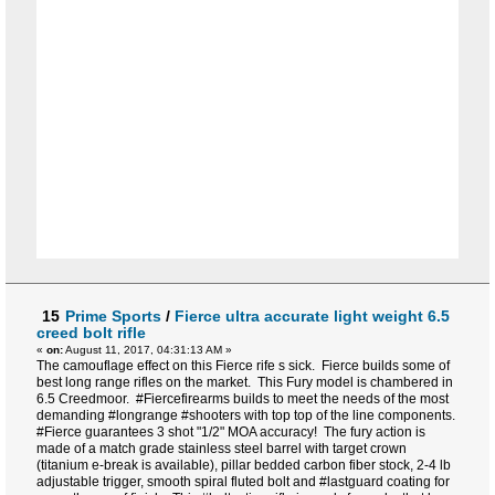
15
Prime Sports
/
Fierce ultra accurate light weight 6.5
creed bolt rifle
«
on:
August 11, 2017, 04:31:13 AM »
The camouflage effect on this Fierce rife s sick. Fierce builds some of
best long range rifles on the market. This Fury model is chambered in
6.5 Creedmoor. #Fiercefirearms builds to meet the needs of the most
demanding #longrange #shooters with top top of the line components.
#Fierce guarantees 3 shot "1/2" MOA accuracy! The fury action is
made of a match grade stainless steel barrel with target crown
(titanium e-break is available), pillar bedded carbon fiber stock, 2-4 lb
adjustable trigger, smooth spiral fluted bolt and #lastguard coating for