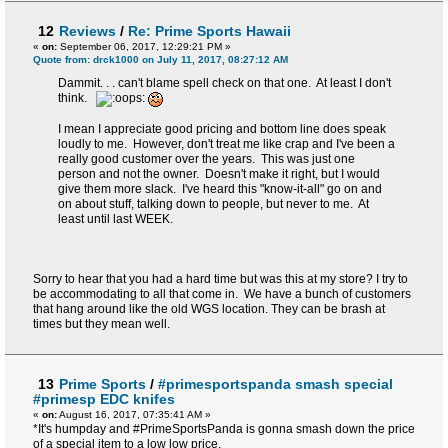
12
Reviews
/
Re: Prime Sports Hawaii
«
on:
September 06, 2017, 12:29:21 PM »
Quote from: drck1000 on July 11, 2017, 08:27:12 AM
Dammit. . . can't blame spell check on that one. At least I don't
think.
I mean I appreciate good pricing and bottom line does speak
loudly to me. However, don't treat me like crap and I've been a
really good customer over the years. This was just one
person and not the owner. Doesn't make it right, but I would
give them more slack. I've heard this "know-it-all" go on and
on about stuff, talking down to people, but never to me. At
least until last WEEK.
Sorry to hear that you had a hard time but was this at my store? I try to
be accommodating to all that come in. We have a bunch of customers
that hang around like the old WGS location. They can be brash at
times but they mean well.
13
Prime Sports
/
#primesportspanda smash special
#primesp EDC knifes
«
on:
August 16, 2017, 07:35:41 AM »
*It's humpday and #PrimeSportsPanda is gonna smash down the price
of a special item to a low low price.