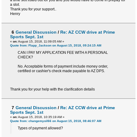
a time slot listed out for you and you would have to come in prepay for
a slot.
Thank you for your support..
Henry
6
General Discussion
/
Re: AZ CCW drive at Prime
Sports Sept. 1st
«
on:
August 15, 2018, 11:09:05 AM »
Quote from: Flapp_Jackson on August 15, 2018, 09:24:15 AM
CAN I PAY MY APPLICATION FEE WITH A PERSONAL
CHECK?
No. Acceptable forms of payment include money order,
certified or cashier's check made payable to AZ DPS.
Thank you for your help with the clarification details
7
General Discussion
/
Re: AZ CCW drive at Prime
Sports Sept. 1st
«
on:
August 15, 2018, 10:35:19 AM »
Quote from: changemyoil66 on August 15, 2018, 08:46:07 AM
Types of payment allowed?