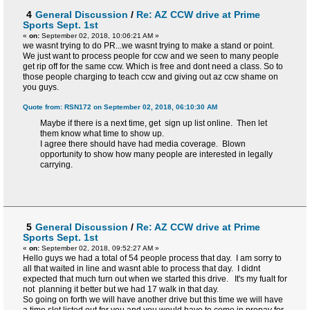
4
General Discussion
/
Re: AZ CCW drive at Prime
Sports Sept. 1st
«
on:
September 02, 2018, 10:06:21 AM »
we wasnt trying to do PR...we wasnt trying to make a stand or point.
We just want to process people for ccw and we seen to many people
get rip off for the same ccw. Which is free and dont need a class. So to
those people charging to teach ccw and giving out az ccw shame on
you guys.
Quote from: RSN172 on September 02, 2018, 06:10:30 AM
Maybe if there is a next time, get sign up list online. Then let
them know what time to show up.
I agree there should have had media coverage. Blown
opportunity to show how many people are interested in legally
carrying.
5
General Discussion
/
Re: AZ CCW drive at Prime
Sports Sept. 1st
«
on:
September 02, 2018, 09:52:27 AM »
Hello guys we had a total of 54 people process that day. I am sorry to
all that waited in line and wasnt able to process that day. I didnt
expected that much turn out when we started this drive. It's my fualt for
not planning it better but we had 17 walk in that day.
So going on forth we will have another drive but this time we will have