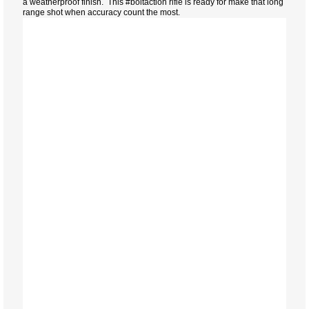
a weatherproof finish. This #boltaction rifle is ready for make that long
range shot when accuracy count the most.