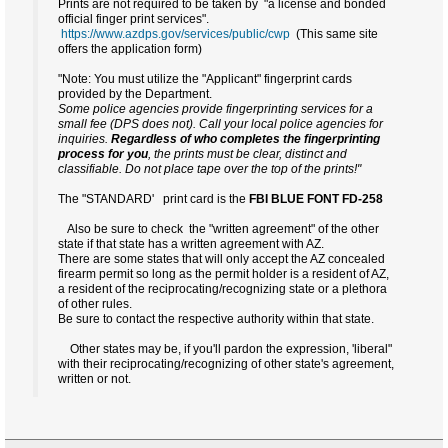
Prints are not required to be taken by "a license and bonded
official finger print services".
https://www.azdps.gov/services/public/cwp
(This same site
offers the application form)
"Note: You must utilize the "Applicant" fingerprint cards
provided by the Department.
Some police agencies provide fingerprinting services for a
small fee (DPS does not). Call your local police agencies for
inquiries.
Regardless of who completes the fingerprinting
process for you
, the prints must be clear, distinct and
classifiable. Do not place tape over the top of the prints!"
The "STANDARD' print card is the
FBI
BLUE FONT
FD-258
Also be sure to check the "written agreement" of the other
state if that state has a written agreement with AZ.
There are some states that will only accept the AZ concealed
firearm permit so long as the permit holder is a resident of AZ,
a resident of the reciprocating/recognizing state or a plethora
of other rules.
Be sure to contact the respective authority within that state.
Other states may be, if you'll pardon the expression, 'liberal"
with their reciprocating/recognizing of other state's agreement,
written or not.