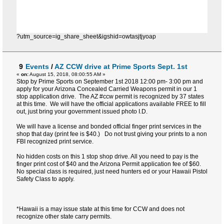
?utm_source=ig_share_sheet&igshid=owtasjtjyoap
9
Events
/
AZ CCW drive at Prime Sports Sept. 1st
«
on:
August 15, 2018, 08:00:55 AM »
Stop by Prime Sports on September 1st 2018 12:00 pm- 3:00 pm and
apply for your Arizona Concealed Carried Weapons permit in our 1
stop application drive. The AZ #ccw permit is recognized by 37 states
at this time. We will have the official applications available FREE to fill
out, just bring your government issued photo I.D.
We will have a license and bonded official finger print services in the
shop that day (print fee is $40.) Do not trust giving your prints to a non
FBI recognized print service.
No hidden costs on this 1 stop shop drive. All you need to pay is the
finger print cost of $40 and the Arizona Permit application fee of $60.
No special class is required, just need hunters ed or your Hawaii Pistol
Safety Class to apply.
*Hawaii is a may issue state at this time for CCW and does not
recognize other state carry permits.