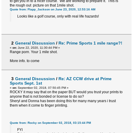
to get you in to a nicer course. We are working to prepare it. This is
the rough out picture on that 1mile shot.
Quote from: Flapp_Jackson on June 23, 2020, 12:53:16 AM
Looks like a golf course, only with real life hazards!
2
General Discussion
/
Re: Prime Sports 1 mile range?!
«
on:
June 22, 2020, 11:30:44 PM »
Range porn. Your 1 mile shot.
More info. to come
3
General Discussion
/
Re: AZ CCW drive at Prime
Sports Sept. 1st
«
on:
September 02, 2018, 07:50:45 PM »
ROCKY it may say that on the paper BUT would you trust your prints to
anyone that is not bonded or license to do so?
Sheryl and Donna has been doing this for many many years i trust
them when it come to finger printing.
Quote from: Rocky on September 02, 2018, 03:15:44 PM
FYI