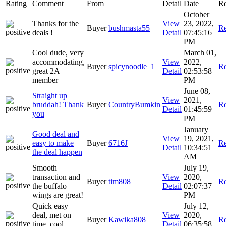
Rating
Comment
From
Detail
Date
Re
October
Thanks for the
View
23, 2022,
Buyer
bushmasta55
Re
deals !
Detail
07:45:16
PM
Cool dude, very
March 01,
accommodating,
View
2022,
Buyer
spicynoodle_1
Re
great 2A
Detail
02:53:58
member
PM
June 08,
Straight up
View
2021,
bruddah! Thank
Buyer
CountryBumkin
Re
Detail
01:45:59
you
PM
January
Good deal and
View
19, 2021,
easy to make
Buyer
6716J
Re
Detail
10:34:51
the deal happen
AM
Smooth
July 19,
transaction and
View
2020,
Buyer
tim808
Re
the buffalo
Detail
02:07:37
wings are great!
PM
Quick easy
July 12,
deal, met on
View
2020,
Buyer
Kawika808
Re
time, cool
Detail
06:35:58