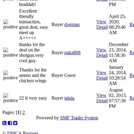
braddah!
PM
Excellent
friendly
April 25,
transaction,
View
2020,
Buyer
dogman
Re
great deal, easy
Detail
08:29:46
meet up
AM
A+++++
thanks for the
December
deal on the
View
23, 2014,
Buyer
paka808
Re
shotgun.very
Detail
11:58:30
cool guy.
AM
January
Thanks for the
View
24, 2014,
ammo and the
Buyer Guest
Re
Detail
10:28:54
chicken wings
AM
August
View
02, 2013,
22 lr very easy
Buyer
talula
Re
Detail
07:57:38
PM
Pages: [
1
]
2
Powered by
SMF Trader System
© DMCA Request