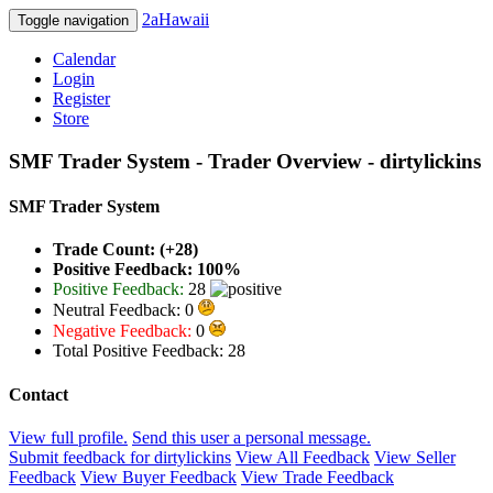
2aHawaii
Toggle navigation
Calendar
Login
Register
Store
SMF Trader System - Trader Overview - dirtylickins
SMF Trader System
Trade Count: (+28)
Positive Feedback: 100%
Positive Feedback:
28
Neutral Feedback: 0
Negative Feedback:
0
Total Positive Feedback: 28
Contact
View full profile.
Send this user a personal message.
Submit feedback for dirtylickins
View All Feedback
View Seller
Feedback
View Buyer Feedback
View Trade Feedback