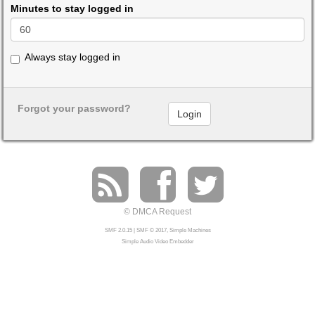
Minutes to stay logged in
Always stay logged in
Forgot your password?
© DMCA Request
SMF 2.0.15
|
SMF © 2017
,
Simple Machines
Simple Audio Video Embedder