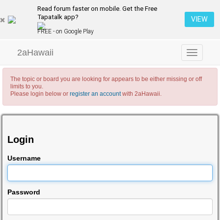
Read forum faster on mobile. Get the Free
Tapatalk app?
VIEW
FREE - on Google Play
2aHawaii
Toggle
navigation
The topic or board you are looking for appears to be either missing or off
limits to you.
Please login below or
register an account
with 2aHawaii.
Login
Username
Password