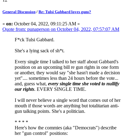
General Discussion
/
Re: Tulsi Gabbard loves guns?
«
on:
October 04, 2022, 09:11:25 AM »
Quote from: punaperson on October 04, 2022, 07:57:07 AM
F*ck Tulsi Gabbard.
She's a lying sack of sh*t.
Every single time I talked to her staff about Gabbard's
position on an upcoming bill re gun rights in one form
or another, they would say "she hasn't made a decision
yet".... sometimes less than 24 hours before the vote...
and, guess what,
every single time she voted to nullify
our rights
. EVERY SINGLE TIME.
I will never believe a single word that comes out of her
mouth if those words are anything but totalitarian anti-
gun talking points. She's a politician.
* * * *
Here's how the commies (aka "Democrats") describe
her "gun control" positions: