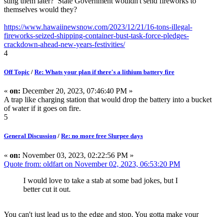
sting them later? State Government wouldn't send fireworks to
themselves would they?
https://www.hawaiinewsnow.com/2023/12/21/16-tons-illegal-
fireworks-seized-shipping-container-bust-task-force-pledges-
crackdown-ahead-new-years-festivities/
4
Off Topic
/
Re: Whats your plan if there's a lithium battery fire
«
on:
December 20, 2023, 07:46:40 PM »
A trap like charging station that would drop the battery into a bucket
of water if it goes on fire.
5
General Discussion
/
Re: no more free Slurpee days
«
on:
November 03, 2023, 02:22:56 PM »
Quote from: oldfart on November 02, 2023, 06:53:20 PM
I would love to take a stab at some bad jokes, but I
better cut it out.
You can't just lead us to the edge and stop. You gotta make your