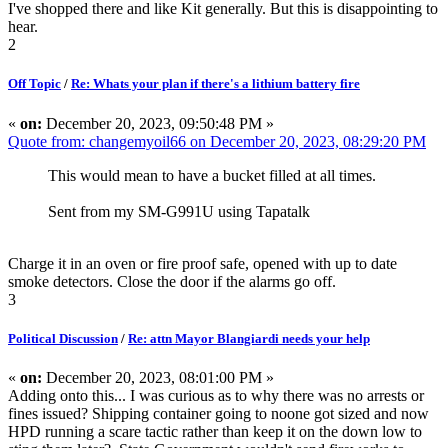
I've shopped there and like Kit generally. But this is disappointing to
hear.
2
Off Topic
/
Re: Whats your plan if there's a lithium battery fire
«
on:
December 20, 2023, 09:50:48 PM »
Quote from: changemyoil66 on December 20, 2023, 08:29:20 PM
This would mean to have a bucket filled at all times.
Sent from my SM-G991U using Tapatalk
Charge it in an oven or fire proof safe, opened with up to date
smoke detectors. Close the door if the alarms go off.
3
Political Discussion
/
Re: attn Mayor Blangiardi needs your help
«
on:
December 20, 2023, 08:01:00 PM »
Adding onto this... I was curious as to why there was no arrests or
fines issued? Shipping container going to noone got sized and now
HPD running a scare tactic rather than keep it on the down low to