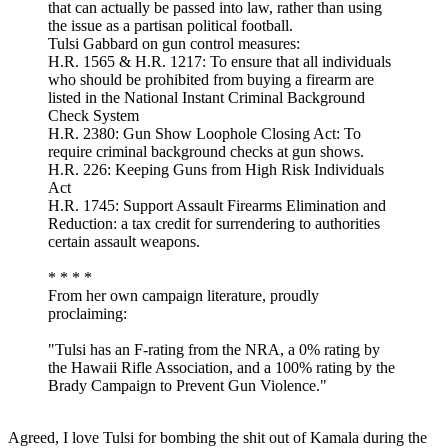
that can actually be passed into law, rather than using
the issue as a partisan political football.
Tulsi Gabbard on gun control measures:
H.R. 1565 & H.R. 1217: To ensure that all individuals
who should be prohibited from buying a firearm are
listed in the National Instant Criminal Background
Check System
H.R. 2380: Gun Show Loophole Closing Act: To
require criminal background checks at gun shows.
H.R. 226: Keeping Guns from High Risk Individuals
Act
H.R. 1745: Support Assault Firearms Elimination and
Reduction: a tax credit for surrendering to authorities
certain assault weapons.
* * * *
From her own campaign literature, proudly
proclaiming:
"Tulsi has an F-rating from the NRA, a 0% rating by
the Hawaii Rifle Association, and a 100% rating by the
Brady Campaign to Prevent Gun Violence."
Agreed, I love Tulsi for bombing the shit out of Kamala during the