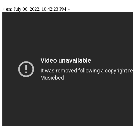
«
on:
July 06, 2022, 10:42:23 PM »