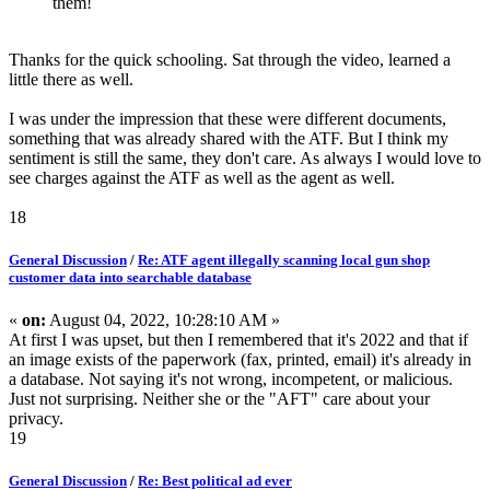
them!
Thanks for the quick schooling. Sat through the video, learned a
little there as well.
I was under the impression that these were different documents,
something that was already shared with the ATF. But I think my
sentiment is still the same, they don't care. As always I would love to
see charges against the ATF as well as the agent as well.
18
General Discussion
/
Re: ATF agent illegally scanning local gun shop
customer data into searchable database
«
on:
August 04, 2022, 10:28:10 AM »
At first I was upset, but then I remembered that it's 2022 and that if
an image exists of the paperwork (fax, printed, email) it's already in
a database. Not saying it's not wrong, incompetent, or malicious.
Just not surprising. Neither she or the "AFT" care about your
privacy.
19
General Discussion
/
Re: Best political ad ever