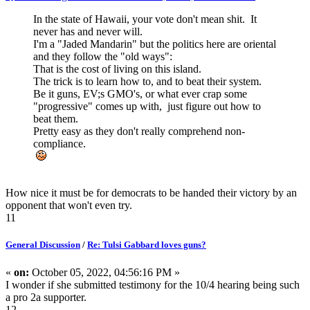
In the state of Hawaii, your vote don't mean shit. It
never has and never will.
I'm a "Jaded Mandarin" but the politics here are oriental
and they follow the "old ways":
That is the cost of living on this island.
The trick is to learn how to, and to beat their system.
Be it guns, EV;s GMO's, or what ever crap some
"progressive" comes up with, just figure out how to
beat them.
Pretty easy as they don't really comprehend non-
compliance.
How nice it must be for democrats to be handed their victory by an
opponent that won't even try.
11
General Discussion
/
Re: Tulsi Gabbard loves guns?
«
on:
October 05, 2022, 04:56:16 PM »
I wonder if she submitted testimony for the 10/4 hearing being such
a pro 2a supporter.
12