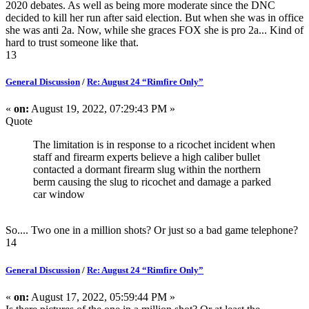
2020 debates. As well as being more moderate since the DNC
decided to kill her run after said election. But when she was in office
she was anti 2a. Now, while she graces FOX she is pro 2a... Kind of
hard to trust someone like that.
13
General Discussion
/
Re: August 24 “Rimfire Only”
«
on:
August 19, 2022, 07:29:43 PM »
Quote
The limitation is in response to a ricochet incident when
staff and firearm experts believe a high caliber bullet
contacted a dormant firearm slug within the northern
berm causing the slug to ricochet and damage a parked
car window
So.... Two one in a million shots? Or just so a bad game telephone?
14
General Discussion
/
Re: August 24 “Rimfire Only”
«
on:
August 17, 2022, 05:59:44 PM »