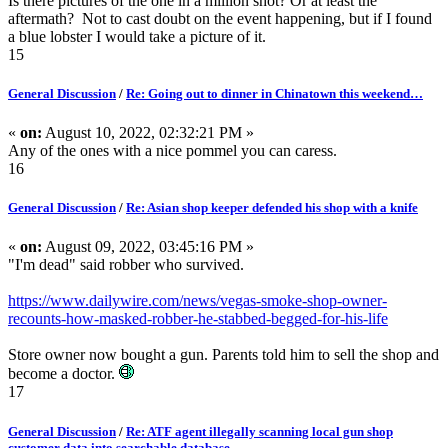
Is there pictures of the one in a million shot? Or at least the
aftermath? Not to cast doubt on the event happening, but if I found
a blue lobster I would take a picture of it.
15
General Discussion
/
Re: Going out to dinner in Chinatown this weekend…
«
on:
August 10, 2022, 02:32:21 PM »
Any of the ones with a nice pommel you can caress.
16
General Discussion
/
Re: Asian shop keeper defended his shop with a knife
«
on:
August 09, 2022, 03:45:16 PM »
"I'm dead" said robber who survived.
https://www.dailywire.com/news/vegas-smoke-shop-owner-
recounts-how-masked-robber-he-stabbed-begged-for-his-life
Store owner now bought a gun. Parents told him to sell the shop and
become a doctor.
17
General Discussion
/
Re: ATF agent illegally scanning local gun shop
customer data into searchable database