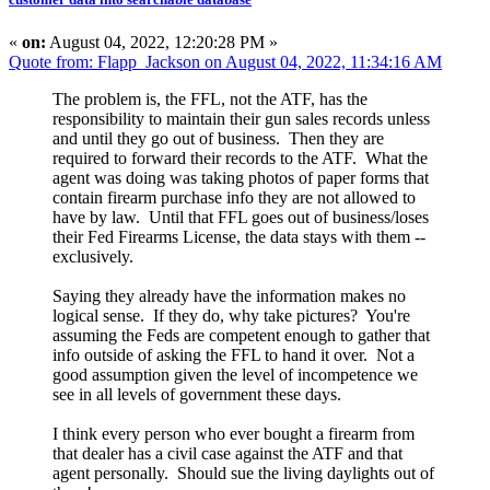
«
on:
August 04, 2022, 12:20:28 PM »
Quote from: Flapp_Jackson on August 04, 2022, 11:34:16 AM
The problem is, the FFL, not the ATF, has the
responsibility to maintain their gun sales records unless
and until they go out of business. Then they are
required to forward their records to the ATF. What the
agent was doing was taking photos of paper forms that
contain firearm purchase info they are not allowed to
have by law. Until that FFL goes out of business/loses
their Fed Firearms License, the data stays with them --
exclusively.
Saying they already have the information makes no
logical sense. If they do, why take pictures? You're
assuming the Feds are competent enough to gather that
info outside of asking the FFL to hand it over. Not a
good assumption given the level of incompetence we
see in all levels of government these days.
I think every person who ever bought a firearm from
that dealer has a civil case against the ATF and that
agent personally. Should sue the living daylights out of