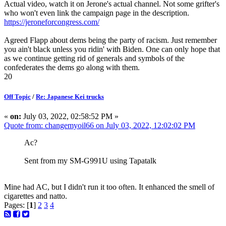
Actual video, watch it on Jerone's actual channel. Not some grifter's
who won't even link the campaign page in the description.
https://jeroneforcongress.com/
Agreed Flapp about dems being the party of racism. Just remember
you ain't black unless you ridin' with Biden. One can only hope that
as we continue getting rid of generals and symbols of the
confederates the dems go along with them.
20
Off Topic
/
Re: Japanese Kei trucks
«
on:
July 03, 2022, 02:58:52 PM »
Quote from: changemyoil66 on July 03, 2022, 12:02:02 PM
Ac?
Sent from my SM-G991U using Tapatalk
Mine had AC, but I didn't run it too often. It enhanced the smell of
cigarettes and natto.
Pages: [
1
]
2
3
4