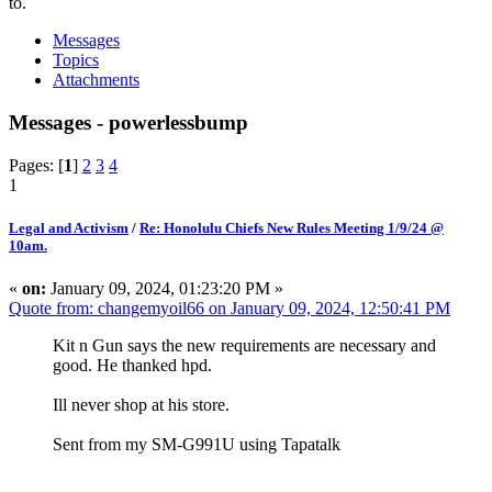
to.
Messages
Topics
Attachments
Messages - powerlessbump
Pages: [
1
]
2
3
4
1
Legal and Activism
/
Re: Honolulu Chiefs New Rules Meeting 1/9/24 @
10am.
«
on:
January 09, 2024, 01:23:20 PM »
Quote from: changemyoil66 on January 09, 2024, 12:50:41 PM
Kit n Gun says the new requirements are necessary and
good. He thanked hpd.
Ill never shop at his store.
Sent from my SM-G991U using Tapatalk