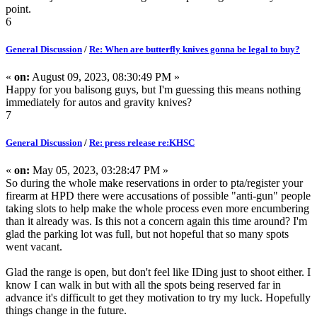
point.
6
General Discussion
/
Re: When are butterfly knives gonna be legal to buy?
«
on:
August 09, 2023, 08:30:49 PM »
Happy for you balisong guys, but I'm guessing this means nothing
immediately for autos and gravity knives?
7
General Discussion
/
Re: press release re:KHSC
«
on:
May 05, 2023, 03:28:47 PM »
So during the whole make reservations in order to pta/register your
firearm at HPD there were accusations of possible "anti-gun" people
taking slots to help make the whole process even more encumbering
than it already was. Is this not a concern again this time around? I'm
glad the parking lot was full, but not hopeful that so many spots
went vacant.
Glad the range is open, but don't feel like IDing just to shoot either. I
know I can walk in but with all the spots being reserved far in
advance it's difficult to get they motivation to try my luck. Hopefully
things change in the future.