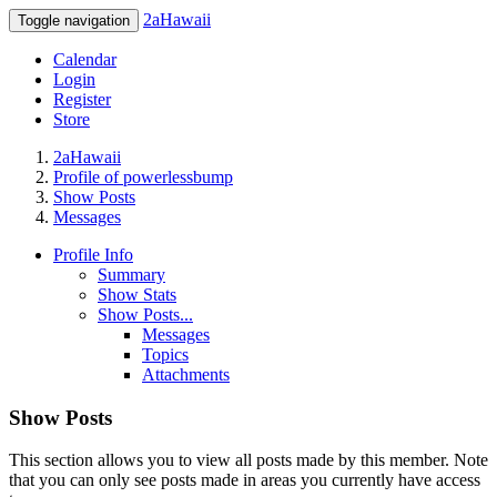
2aHawaii
Toggle navigation
Calendar
Login
Register
Store
2aHawaii
Profile of powerlessbump
Show Posts
Messages
Profile Info
Summary
Show Stats
Show Posts...
Messages
Topics
Attachments
Show Posts
This section allows you to view all posts made by this member. Note
that you can only see posts made in areas you currently have access