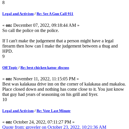
8
Legal and Activism
/
Re: See A Gun Call 911
«
on:
December 07, 2022, 09:18:44 AM »
So call the police on the police.
If I can't make the judgement that a person might have a legal
firearm then how can I make the judgement between a thug and
HPD.
9
Off Topic
/
Re: best chicken katsu- discuss
«
on:
November 11, 2022, 11:15:05 PM »
Best was kalakaua drive inn on the corner of kalakaua and makaloa.
Place closed down and nothing has come close to it. You just know
that guy had years of seasoning on his grill and fryer.
10
Legal and Activism
/
Re: Vote Last Minute
«
on:
October 24, 2022, 07:11:27 PM »
Quote from: groveler on October 23, 2022, 10:21:36 AM