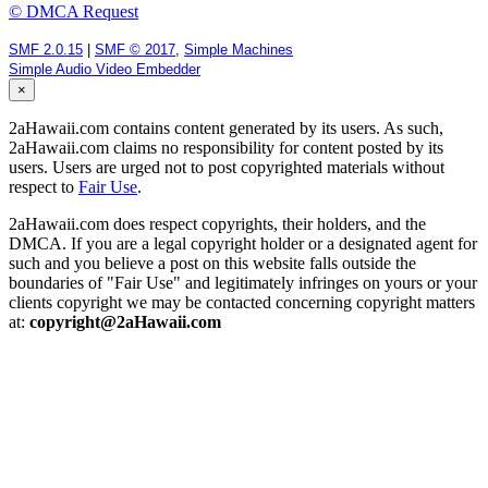
© DMCA Request
SMF 2.0.15
|
SMF © 2017
,
Simple Machines
Simple Audio Video Embedder
×
2aHawaii.com contains content generated by its users. As such,
2aHawaii.com claims no responsibility for content posted by its
users. Users are urged not to post copyrighted materials without
respect to
Fair Use
.
2aHawaii.com does respect copyrights, their holders, and the
DMCA. If you are a legal copyright holder or a designated agent for
such and you believe a post on this website falls outside the
boundaries of "Fair Use" and legitimately infringes on yours or your
clients copyright we may be contacted concerning copyright matters
at:
copyright@2aHawaii.com