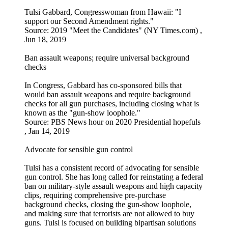
Tulsi Gabbard, Congresswoman from Hawaii: "I
support our Second Amendment rights."
Source: 2019 "Meet the Candidates" (NY Times.com) ,
Jun 18, 2019
Ban assault weapons; require universal background
checks
In Congress, Gabbard has co-sponsored bills that
would ban assault weapons and require background
checks for all gun purchases, including closing what is
known as the "gun-show loophole."
Source: PBS News hour on 2020 Presidential hopefuls
, Jan 14, 2019
Advocate for sensible gun control
Tulsi has a consistent record of advocating for sensible
gun control. She has long called for reinstating a federal
ban on military-style assault weapons and high capacity
clips, requiring comprehensive pre-purchase
background checks, closing the gun-show loophole,
and making sure that terrorists are not allowed to buy
guns. Tulsi is focused on building bipartisan solutions