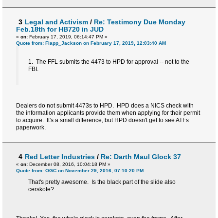
3
Legal and Activism
/
Re: Testimony Due Monday
Feb.18th for HB720 in JUD
«
on:
February 17, 2019, 06:14:47 PM »
Quote from: Flapp_Jackson on February 17, 2019, 12:03:40 AM
1. The FFL submits the 4473 to HPD for approval -- not to the
FBI.
Dealers do not submit 4473s to HPD. HPD does a NICS check with
the information applicants provide them when applying for their permit
to acquire. It's a small difference, but HPD doesn't get to see ATFs
paperwork.
4
Red Letter Industries
/
Re: Darth Maul Glock 37
«
on:
December 08, 2016, 10:04:18 PM »
Quote from: OGC on November 29, 2016, 07:10:20 PM
That's pretty awesome. Is the black part of the slide also
cerskote?