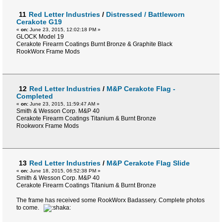
11
Red Letter Industries
/
Distressed / Battleworn
Cerakote G19
«
on:
June 23, 2015, 12:02:18 PM »
GLOCK Model 19
Cerakote Firearm Coatings Burnt Bronze & Graphite Black
RookWorx Frame Mods
12
Red Letter Industries
/
M&P Cerakote Flag -
Completed
«
on:
June 23, 2015, 11:59:47 AM »
Smith & Wesson Corp. M&P 40
Cerakote Firearm Coatings Titanium & Burnt Bronze
Rookworx Frame Mods
13
Red Letter Industries
/
M&P Cerakote Flag Slide
«
on:
June 18, 2015, 06:52:38 PM »
Smith & Wesson Corp. M&P 40
Cerakote Firearm Coatings Titanium & Burnt Bronze
The frame has received some RookWorx Badassery. Complete photos
to come.