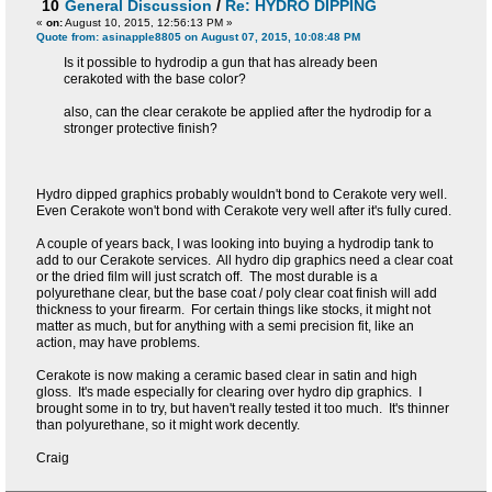
10
General Discussion
/
Re: HYDRO DIPPING
«
on:
August 10, 2015, 12:56:13 PM »
Quote from: asinapple8805 on August 07, 2015, 10:08:48 PM
Is it possible to hydrodip a gun that has already been
cerakoted with the base color?
also, can the clear cerakote be applied after the hydrodip for a
stronger protective finish?
Hydro dipped graphics probably wouldn't bond to Cerakote very well.
Even Cerakote won't bond with Cerakote very well after it's fully cured.
A couple of years back, I was looking into buying a hydrodip tank to
add to our Cerakote services. All hydro dip graphics need a clear coat
or the dried film will just scratch off. The most durable is a
polyurethane clear, but the base coat / poly clear coat finish will add
thickness to your firearm. For certain things like stocks, it might not
matter as much, but for anything with a semi precision fit, like an
action, may have problems.
Cerakote is now making a ceramic based clear in satin and high
gloss. It's made especially for clearing over hydro dip graphics. I
brought some in to try, but haven't really tested it too much. It's thinner
than polyurethane, so it might work decently.
Craig