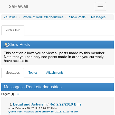
2aHawaii
Toggle
navigation
2aHawaii
Profile of RedLetterIndustries
Show Posts
Messages
Profile Info
Show Posts
This section allows you to view all posts made by this member.
Note that you can only see posts made in areas you currently
have access to.
Messages
Topics
Attachments
Messages - RedLetterIndustries
Pages: [
1
]
2
3
1
Legal and Activism
/
Re: 2/22/2019 Bills
«
on:
February 20, 2019, 02:20:42 PM »
Quote from: macsak on February 20, 2019, 11:15:48 AM