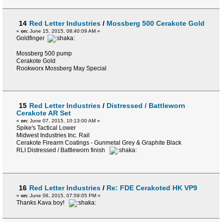
14
Red Letter Industries
/
Mossberg 500 Cerakote Gold
«
on:
June 15, 2015, 08:40:09 AM »
Goldfinger
Mossberg 500 pump
Cerakote Gold
Rookworx Mossberg May Special
15
Red Letter Industries
/
Distressed / Battleworn
Cerakote AR Set
«
on:
June 07, 2015, 10:13:00 AM »
Spike's Tactical Lower
Midwest Industries Inc. Rail
Cerakote Firearm Coatings - Gunmetal Grey & Graphite Black
RLI Distressed / Battleworn finish
16
Red Letter Industries
/
Re: FDE Cerakoted HK VP9
«
on:
June 06, 2015, 07:59:05 PM »
Thanks Kava boy!