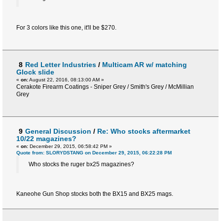
For 3 colors like this one, it'll be $270.
8
Red Letter Industries
/
Multicam AR w/ matching
Glock slide
«
on:
August 22, 2016, 08:13:00 AM »
Cerakote Firearm Coatings - Sniper Grey / Smith's Grey / McMillian
Grey
9
General Discussion
/
Re: Who stocks aftermarket
10/22 magazines?
«
on:
December 29, 2015, 06:58:42 PM »
Quote from: SLORYDSTANG on December 29, 2015, 06:22:28 PM
Who stocks the ruger bx25 magazines?
Kaneohe Gun Shop stocks both the BX15 and BX25 mags.