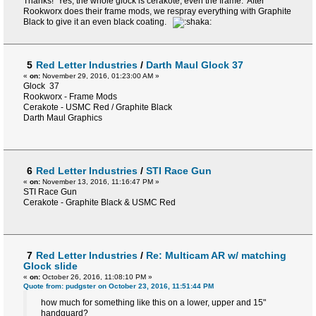
Thanks! Yes, the whole glock is cerakote, even the frame. After
Rookworx does their frame mods, we respray everything with Graphite
Black to give it an even black coating.
5
Red Letter Industries
/
Darth Maul Glock 37
«
on:
November 29, 2016, 01:23:00 AM »
Glock 37
Rookworx - Frame Mods
Cerakote - USMC Red / Graphite Black
Darth Maul Graphics
6
Red Letter Industries
/
STI Race Gun
«
on:
November 13, 2016, 11:16:47 PM »
STI Race Gun
Cerakote - Graphite Black & USMC Red
7
Red Letter Industries
/
Re: Multicam AR w/ matching
Glock slide
«
on:
October 26, 2016, 11:08:10 PM »
Quote from: pudgster on October 23, 2016, 11:51:44 PM
how much for something like this on a lower, upper and 15"
handguard?