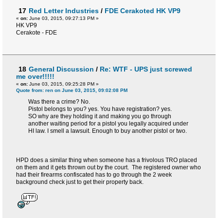
17
Red Letter Industries
/
FDE Cerakoted HK VP9
«
on:
June 03, 2015, 09:27:13 PM »
HK VP9
Cerakote - FDE
18
General Discussion
/
Re: WTF - UPS just screwed
me over!!!!!
«
on:
June 03, 2015, 09:25:28 PM »
Quote from: ren on June 03, 2015, 09:02:08 PM
Was there a crime? No.
Pistol belongs to you? yes. You have registration? yes.
SO why are they holding it and making you go through
another waiting period for a pistol you legally acquired under
HI law. I smell a lawsuit. Enough to buy another pistol or two.
HPD does a similar thing when someone has a frivolous TRO placed
on them and it gets thrown out by the court. The registered owner who
had their firearms confiscated has to go through the 2 week
background check just to get their property back.