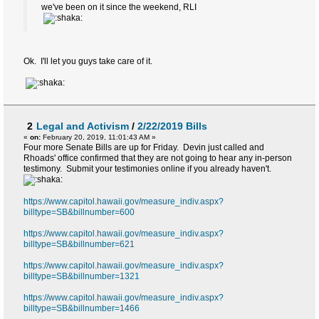
we've been on it since the weekend, RLI
Ok. I'll let you guys take care of it.
2
Legal and Activism
/
2/22/2019 Bills
«
on:
February 20, 2019, 11:01:43 AM »
Four more Senate Bills are up for Friday. Devin just called and
Rhoads' office confirmed that they are not going to hear any in-person
testimony. Submit your testimonies online if you already haven't.
https://www.capitol.hawaii.gov/measure_indiv.aspx?
billtype=SB&billnumber=600
https://www.capitol.hawaii.gov/measure_indiv.aspx?
billtype=SB&billnumber=621
https://www.capitol.hawaii.gov/measure_indiv.aspx?
billtype=SB&billnumber=1321
https://www.capitol.hawaii.gov/measure_indiv.aspx?
billtype=SB&billnumber=1466