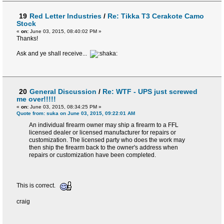
19
Red Letter Industries
/
Re: Tikka T3 Cerakote Camo
Stock
«
on:
June 03, 2015, 08:40:02 PM »
Thanks!
Ask and ye shall receive...
20
General Discussion
/
Re: WTF - UPS just screwed
me over!!!!!
«
on:
June 03, 2015, 08:34:25 PM »
Quote from: suka on June 03, 2015, 09:22:01 AM
An individual firearm owner may ship a firearm to a FFL
licensed dealer or licensed manufacturer for repairs or
customization. The licensed party who does the work may
then ship the firearm back to the owner's address when
repairs or customization have been completed.
This is correct.
craig