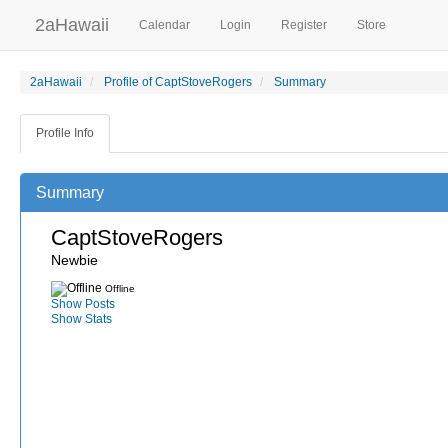
2aHawaii
Calendar
Login
Register
Store
2aHawaii
Profile of CaptStoveRogers
Summary
Profile Info
Summary
CaptStoveRogers
Newbie
Offline
Show Posts
Show Stats