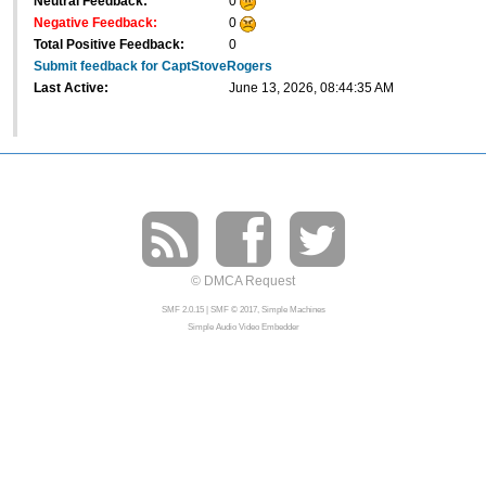
Neutral Feedback:
0
Negative Feedback:
0
Total Positive Feedback:
0
Submit feedback for CaptStoveRogers
Last Active:
June 13, 2026, 08:44:35 AM
© DMCA Request
SMF 2.0.15
|
SMF © 2017
,
Simple Machines
Simple Audio Video Embedder