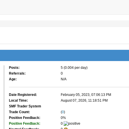
Posts:
5 (0.004 per day)
Referrals:
0
Age:
N/A
Date Registered:
February 05, 2023, 07:06:13 PM
Local Time:
August 07, 2026, 11:18:51 PM
SMF Trader System
Trade Count:
(
0
)
Positive Feedback:
0%
Positive Feedback:
0