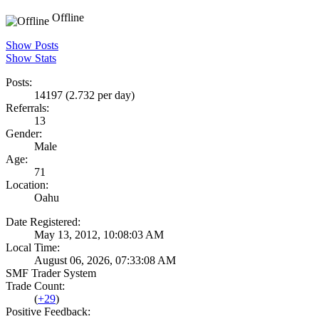
Offline
Show Posts
Show Stats
Posts:
14197 (2.732 per day)
Referrals:
13
Gender:
Male
Age:
71
Location:
Oahu
Date Registered:
May 13, 2012, 10:08:03 AM
Local Time:
August 06, 2026, 07:33:08 AM
SMF Trader System
Trade Count:
(
+29
)
Positive Feedback: