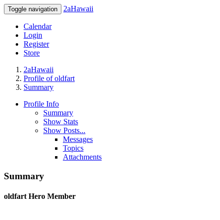
2aHawaii
Toggle navigation
Calendar
Login
Register
Store
2aHawaii
Profile of oldfart
Summary
Profile Info
Summary
Show Stats
Show Posts...
Messages
Topics
Attachments
Summary
oldfart
Hero Member