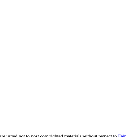
are urged not to post copyrighted materials without respect to
Fair