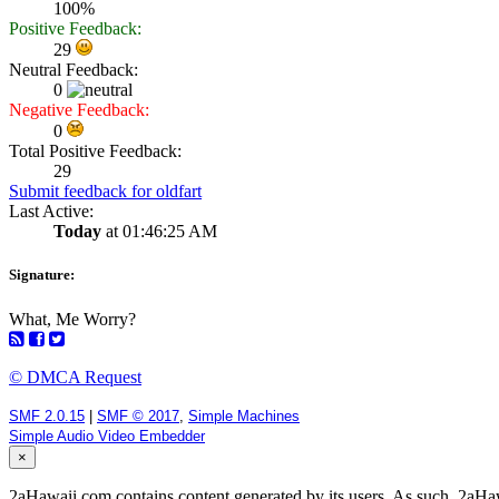
100%
Positive Feedback:
29
Neutral Feedback:
0
Negative Feedback:
0
Total Positive Feedback:
29
Submit feedback for oldfart
Last Active:
Today
at 01:46:25 AM
Signature:
What, Me Worry?
© DMCA Request
SMF 2.0.15
|
SMF © 2017
,
Simple Machines
Simple Audio Video Embedder
×
2aHawaii.com contains content generated by its users. As such, 2aHawa