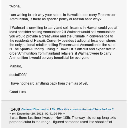
"Aloha,
I am writing to ask why your stores in Hawaii do not carry Firearms or
Ammunition, is there as specific policy or reason as to why?
If Walmart is unwilling to carry and sell firearms in Hawaii could you at
least consider selling Ammunition? If Walmart would sell Ammunition
you would provide a great value and the ultimate in convenience to
the residents of Hawaii. Currently besides traditional local gun shops
the only national retailer selling Firearms and Ammuniton in the state
is The Sports Authority. Living in Hawaii it is difficult and expensive to
order Ammunition from mainland retailers, if Walmart were to carry
Ammunition it would be very beneficial for everyone.
Mahalo,
dustoff003"
I have not heard anything back from them as of yet.
Good Luck.
1408
General Discussion
/
Re: Was this construction stuff here before ?
«
on:
December 26, 2013, 02:41:56 PM »
It was there last time I was on Nov. 10th. The way it is set up long axis
perpendicular to the range I figured someone used it to shoot off of.