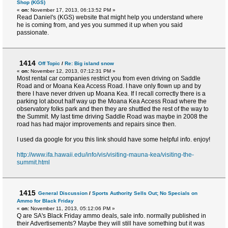
Shop (KGS)
«
on:
November 17, 2013, 06:13:52 PM »
Read Daniel's (KGS) website that might help you understand where
he is coming from, and yes you summed it up when you said
passionate.
1414
Off Topic
/
Re: Big island snow
«
on:
November 12, 2013, 07:12:31 PM »
Most rental car companies restrict you from even driving on Saddle
Road and or Moana Kea Access Road. I have only flown up and by
there I have never driven up Moana Kea. If I recall correctly there is a
parking lot about half way up the Moana Kea Access Road where the
observatory folks park and then they are shuttled the rest of the way to
the Summit. My last time driving Saddle Road was maybe in 2008 the
road has had major improvements and repairs since then.
I used da google for you this link should have some helpful info. enjoy!
http://www.ifa.hawaii.edu/info/vis/visiting-mauna-kea/visiting-the-
summit.html
1415
General Discussion
/
Sports Authority Sells Out; No Specials on
Ammo for Black Friday
«
on:
November 11, 2013, 05:12:06 PM »
Q are SA's Black Friday ammo deals, sale info. normally published in
their Advertisements? Maybe they will still have something but it was