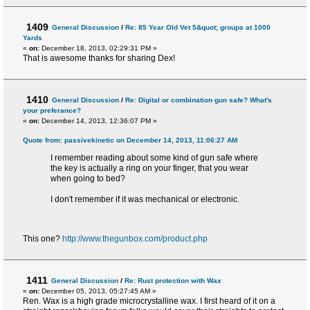
1409
General Discussion
/
Re: 85 Year Old Vet 5&quot; groups at 1000
Yards
«
on:
December 18, 2013, 02:29:31 PM »
That is awesome thanks for sharing Dex!
1410
General Discussion
/
Re: Digital or combination gun safe? What's
your preferance?
«
on:
December 14, 2013, 12:36:07 PM »
Quote from: passivekinetic on December 14, 2013, 11:06:27 AM
I remember reading about some kind of gun safe where
the key is actually a ring on your finger, that you wear
when going to bed?
I don't remember if it was mechanical or electronic.
This one?
http://www.thegunbox.com/product.php
1411
General Discussion
/
Re: Rust protection with Wax
«
on:
December 05, 2013, 05:27:45 AM »
Ren. Wax is a high grade microcrystalline wax. I first heard of it on a