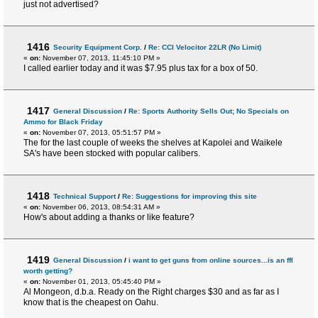
just not advertised?
1416
Security Equipment Corp.
/
Re: CCI Velocitor 22LR (No Limit)
«
on:
November 07, 2013, 11:45:10 PM »
I called earlier today and it was $7.95 plus tax for a box of 50.
1417
General Discussion
/
Re: Sports Authority Sells Out; No Specials on
Ammo for Black Friday
«
on:
November 07, 2013, 05:51:57 PM »
The for the last couple of weeks the shelves at Kapolei and Waikele
SA's have been stocked with popular calibers.
1418
Technical Support
/
Re: Suggestions for improving this site
«
on:
November 06, 2013, 08:54:31 AM »
How's about adding a thanks or like feature?
1419
General Discussion
/
i want to get guns from online sources...is an ffl
worth getting?
«
on:
November 01, 2013, 05:45:40 PM »
Al Mongeon, d.b.a. Ready on the Right charges $30 and as far as I
know that is the cheapest on Oahu.