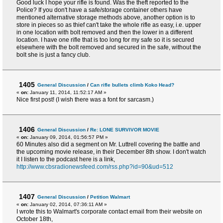
Good luck I hope your rifle is found. Was the theft reported to the
Police? If you don't have a safe/storage container others have
mentioned alternative storage methods above, another option is to
store in pieces so as thief can't take the whole rifle as easy, i.e. upper
in one location with bolt removed and then the lower in a different
location. I have one rifle that is too long for my safe so it is secured
elsewhere with the bolt removed and secured in the safe, without the
bolt she is just a fancy club.
1405
General Discussion
/
Can rifle bullets climb Koko Head?
«
on:
January 11, 2014, 11:52:17 AM »
Nice first post! (I wish there was a font for sarcasm.)
1406
General Discussion
/
Re: LONE SURVIVOR MOVIE
«
on:
January 09, 2014, 01:56:57 PM »
60 Minutes also did a segment on Mr. Luttrell covering the battle and
the upcoming movie release, in their December 8th show. I don't watch
it I listen to the podcast here is a link,
http://www.cbsradionewsfeed.com/rss.php?id=90&ud=512
1407
General Discussion
/
Petition Walmart
«
on:
January 02, 2014, 07:36:11 AM »
I wrote this to Walmart's corporate contact email from their website on
October 18th,