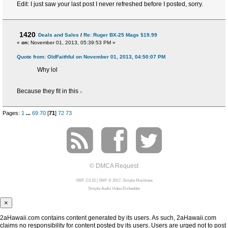
Edit: I just saw your last post I never refreshed before I posted, sorry.
1420
Deals and Sales
/
Re: Ruger BX-25 Mags $19.99
«
on:
November 01, 2013, 05:39:53 PM »
Quote from: OldFaithful on November 01, 2013, 04:50:07 PM
Why lol
Because they fit in this
Pages:
1
...
69
70
[
71
]
72
73
© DMCA Request
SMF 2.0.15
|
SMF © 2017
,
Simple Machines
Simple Audio Video Embedder
×
2aHawaii.com contains content generated by its users. As such, 2aHawaii.com
claims no responsibility for content posted by its users. Users are urged not to post