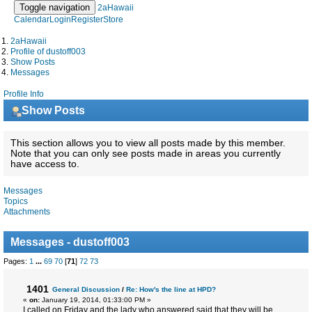
Toggle navigation
2aHawaii
Calendar
Login
Register
Store
2aHawaii
Profile of dustoff003
Show Posts
Messages
Profile Info
Show Posts
This section allows you to view all posts made by this member.
Note that you can only see posts made in areas you currently
have access to.
Messages
Topics
Attachments
Messages - dustoff003
Pages:
1
...
69
70
[
71
]
72
73
1401
General Discussion
/
Re: How's the line at HPD?
«
on:
January 19, 2014, 01:33:00 PM »
I called on Friday and the lady who answered said that they will be