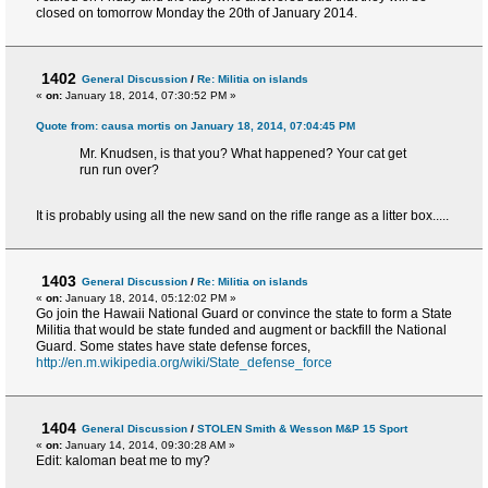
closed on tomorrow Monday the 20th of January 2014.
1402
General Discussion
/
Re: Militia on islands
«
on:
January 18, 2014, 07:30:52 PM »
Quote from: causa mortis on January 18, 2014, 07:04:45 PM
Mr. Knudsen, is that you? What happened? Your cat get
run run over?
It is probably using all the new sand on the rifle range as a litter box.....
1403
General Discussion
/
Re: Militia on islands
«
on:
January 18, 2014, 05:12:02 PM »
Go join the Hawaii National Guard or convince the state to form a State
Militia that would be state funded and augment or backfill the National
Guard. Some states have state defense forces,
http://en.m.wikipedia.org/wiki/State_defense_force
1404
General Discussion
/
STOLEN Smith & Wesson M&P 15 Sport
«
on:
January 14, 2014, 09:30:28 AM »
Edit: kaloman beat me to my?