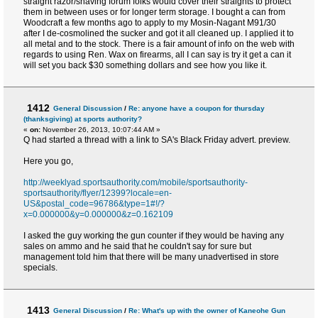
straight razor/shaving forum folks would cover their straights to protect
them in between uses or for longer term storage. I bought a can from
Woodcraft a few months ago to apply to my Mosin-Nagant M91/30
after I de-cosmolined the sucker and got it all cleaned up. I applied it to
all metal and to the stock. There is a fair amount of info on the web with
regards to using Ren. Wax on firearms, all I can say is try it get a can it
will set you back $30 something dollars and see how you like it.
1412
General Discussion
/
Re: anyone have a coupon for thursday
(thanksgiving) at sports authority?
«
on:
November 26, 2013, 10:07:44 AM »
Q had started a thread with a link to SA's Black Friday advert. preview.
Here you go,
http://weeklyad.sportsauthority.com/mobile/sportsauthority-
sportsauthority/flyer/12399?locale=en-
US&postal_code=96786&type=1#!/?
x=0.000000&y=0.000000&z=0.162109
I asked the guy working the gun counter if they would be having any
sales on ammo and he said that he couldn't say for sure but
management told him that there will be many unadvertised in store
specials.
1413
General Discussion
/
Re: What's up with the owner of Kaneohe Gun