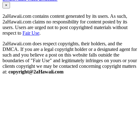
×
2aHawaii.com contains content generated by its users. As such,
2aHawaii.com claims no responsibility for content posted by its
users. Users are urged not to post copyrighted materials without
respect to
Fair Use
.
2aHawaii.com does respect copyrights, their holders, and the
DMCA. If you are a legal copyright holder or a designated agent for
such and you believe a post on this website falls outside the
boundaries of "Fair Use" and legitimately infringes on yours or your
clients copyright we may be contacted concerning copyright matters
at:
copyright@2aHawaii.com