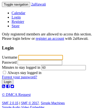
2aHawaii
Toggle navigation
Calendar
Login
Register
Store
Only registered members are allowed to access this section.
Please login below or
register an account
with 2aHawaii.
Login
Username
Password
Minutes to stay logged in
Always stay logged in
Forgot your password?
© DMCA Request
SMF 2.0.15
|
SMF © 2017
,
Simple Machines
Simple Audio Video Embedder