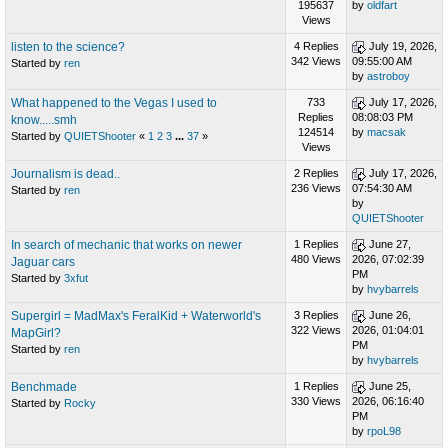
195637
by
oldfart
Views
listen to the science?
4 Replies
July 19, 2026,
342 Views
09:55:00 AM
Started by
ren
by
astroboy
What happened to the Vegas I used to
733
July 17, 2026,
Replies
08:08:03 PM
know.....smh
124514
by
macsak
Started by
QUIETShooter
«
1
2
3
...
37
»
Views
Journalism is dead..
2 Replies
July 17, 2026,
236 Views
07:54:30 AM
Started by
ren
by
QUIETShooter
In search of mechanic that works on newer
1 Replies
June 27,
480 Views
2026, 07:02:39
Jaguar cars
PM
Started by
3xfut
by
hvybarrels
Supergirl = MadMax's FeralKid + Waterworld's
3 Replies
June 26,
322 Views
2026, 01:04:01
MapGirl?
PM
Started by
ren
by
hvybarrels
Benchmade
1 Replies
June 25,
330 Views
2026, 06:16:40
Started by
Rocky
PM
by
rpoL98