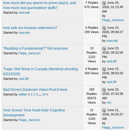
how much did you spend on prime day(s), and
7 Replies
June 25,
676 Views
2026, 01:13:49
how much was gun/outdoor stuffs?
AM
Started by
macsak
by
Flapp_Jackson
how safe are browser extensions?
0 Replies
June 23,
299 Views
2026, 09:46:27
Started by
macsak
PM
by
macsak
"Reading is Fundamental?" Not anymore.
13
June 23,
Replies
2026, 09:32:56
Started by
Flapp_Jackson
1223
PM
Views
by
rpoL98
Tragic Shit-Show in Canada (Montreal shooting
0 Replies
June 23,
309 Views
2026, 08:03:20
6/22/2026)
PM
Started by
rpoL98
by
rpoL98
Bad Drivers Dashcam Video-Post It Here
183
June 22,
Replies
2026, 07:43:38
Started by
oldfart
«
1
2
3
...
10
»
65579
AM
Views
by
ren
How Screen Time Hurts Kids' Cognitive
12
June 21,
Replies
2026, 04:20:37
Development
1343
AM
Started by
Flapp_Jackson
Views
by
Flapp_Jackson