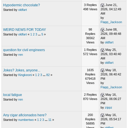
Hypodermic chocolate?
3 Replies
June 21,
498 Views
2026, 04:12:49
Started by
oldfart
AM
by
Flapp_Jackson
WEIRD NEWS FOR TODAY
98
June 08,
Replies
2026, 09:48:48
Started by
oldfart
«
1
2
3
...
5
»
36562
AM
Views
by
oldfart
question for civil engineers
1 Replies
May 25,
572 Views
2026, 03:40:40
Started by
ren
AM
by
oldfart
Jokes? Jokes, anyone...
1635
May 18,
Replies
2026, 06:40:42
Started by
Kingkeoni
«
1
2
3
...
82
»
679418
PM
Views
by
Flapp_Jackson
local fatigue
2 Replies
May 16,
870 Views
2026, 06:06:27
Started by
ren
PM
by
zippz
Any cigar aficionados here?
200
May 16,
Replies
2026, 05:54:17
Started by
numbertwo
«
1
2
3
...
11
»
56895
PM
Views
by
oldfart