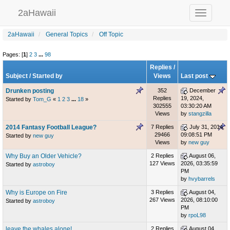
2aHawaii
Toggle
navigation
2aHawaii
General Topics
Off Topic
Pages: [
1
]
2
3
...
98
Replies
/
Subject
/
Started by
Views
Last post
Drunken posting
352
December
Replies
19, 2024,
Started by
Tom_G
«
1
2
3
...
18
»
302555
03:30:20 AM
Views
by
stangzilla
2014 Fantasy Football League?
7 Replies
July 31, 2014,
29466
09:08:51 PM
Started by
new guy
Views
by
new guy
Why Buy an Older Vehicle?
2 Replies
August 06,
127 Views
2026, 03:35:59
Started by
astroboy
PM
by
hvybarrels
Why is Europe on Fire
3 Replies
August 04,
267 Views
2026, 08:10:00
Started by
astroboy
PM
by
rpoL98
leave the whales alone!
2 Replies
August 04,