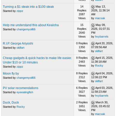
Turning a $1 steak into a $100 steak
14
May 13,
Replies
2026, 11:36:14
Started by
zippz
2087
AM
Views
by
macsak
Help me understand this about Kealoha
15
May 09,
Replies
2026, 01:07:31
Started by
changemyoil66
2640
PM
Views
by
hvybarrels
R.I.P. George Ariyoshi
0 Replies
April 20, 2026,
1350
07:09:56 AM
Started by
oldfart
Views
by
oldfart
Cheap gadgets & quick hacks to make life easier.
9 Replies
April 15, 2026,
2483
11:38:18 AM
Under $10 or 10 minutes
Views
by
Rocky
Started by
zippz
Moon fly by
8 Replies
April 04, 2026,
2312
12:06:22 PM
Started by
changemyoil66
Views
by
oldfart
PV solar recomendations
6 Replies
April 03, 2026,
3027
11:58:23 AM
Started by
eyeeatingfish
Views
by
hvybarrels
Duck, Duck
2 Replies
March 30,
1651
2026, 03:45:02
Started by
Rocky
Views
PM
by
macsak