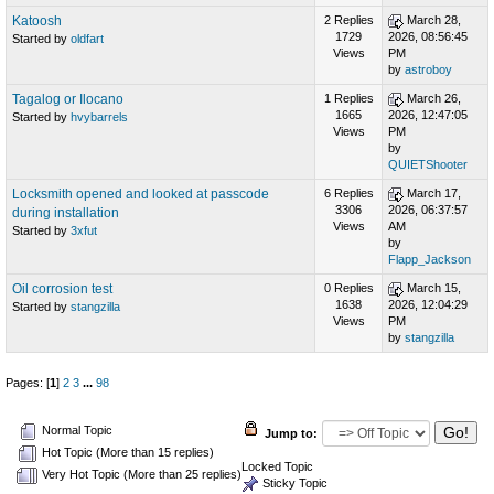
Katoosh
2 Replies
March 28,
1729
2026, 08:56:45
Started by
oldfart
Views
PM
by
astroboy
Tagalog or Ilocano
1 Replies
March 26,
1665
2026, 12:47:05
Started by
hvybarrels
Views
PM
by
QUIETShooter
Locksmith opened and looked at passcode
6 Replies
March 17,
3306
2026, 06:37:57
during installation
Views
AM
Started by
3xfut
by
Flapp_Jackson
Oil corrosion test
0 Replies
March 15,
1638
2026, 12:04:29
Started by
stangzilla
Views
PM
by
stangzilla
Pages: [
1
]
2
3
...
98
Normal Topic
Jump to:
Hot Topic (More than 15 replies)
Locked Topic
Very Hot Topic (More than 25 replies)
Sticky Topic