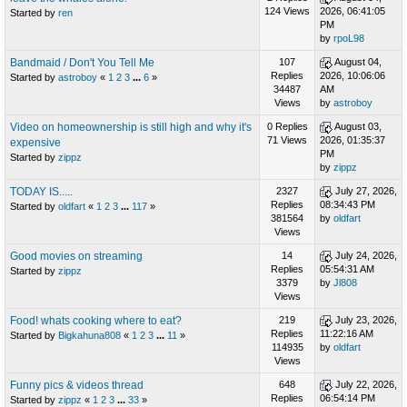
124 Views
2026, 06:41:05
Started by
ren
PM
by
rpoL98
Bandmaid / Don't You Tell Me
107
August 04,
Replies
2026, 10:06:06
Started by
astroboy
«
1
2
3
...
6
»
34487
AM
Views
by
astroboy
Video on homeownership is still high and why it's
0 Replies
August 03,
71 Views
2026, 01:35:37
expensive
PM
Started by
zippz
by
zippz
TODAY IS.....
2327
July 27, 2026,
Replies
08:34:43 PM
Started by
oldfart
«
1
2
3
...
117
»
381564
by
oldfart
Views
Good movies on streaming
14
July 24, 2026,
Replies
05:54:31 AM
Started by
zippz
3379
by
Jl808
Views
Food! whats cooking where to eat?
219
July 23, 2026,
Replies
11:22:16 AM
Started by
Bigkahuna808
«
1
2
3
...
11
»
114935
by
oldfart
Views
Funny pics & videos thread
648
July 22, 2026,
Replies
06:54:14 PM
Started by
zippz
«
1
2
3
...
33
»