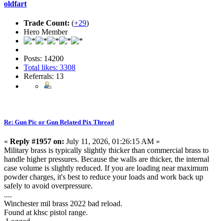
oldfart
Trade Count:
(
+29
)
Hero Member
Posts: 14200
Total likes: 3308
Referrals: 13
Re: Gun Pic or Gun Related Pix Thread
«
Reply #1957 on:
July 11, 2026, 01:26:15 AM »
Military brass is typically slightly thicker than commercial brass to
handle higher pressures. Because the walls are thicker, the internal
case volume is slightly reduced. If you are loading near maximum
powder charges, it's best to reduce your loads and work back up
safely to avoid overpressure.
....
Winchester mil brass 2022 bad reload.
Found at khsc pistol range.