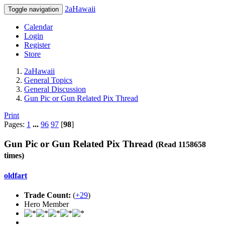
2aHawaii
Toggle navigation
Calendar
Login
Register
Store
2aHawaii
General Topics
General Discussion
Gun Pic or Gun Related Pix Thread
Print
Pages:
1
...
96
97
[
98
]
Gun Pic or Gun Related Pix Thread
(Read 1158658
times)
oldfart
Trade Count:
(
+29
)
Hero Member