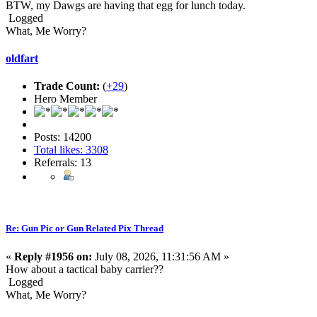
BTW, my Dawgs are having that egg for lunch today.
Logged
What, Me Worry?
oldfart
Trade Count:
(
+29
)
Hero Member
Posts: 14200
Total likes: 3308
Referrals: 13
Re: Gun Pic or Gun Related Pix Thread
«
Reply #1956 on:
July 08, 2026, 11:31:56 AM »
How about a tactical baby carrier??
Logged
What, Me Worry?