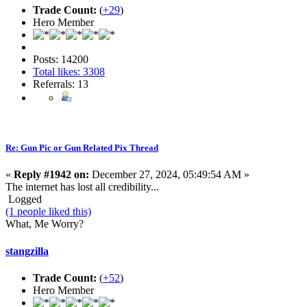
Trade Count:
(
+29
)
Hero Member
Posts: 14200
Total likes: 3308
Referrals: 13
Re: Gun Pic or Gun Related Pix Thread
«
Reply #1942 on:
December 27, 2024, 05:49:54 AM »
The internet has lost all credibility...
Logged
(1 people liked this)
What, Me Worry?
stangzilla
Trade Count:
(
+52
)
Hero Member