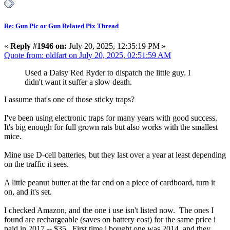
Re: Gun Pic or Gun Related Pix Thread
«
Reply #1946 on:
July 20, 2025, 12:35:19 PM »
Quote from: oldfart on July 20, 2025, 02:51:59 AM
Used a Daisy Red Ryder to dispatch the little guy. I
didn't want it suffer a slow death.
I assume that's one of those sticky traps?
I've been using electronic traps for many years with good success.
It's big enough for full grown rats but also works with the smallest
mice.
Mine use D-cell batteries, but they last over a year at least depending
on the traffic it sees.
A little peanut butter at the far end on a piece of cardboard, turn it
on, and it's set.
I checked Amazon, and the one i use isn't listed now. The ones I
found are rechargeable (saves on battery cost) for the same price i
paid in 2017 -- $35. First time i bought one was 2014, and they