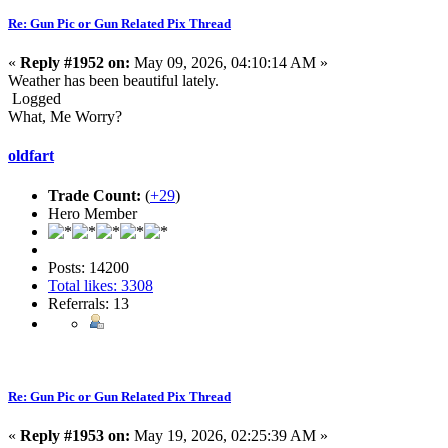
Re: Gun Pic or Gun Related Pix Thread
«
Reply #1952 on:
May 09, 2026, 04:10:14 AM »
Weather has been beautiful lately.
Logged
What, Me Worry?
oldfart
Trade Count:
(
+29
)
Hero Member
Posts: 14200
Total likes: 3308
Referrals: 13
Re: Gun Pic or Gun Related Pix Thread
«
Reply #1953 on:
May 19, 2026, 02:25:39 AM »