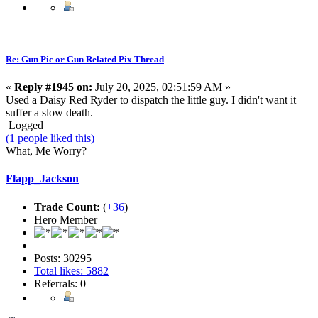
Re: Gun Pic or Gun Related Pix Thread
«
Reply #1945 on:
July 20, 2025, 02:51:59 AM »
Used a Daisy Red Ryder to dispatch the little guy. I didn't want it
suffer a slow death.
Logged
(1 people liked this)
What, Me Worry?
Flapp_Jackson
Trade Count:
(
+36
)
Hero Member
Posts: 30295
Total likes: 5882
Referrals: 0