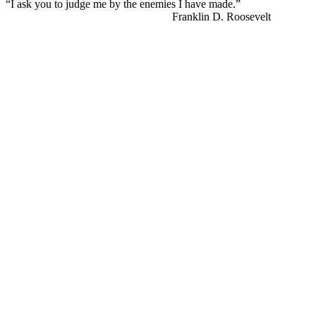
“I ask you to judge me by the enemies I have made.”
Franklin D. Roosevelt