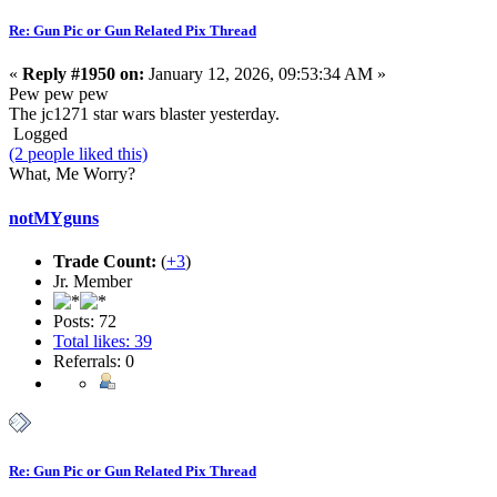
Re: Gun Pic or Gun Related Pix Thread
«
Reply #1950 on:
January 12, 2026, 09:53:34 AM »
Pew pew pew
The jc1271 star wars blaster yesterday.
Logged
(2 people liked this)
What, Me Worry?
notMYguns
Trade Count:
(
+3
)
Jr. Member
Posts: 72
Total likes: 39
Referrals: 0
Re: Gun Pic or Gun Related Pix Thread