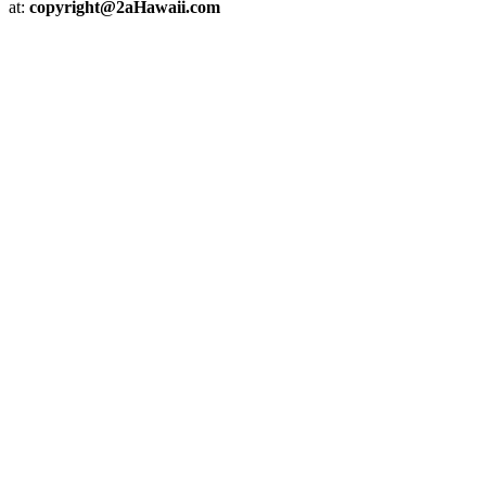
at:
copyright@2aHawaii.com