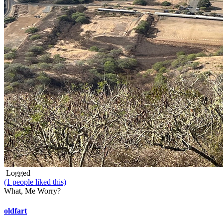
Logged
(1 people liked this)
What, Me Worry?
oldfart