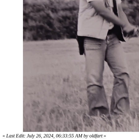
«
Last Edit: July 26, 2024, 06:33:55 AM by oldfart
»