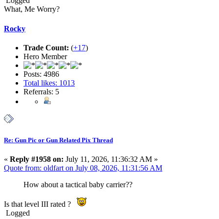
Logged
What, Me Worry?
Rocky
Trade Count:
(
+17
)
Hero Member
Posts: 4986
Total likes: 1013
Referrals: 5
Re: Gun Pic or Gun Related Pix Thread
«
Reply #1958 on:
July 11, 2026, 11:36:32 AM »
Quote from: oldfart on July 08, 2026, 11:31:56 AM
How about a tactical baby carrier??
Is that level III rated ?
Logged