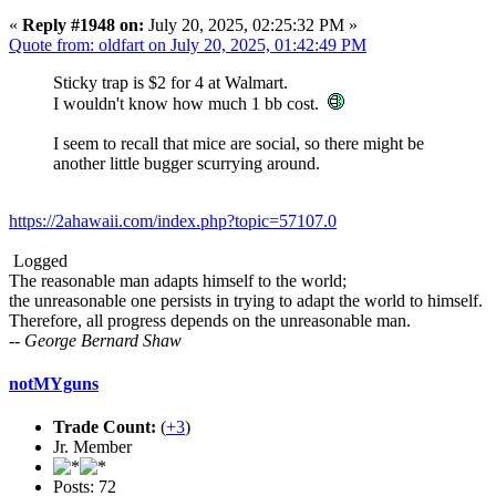
«
Reply #1948 on:
July 20, 2025, 02:25:32 PM »
Quote from: oldfart on July 20, 2025, 01:42:49 PM
Sticky trap is $2 for 4 at Walmart.
I wouldn't know how much 1 bb cost.
I seem to recall that mice are social, so there might be
another little bugger scurrying around.
https://2ahawaii.com/index.php?topic=57107.0
Logged
The reasonable man adapts himself to the world;
the unreasonable one persists in trying to adapt the world to himself.
Therefore, all progress depends on the unreasonable man.
-- George Bernard Shaw
notMYguns
Trade Count:
(
+3
)
Jr. Member
Posts: 72