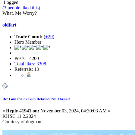
Logged
(3 people liked this)
What, Me Worry?
oldfart
Trade Count:
(
+29
)
Hero Member
Posts: 14200
Total likes: 3308
Referrals: 13
Re: Gun Pic or Gun Related Pix Thread
«
Reply #1941 on:
November 03, 2024, 04:30:03 AM »
KHSC 11.2.2024
Courtesy of dogman