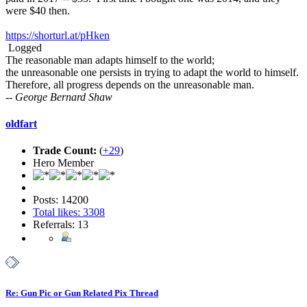
were $40 then.
https://shorturl.at/pHken
Logged
The reasonable man adapts himself to the world;
the unreasonable one persists in trying to adapt the world to himself.
Therefore, all progress depends on the unreasonable man.
-- George Bernard Shaw
oldfart
Trade Count:
(
+29
)
Hero Member
Posts: 14200
Total likes: 3308
Referrals: 13
Re: Gun Pic or Gun Related Pix Thread