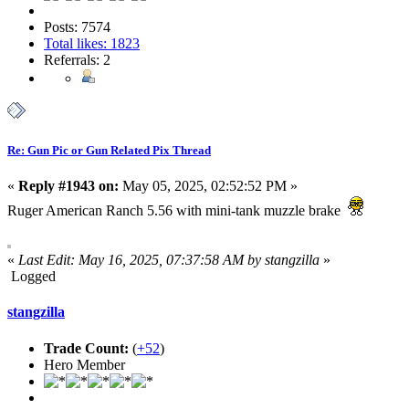
Posts: 7574
Total likes: 1823
Referrals: 2
Re: Gun Pic or Gun Related Pix Thread
«
Reply #1943 on:
May 05, 2025, 02:52:52 PM »
Ruger American Ranch 5.56 with mini-tank muzzle brake
«
Last Edit: May 16, 2025, 07:37:58 AM by stangzilla
»
Logged
stangzilla
Trade Count:
(
+52
)
Hero Member