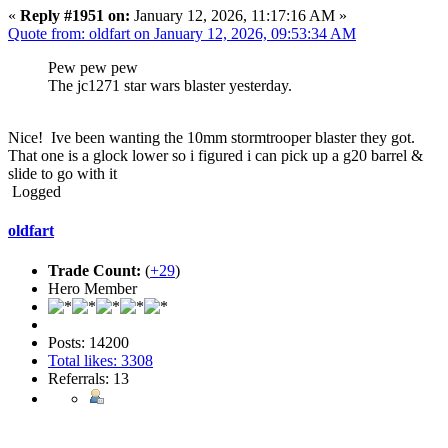
«
Reply #1951 on:
January 12, 2026, 11:17:16 AM »
Quote from: oldfart on January 12, 2026, 09:53:34 AM
Pew pew pew
The jc1271 star wars blaster yesterday.
Nice! Ive been wanting the 10mm stormtrooper blaster they got.
That one is a glock lower so i figured i can pick up a g20 barrel &
slide to go with it
Logged
oldfart
Trade Count:
(
+29
)
Hero Member
Posts: 14200
Total likes: 3308
Referrals: 13