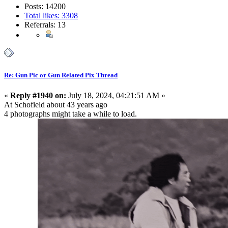
Posts: 14200
Total likes: 3308
Referrals: 13
Re: Gun Pic or Gun Related Pix Thread
«
Reply #1940 on:
July 18, 2024, 04:21:51 AM »
At Schofield about 43 years ago
4 photographs might take a while to load.