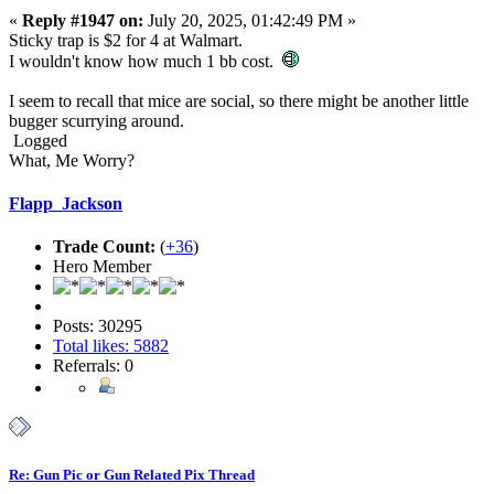
«
Reply #1947 on:
July 20, 2025, 01:42:49 PM »
Sticky trap is $2 for 4 at Walmart.
I wouldn't know how much 1 bb cost.
I seem to recall that mice are social, so there might be another little
bugger scurrying around.
Logged
What, Me Worry?
Flapp_Jackson
Trade Count:
(
+36
)
Hero Member
Posts: 30295
Total likes: 5882
Referrals: 0
Re: Gun Pic or Gun Related Pix Thread