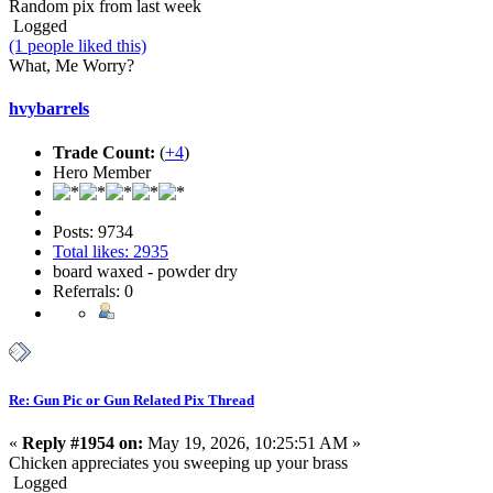
Random pix from last week
Logged
(1 people liked this)
What, Me Worry?
hvybarrels
Trade Count:
(
+4
)
Hero Member
Posts: 9734
Total likes: 2935
board waxed - powder dry
Referrals: 0
Re: Gun Pic or Gun Related Pix Thread
«
Reply #1954 on:
May 19, 2026, 10:25:51 AM »
Chicken appreciates you sweeping up your brass
Logged