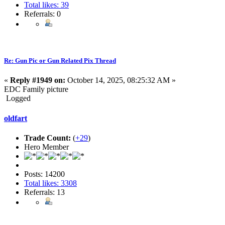
Total likes: 39
Referrals: 0
Re: Gun Pic or Gun Related Pix Thread
«
Reply #1949 on:
October 14, 2025, 08:25:32 AM »
EDC Family picture
Logged
oldfart
Trade Count:
(
+29
)
Hero Member
Posts: 14200
Total likes: 3308
Referrals: 13