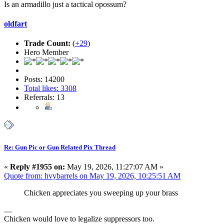
Is an armadillo just a tactical opossum?
oldfart
Trade Count:
(
+29
)
Hero Member
Posts: 14200
Total likes: 3308
Referrals: 13
Re: Gun Pic or Gun Related Pix Thread
«
Reply #1955 on:
May 19, 2026, 11:27:07 AM »
Quote from: hvybarrels on May 19, 2026, 10:25:51 AM
Chicken appreciates you sweeping up your brass
....
Chicken would love to legalize suppressors too.