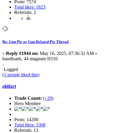
Posts: 7574
Total likes: 1823
Referrals: 2
Re: Gun Pic or Gun Related Pix Thread
«
Reply #1944 on:
May 16, 2025, 07:36:32 AM »
handloads, 44 magnum H110
Logged
(1 people liked this)
oldfart
Trade Count:
(
+29
)
Hero Member
Posts: 14200
Total likes: 3308
Referrals: 13