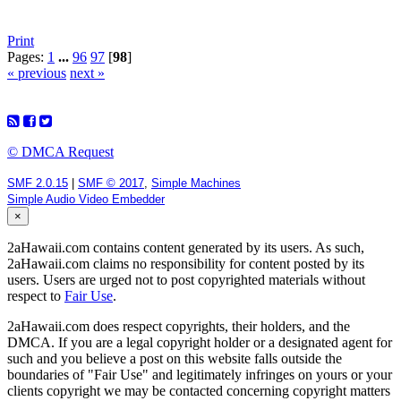
Print
Pages:
1
...
96
97
[
98
]
« previous
next »
© DMCA Request
SMF 2.0.15
|
SMF © 2017
,
Simple Machines
Simple Audio Video Embedder
×
2aHawaii.com contains content generated by its users. As such,
2aHawaii.com claims no responsibility for content posted by its
users. Users are urged not to post copyrighted materials without
respect to
Fair Use
.
2aHawaii.com does respect copyrights, their holders, and the
DMCA. If you are a legal copyright holder or a designated agent for
such and you believe a post on this website falls outside the
boundaries of "Fair Use" and legitimately infringes on yours or your
clients copyright we may be contacted concerning copyright matters