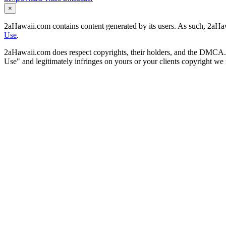
×
2aHawaii.com contains content generated by its users. As such, 2aHawa
Use
.
2aHawaii.com does respect copyrights, their holders, and the DMCA. If
Use" and legitimately infringes on yours or your clients copyright w