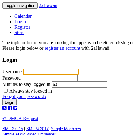
2aHawaii
Toggle navigation
Calendar
Login
Register
Store
The topic or board you are looking for appears to be either missing or 
Please login below or
register an account
with 2aHawaii.
Login
Username
Password
Minutes to stay logged in
Always stay logged in
Forgot your password?
© DMCA Request
SMF 2.0.15
|
SMF © 2017
,
Simple Machines
Simple Audio Video Embedder