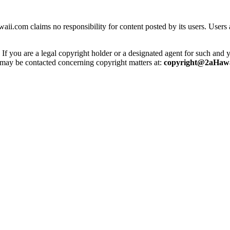
ii.com claims no responsibility for content posted by its users. Users 
 you are a legal copyright holder or a designated agent for such and you
e may be contacted concerning copyright matters at:
copyright@2aHawa