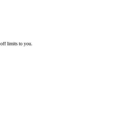
off limits to you.