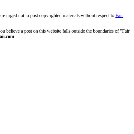
are urged not to post copyrighted materials without respect to
Fair
 believe a post on this website falls outside the boundaries of "Fair
ii.com