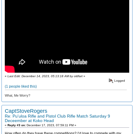
«
Last Edit: December 14, 2023, 05:13:18 AM by oldfart
»
Logged
(1 people liked this)
What, Me Worry?
CaptStoveRogers
Re: Pu'uloa Rifle and Pistol Club Rifle Match Saturday 9
Deceember at Koko Head
«
Reply #3 on:
December 17, 2023, 07:59:11 PM »
How often do they have these competitions? I’d love to compete with my