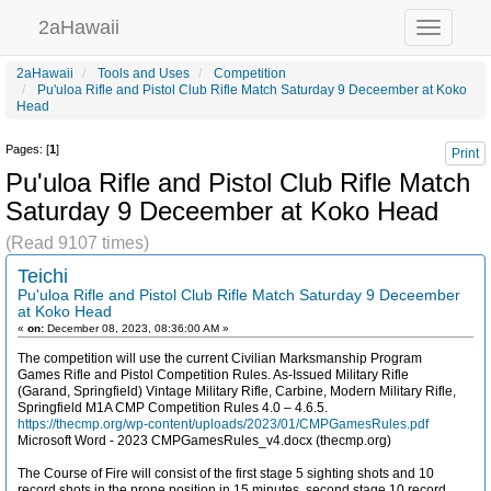
2aHawaii
Toggle
navigation
2aHawaii
Tools and Uses
Competition
Pu'uloa Rifle and Pistol Club Rifle Match Saturday 9 Deceember at Koko
Head
Pages: [
1
]
Print
Pu'uloa Rifle and Pistol Club Rifle Match
Saturday 9 Deceember at Koko Head
(Read 9107 times)
Teichi
Pu'uloa Rifle and Pistol Club Rifle Match Saturday 9 Deceember
at Koko Head
«
on:
December 08, 2023, 08:36:00 AM »
The competition will use the current Civilian Marksmanship Program
Games Rifle and Pistol Competition Rules. As-Issued Military Rifle
(Garand, Springfield) Vintage Military Rifle, Carbine, Modern Military Rifle,
Springfield M1A CMP Competition Rules 4.0 – 4.6.5.
https://thecmp.org/wp-content/uploads/2023/01/CMPGamesRules.pdf
Microsoft Word - 2023 CMPGamesRules_v4.docx (thecmp.org)
The Course of Fire will consist of the first stage 5 sighting shots and 10
record shots in the prone position in 15 minutes, second stage 10 record