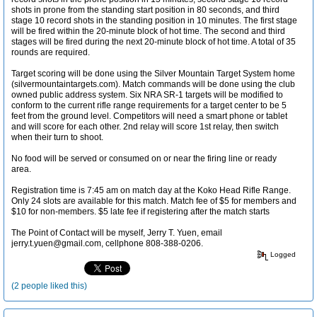
shots in prone from the standing start position in 80 seconds, and third
stage 10 record shots in the standing position in 10 minutes. The first stage
will be fired within the 20-minute block of hot time. The second and third
stages will be fired during the next 20-minute block of hot time. A total of 35
rounds are required.
Target scoring will be done using the Silver Mountain Target System home
(silvermountaintargets.com). Match commands will be done using the club
owned public address system. Six NRA SR-1 targets will be modified to
conform to the current rifle range requirements for a target center to be 5
feet from the ground level. Competitors will need a smart phone or tablet
and will score for each other. 2nd relay will score 1st relay, then switch
when their turn to shoot.
No food will be served or consumed on or near the firing line or ready
area.
Registration time is 7:45 am on match day at the Koko Head Rifle Range.
Only 24 slots are available for this match. Match fee of $5 for members and
$10 for non-members. $5 late fee if registering after the match starts
The Point of Contact will be myself, Jerry T. Yuen, email
jerry.t.yuen@gmail.com, cellphone 808-388-0206.
Logged
(2 people liked this)