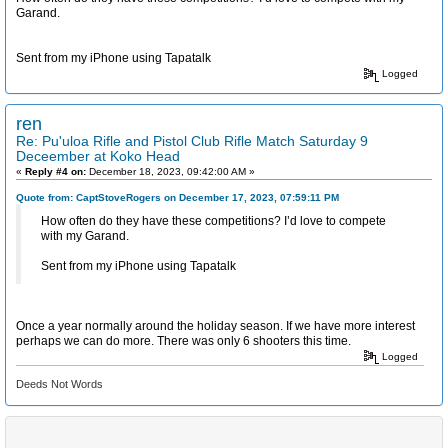
Garand.
Sent from my iPhone using Tapatalk
Logged
ren
Re: Pu'uloa Rifle and Pistol Club Rifle Match Saturday 9
Deceember at Koko Head
«
Reply #4 on:
December 18, 2023, 09:42:00 AM »
Quote from: CaptStoveRogers on December 17, 2023, 07:59:11 PM
How often do they have these competitions? I’d love to compete
with my Garand.
Sent from my iPhone using Tapatalk
Once a year normally around the holiday season. If we have more interest
perhaps we can do more. There was only 6 shooters this time.
Logged
Deeds Not Words