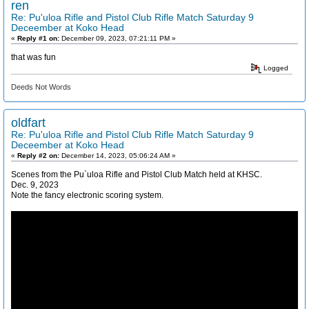
ren
Re: Pu'uloa Rifle and Pistol Club Rifle Match Saturday 9
Deceember at Koko Head
«
Reply #1 on:
December 09, 2023, 07:21:11 PM »
that was fun
Logged
Deeds Not Words
oldfart
Re: Pu'uloa Rifle and Pistol Club Rifle Match Saturday 9
Deceember at Koko Head
«
Reply #2 on:
December 14, 2023, 05:06:24 AM »
Scenes from the Pu`uloa Rifle and Pistol Club Match held at KHSC.
Dec. 9, 2023
Note the fancy electronic scoring system.