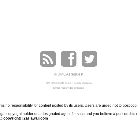
© DMCA Request
SMF 2.0.15
|
SMF © 2017
,
Simple Machines
Simple Audio Video Embedder
 no responsibility for content posted by its users. Users are urged not to post cop
al copyright holder or a designated agent for such and you believe a post on this we
at:
copyright@2aHawaii.com