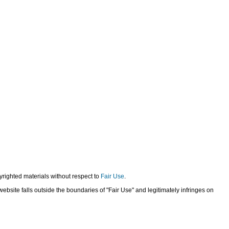
yrighted materials without respect to
Fair Use
.
bsite falls outside the boundaries of "Fair Use" and legitimately infringes on