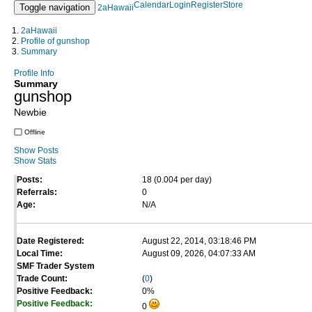
Calendar
Login
Register
Store
Toggle navigation
2aHawaii
2aHawaii
Profile of gunshop
Summary
Profile Info
Summary
gunshop
Newbie
Offline
Show Posts
Show Stats
Posts:
18 (0.004 per day)
Referrals:
0
Age:
N/A
Date Registered:
August 22, 2014, 03:18:46 PM
Local Time:
August 09, 2026, 04:07:33 AM
SMF Trader System
Trade Count:
(
0
)
Positive Feedback:
0%
Positive Feedback:
0