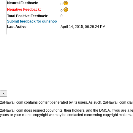
Neutral Feedback:
0
Negative Feedback:
0
Total Positive Feedback:
0
Submit feedback for gunshop
Last Active:
April 14, 2015, 06:29:24 PM
×
2aHawaii.com contains content generated by its users. As such, 2aHawaii.com claims
2aHawaii.com does respect copyrights, their holders, and the DMCA. If you are a leg
yours or your clients copyright we may be contacted concerning copyright matters 