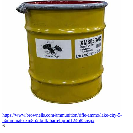
https://www.brownells.com/ammunition/rifle-ammo/lake-city-5-
56mm-nato-xm855-bulk-barrel-prod124685.aspx
6