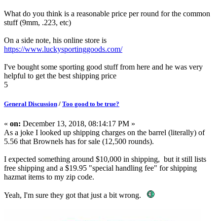
What do you think is a reasonable price per round for the common
stuff (9mm, .223, etc)
On a side note, his online store is
https://www.luckysportinggoods.com/
I've bought some sporting good stuff from here and he was very
helpful to get the best shipping price
5
General Discussion
/
Too good to be true?
«
on:
December 13, 2018, 08:14:17 PM »
As a joke I looked up shipping charges on the barrel (literally) of
5.56 that Brownels has for sale (12,500 rounds).
I expected something around $10,000 in shipping, but it still lists
free shipping and a $19.95 "special handling fee" for shipping
hazmat items to my zip code.
Yeah, I'm sure they got that just a bit wrong.