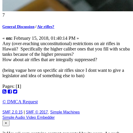
7
General Discussion
/
Air rifles?
«
on:
February 15, 2018, 01:40:14 PM »
Any (over-reaching unconstitutional) restrictions on air rifles in
Hawaii? Specifically the higher caliber ones that you fill with scuba
tanks because of the higher pressures?
How about air rifles that are integrally suppressed?
(being vague here on specific air rifles since I dont want to give a
legislator and idea of something else to ban)
Pages: [
1
]
© DMCA Request
SMF 2.0.15
|
SMF © 2017
,
Simple Machines
Simple Audio Video Embedder
×