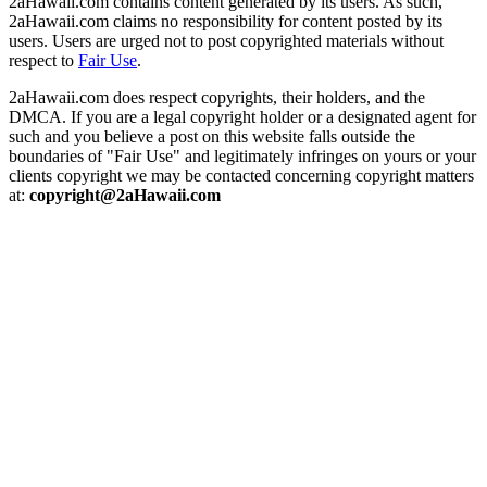
2aHawaii.com contains content generated by its users. As such,
2aHawaii.com claims no responsibility for content posted by its
users. Users are urged not to post copyrighted materials without
respect to
Fair Use
.
2aHawaii.com does respect copyrights, their holders, and the
DMCA. If you are a legal copyright holder or a designated agent for
such and you believe a post on this website falls outside the
boundaries of "Fair Use" and legitimately infringes on yours or your
clients copyright we may be contacted concerning copyright matters
at:
copyright@2aHawaii.com