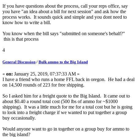
If you have questions about the process, call your reps office, say
you have "an idea about a bill for next session" and ask how the
process works. It sounds quick and simple and you dont need to
know how to write a bill.
You know when the bill says "submitted on someone's behalf?"
this is that process
4
General Discussion
/
Bulk ammo to the Big Island
«
on:
January 25, 2019, 07:37:33 AM »
I have a friend who runs a home FFL back in oregon. He had a deal
on 14,500 rounds of 223 for free shipping.
So I asked him for a freight quote to the Big Island. It came out to
about $0.40 a round total cost (500 lbs of ammo for ~$1000
shipping). It was a little much for me for a total cost but he is going
to look into a freight charge if we wanted to put together a group
buy occasionally.
Would anyone want to go in together on a group buy for ammo to
the big island?