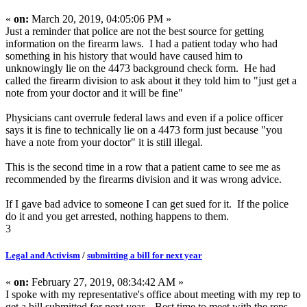
«
on:
March 20, 2019, 04:05:06 PM »
Just a reminder that police are not the best source for getting
information on the firearm laws. I had a patient today who had
something in his history that would have caused him to
unknowingly lie on the 4473 background check form. He had
called the firearm division to ask about it they told him to "just get a
note from your doctor and it will be fine"
Physicians cant overrule federal laws and even if a police officer
says it is fine to technically lie on a 4473 form just because "you
have a note from your doctor" it is still illegal.
This is the second time in a row that a patient came to see me as
recommended by the firearms division and it was wrong advice.
If I gave bad advice to someone I can get sued for it. If the police
do it and you get arrested, nothing happens to them.
3
Legal and Activism
/
submitting a bill for next year
«
on:
February 27, 2019, 08:34:42 AM »
I spoke with my representative's office about meeting with my rep to
get a bill submitted for next year. Best time to meet with the reps