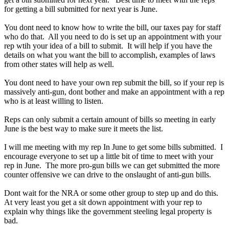
for getting a bill submitted for next year is June.
You dont need to know how to write the bill, our taxes pay for staff
who do that. All you need to do is set up an appointment with your
rep wtih your idea of a bill to submit. It will help if you have the
details on what you want the bill to accomplish, examples of laws
from other states will help as well.
You dont need to have your own rep submit the bill, so if your rep is
massively anti-gun, dont bother and make an appointment with a rep
who is at least willing to listen.
Reps can only submit a certain amount of bills so meeting in early
June is the best way to make sure it meets the list.
I will me meeting with my rep In June to get some bills submitted. I
encourage everyone to set up a little bit of time to meet with your
rep in June. The more pro-gun bills we can get submitted the more
counter offensive we can drive to the onslaught of anti-gun bills.
Dont wait for the NRA or some other group to step up and do this.
At very least you get a sit down appointment with your rep to
explain why things like the government steeling legal property is
bad.