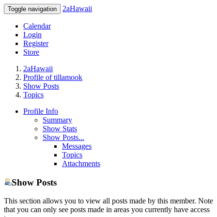
2aHawaii
Toggle navigation
Calendar
Login
Register
Store
2aHawaii
Profile of tillamook
Show Posts
Topics
Profile Info
Summary
Show Stats
Show Posts...
Messages
Topics
Attachments
Show Posts
This section allows you to view all posts made by this member. Note
that you can only see posts made in areas you currently have access