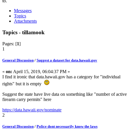
to.
Messages
Topics
Attachments
Topics - tillamook
Pages: [
1
]
1
General Discussion
/
Suggest a dataset for data.hawaii.gov
«
on:
April 15, 2019, 06:04:37 PM »
I find it ironic that data.hawaii.gov has a category for "individual
rights" but it is empty
Suggest the state have live data on something like "number of active
firearm carry permits" here
https://data.hawaii.gov/nominate
2
General Discussion
/
Police dont necessarily know the laws