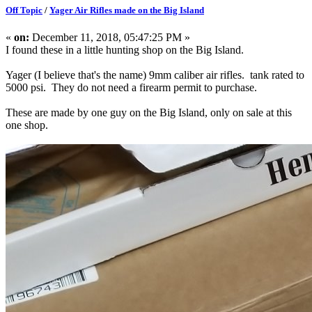
Off Topic
/
Yager Air Rifles made on the Big Island
«
on:
December 11, 2018, 05:47:25 PM »
I found these in a little hunting shop on the Big Island.
Yager (I believe that's the name) 9mm caliber air rifles. tank rated to
5000 psi. They do not need a firearm permit to purchase.
These are made by one guy on the Big Island, only on sale at this
one shop.