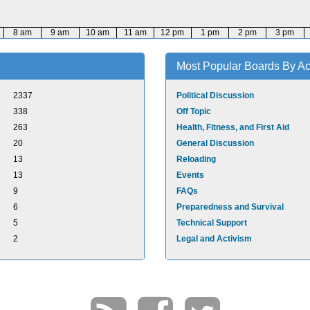
8 am
9 am
10 am
11 am
12 pm
1 pm
2 pm
3 pm
Most Popular Boards By Act
2337
Political Discussion
338
Off Topic
263
Health, Fitness, and First Aid
20
General Discussion
13
Reloading
13
Events
9
FAQs
6
Preparedness and Survival
5
Technical Support
2
Legal and Activism