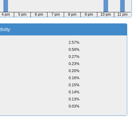
4 pm
5 pm
6 pm
7 pm
8 pm
9 pm
10 pm
11 pm
ivity
2.57%
0.50%
0.27%
0.23%
0.20%
0.16%
0.15%
0.14%
0.13%
0.03%