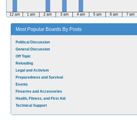
12 am
1 am
2 am
3 am
4 am
5 am
6 am
7 am
Most Popular Boards By Posts
Political Discussion
General Discussion
Off Topic
Reloading
Legal and Activism
Preparedness and Survival
Events
Firearms and Accessories
Health, Fitness, and First Aid
Technical Support