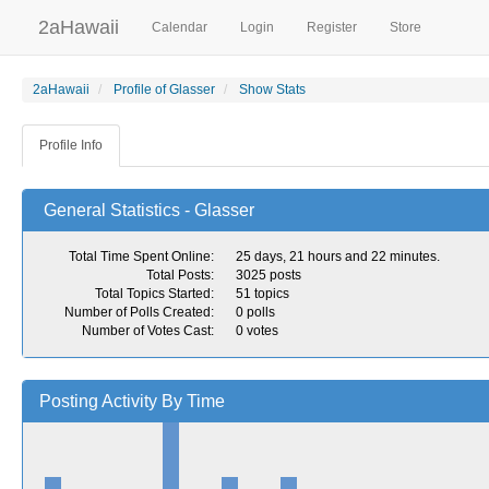
2aHawaii
Calendar
Login
Register
Store
2aHawaii
Profile of Glasser
Show Stats
Profile Info
General Statistics - Glasser
Total Time Spent Online:
25 days, 21 hours and 22 minutes.
Total Posts:
3025 posts
Total Topics Started:
51 topics
Number of Polls Created:
0 polls
Number of Votes Cast:
0 votes
Posting Activity By Time