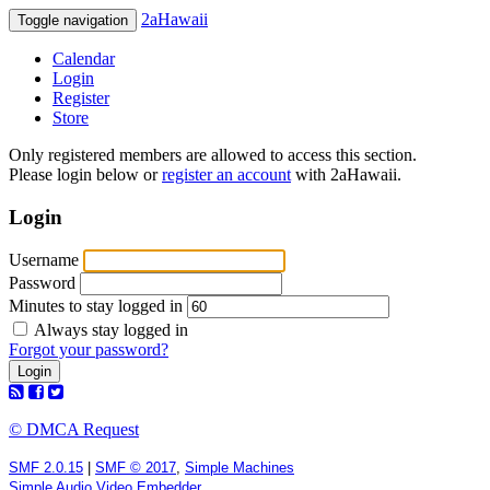
2aHawaii
Toggle navigation
Calendar
Login
Register
Store
Only registered members are allowed to access this section.
Please login below or
register an account
with 2aHawaii.
Login
Username
Password
Minutes to stay logged in
Always stay logged in
Forgot your password?
© DMCA Request
SMF 2.0.15
|
SMF © 2017
,
Simple Machines
Simple Audio Video Embedder