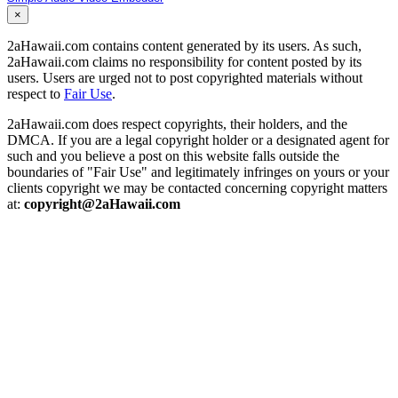
×
2aHawaii.com contains content generated by its users. As such,
2aHawaii.com claims no responsibility for content posted by its
users. Users are urged not to post copyrighted materials without
respect to
Fair Use
.
2aHawaii.com does respect copyrights, their holders, and the
DMCA. If you are a legal copyright holder or a designated agent for
such and you believe a post on this website falls outside the
boundaries of "Fair Use" and legitimately infringes on yours or your
clients copyright we may be contacted concerning copyright matters
at:
copyright@2aHawaii.com