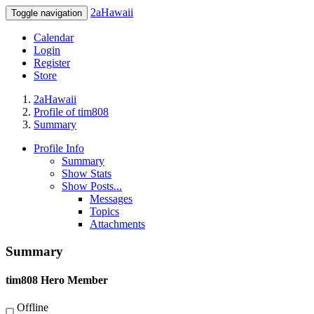
2aHawaii
Toggle navigation
Calendar
Login
Register
Store
2aHawaii
Profile of tim808
Summary
Profile Info
Summary
Show Stats
Show Posts...
Messages
Topics
Attachments
Summary
tim808
Hero Member
Offline