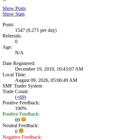
Show Posts
Show Stats
Posts:
1547 (0.271 per day)
Referrals:
0
Age:
N/A
Date Registered:
December 19, 2010, 10:43:07 AM
Local Time:
August 09, 2026, 05:06:49 AM
SMF Trader System
Trade Count:
(
+69
)
Positive Feedback:
100%
Positive Feedback:
69
Neutral Feedback:
0
Negative Feedback: