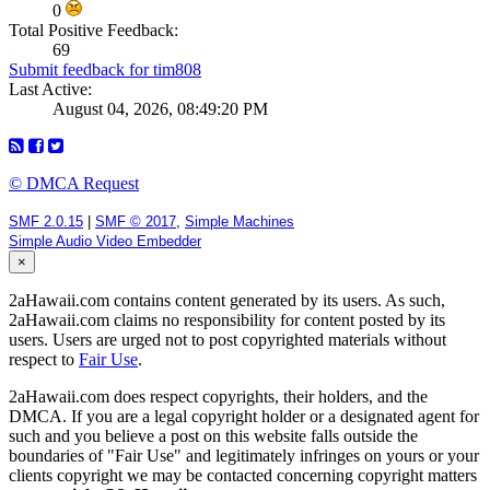
0
Total Positive Feedback:
69
Submit feedback for tim808
Last Active:
August 04, 2026, 08:49:20 PM
© DMCA Request
SMF 2.0.15
|
SMF © 2017
,
Simple Machines
Simple Audio Video Embedder
×
2aHawaii.com contains content generated by its users. As such,
2aHawaii.com claims no responsibility for content posted by its
users. Users are urged not to post copyrighted materials without
respect to
Fair Use
.
2aHawaii.com does respect copyrights, their holders, and the
DMCA. If you are a legal copyright holder or a designated agent for
such and you believe a post on this website falls outside the
boundaries of "Fair Use" and legitimately infringes on yours or your
clients copyright we may be contacted concerning copyright matters