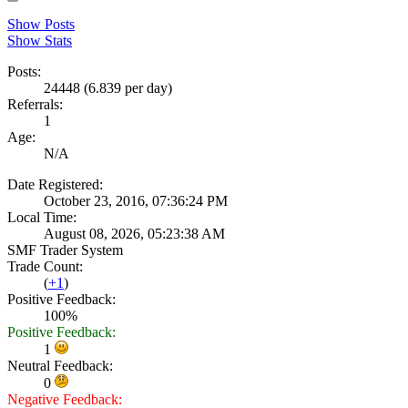
Show Posts
Show Stats
Posts:
24448 (6.839 per day)
Referrals:
1
Age:
N/A
Date Registered:
October 23, 2016, 07:36:24 PM
Local Time:
August 08, 2026, 05:23:38 AM
SMF Trader System
Trade Count:
(
+1
)
Positive Feedback:
100%
Positive Feedback:
1
Neutral Feedback:
0
Negative Feedback: