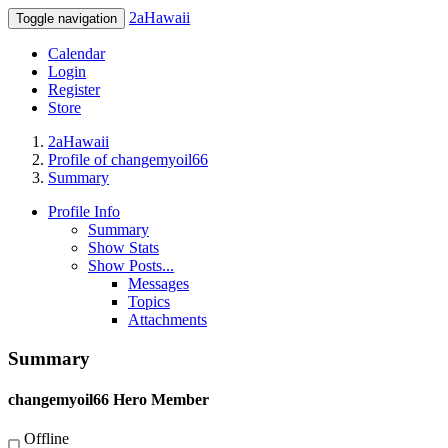
2aHawaii
Toggle navigation
Calendar
Login
Register
Store
2aHawaii
Profile of changemyoil66
Summary
Profile Info
Summary
Show Stats
Show Posts...
Messages
Topics
Attachments
Summary
changemyoil66
Hero Member
Offline