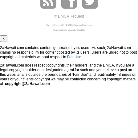
© DMCA Request
SMF 2.0.15
|
SMF © 2017
,
Simple Machines
Simple Audio Video Embedder
×
2aHawaii.com contains content generated by its users. As such, 2aHawaii.com
claims no responsibility for content posted by its users. Users are urged not to post
copyrighted materials without respect to
Fair Use
.
2aHawaii.com does respect copyrights, their holders, and the DMCA. If you are a
legal copyright holder or a designated agent for such and you believe a post on
this website falls outside the boundaries of "Fair Use" and legitimately infringes on
yours or your clients copyright we may be contacted concerning copyright matters
at:
copyright@2aHawaii.com