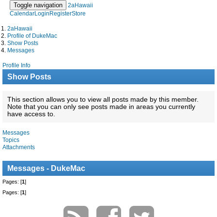
Toggle navigation
2aHawaii
Calendar
Login
Register
Store
2aHawaii
Profile of DukeMac
Show Posts
Messages
Profile Info
Show Posts
This section allows you to view all posts made by this member.
Note that you can only see posts made in areas you currently
have access to.
Messages
Topics
Attachments
Messages - DukeMac
Pages: [
1
]
Pages: [
1
]