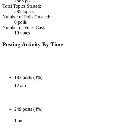
7885 posts
Total Topics Started:
285 topics
Number of Polls Created:
0 polls
Number of Votes Cast:
19 votes
Posting Activity By Time
183 posts (3%)
12 am
249 posts (4%)
1 am