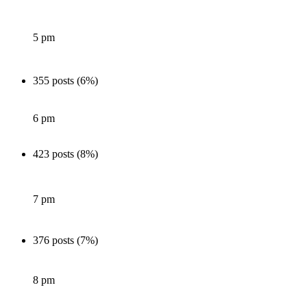
5 pm
355 posts (6%)
6 pm
423 posts (8%)
7 pm
376 posts (7%)
8 pm