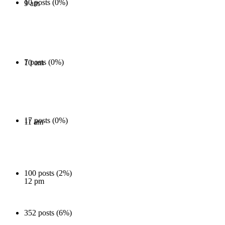
10 posts (0%)
9 am
7 posts (0%)
10 am
17 posts (0%)
11 am
100 posts (2%)
12 pm
352 posts (6%)