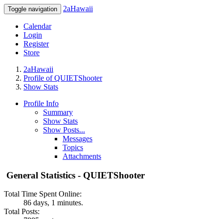
2aHawaii
Toggle navigation
Calendar
Login
Register
Store
2aHawaii
Profile of QUIETShooter
Show Stats
Profile Info
Summary
Show Stats
Show Posts...
Messages
Topics
Attachments
General Statistics - QUIETShooter
Total Time Spent Online:
86 days, 1 minutes.
Total Posts: