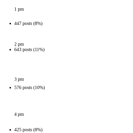
1 pm
447 posts (8%)
2 pm
643 posts (11%)
3 pm
576 posts (10%)
4 pm
425 posts (8%)