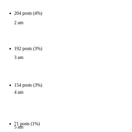
204 posts (4%)
2 am
192 posts (3%)
3 am
154 posts (3%)
4 am
71 posts (1%)
5 am