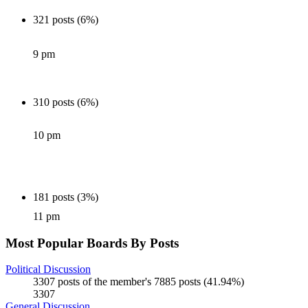
321 posts (6%)
9 pm
310 posts (6%)
10 pm
181 posts (3%)
11 pm
Most Popular Boards By Posts
Political Discussion
3307 posts of the member's 7885 posts (41.94%)
3307
General Discussion