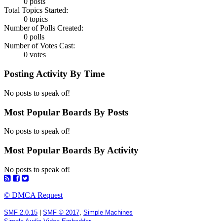
0 posts
Total Topics Started:
0 topics
Number of Polls Created:
0 polls
Number of Votes Cast:
0 votes
Posting Activity By Time
No posts to speak of!
Most Popular Boards By Posts
No posts to speak of!
Most Popular Boards By Activity
No posts to speak of!
© DMCA Request
SMF 2.0.15
|
SMF © 2017
,
Simple Machines