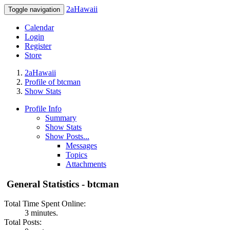
2aHawaii
Toggle navigation
Calendar
Login
Register
Store
2aHawaii
Profile of btcman
Show Stats
Profile Info
Summary
Show Stats
Show Posts...
Messages
Topics
Attachments
General Statistics - btcman
Total Time Spent Online:
3 minutes.
Total Posts: