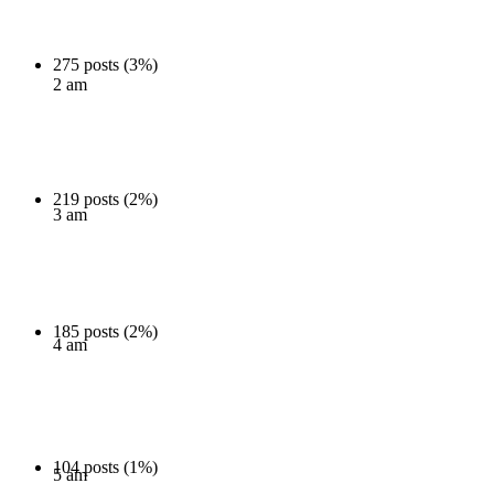
275 posts (3%)
2 am
219 posts (2%)
3 am
185 posts (2%)
4 am
104 posts (1%)
5 am