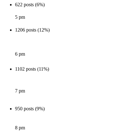
622 posts (6%)
5 pm
1206 posts (12%)
6 pm
1102 posts (11%)
7 pm
950 posts (9%)
8 pm