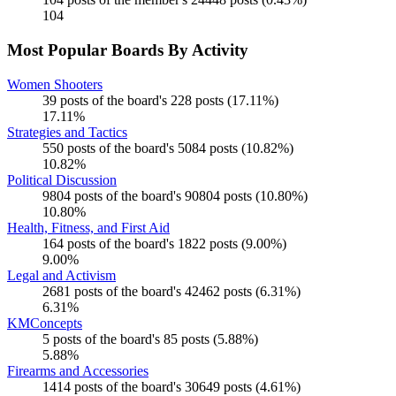
104
Most Popular Boards By Activity
Women Shooters
39 posts of the board's 228 posts (17.11%)
17.11%
Strategies and Tactics
550 posts of the board's 5084 posts (10.82%)
10.82%
Political Discussion
9804 posts of the board's 90804 posts (10.80%)
10.80%
Health, Fitness, and First Aid
164 posts of the board's 1822 posts (9.00%)
9.00%
Legal and Activism
2681 posts of the board's 42462 posts (6.31%)
6.31%
KMConcepts
5 posts of the board's 85 posts (5.88%)
5.88%
Firearms and Accessories
1414 posts of the board's 30649 posts (4.61%)