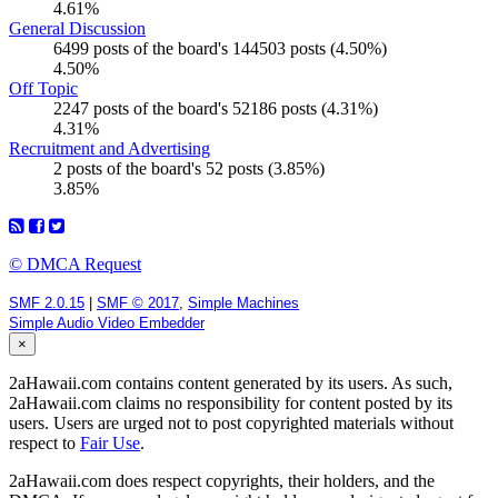
4.61%
General Discussion
6499 posts of the board's 144503 posts (4.50%)
4.50%
Off Topic
2247 posts of the board's 52186 posts (4.31%)
4.31%
Recruitment and Advertising
2 posts of the board's 52 posts (3.85%)
3.85%
© DMCA Request
SMF 2.0.15
|
SMF © 2017
,
Simple Machines
Simple Audio Video Embedder
×
2aHawaii.com contains content generated by its users. As such,
2aHawaii.com claims no responsibility for content posted by its
users. Users are urged not to post copyrighted materials without
respect to
Fair Use
.
2aHawaii.com does respect copyrights, their holders, and the