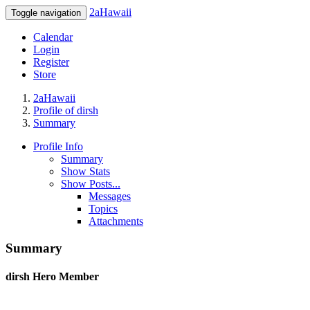
2aHawaii
Toggle navigation
Calendar
Login
Register
Store
2aHawaii
Profile of dirsh
Summary
Profile Info
Summary
Show Stats
Show Posts...
Messages
Topics
Attachments
Summary
dirsh
Hero Member