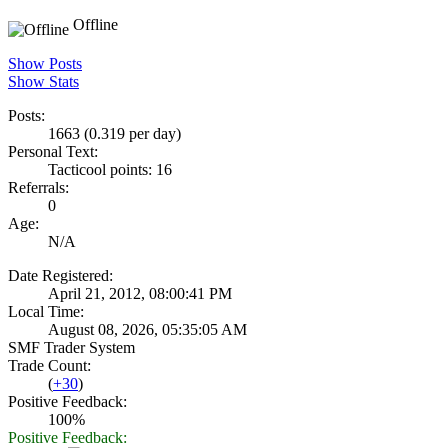
Offline
Show Posts
Show Stats
Posts:
1663 (0.319 per day)
Personal Text:
Tacticool points: 16
Referrals:
0
Age:
N/A
Date Registered:
April 21, 2012, 08:00:41 PM
Local Time:
August 08, 2026, 05:35:05 AM
SMF Trader System
Trade Count:
(
+30
)
Positive Feedback:
100%
Positive Feedback: