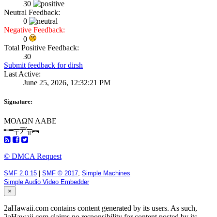
30
Neutral Feedback:
0
Negative Feedback:
0
Total Positive Feedback:
30
Submit feedback for dirsh
Last Active:
June 25, 2026, 12:32:21 PM
Signature:
ΜΟΛΩΝ ΛΑΒΕ
╾━╤デ╦︻
© DMCA Request
SMF 2.0.15
|
SMF © 2017
,
Simple Machines
Simple Audio Video Embedder
×
2aHawaii.com contains content generated by its users. As such,
2aHawaii.com claims no responsibility for content posted by its