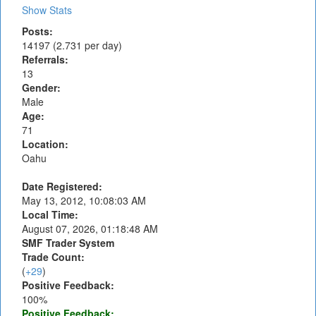
Show Stats
Posts:
14197 (2.731 per day)
Referrals:
13
Gender:
Male
Age:
71
Location:
Oahu
Date Registered:
May 13, 2012, 10:08:03 AM
Local Time:
August 07, 2026, 01:18:48 AM
SMF Trader System
Trade Count:
(
+29
)
Positive Feedback:
100%
Positive Feedback: