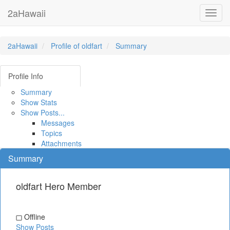
2aHawaii
Toggl
navig
2aHawaii
Profile of oldfart
Summary
Profile Info
Summary
Show Stats
Show Posts...
Messages
Topics
Attachments
Summary
oldfart
Hero Member
Offline
Show Posts