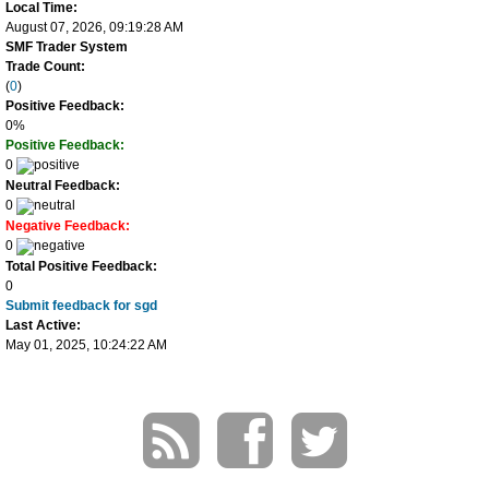
Local Time:
August 07, 2026, 09:19:28 AM
SMF Trader System
Trade Count:
(
0
)
Positive Feedback:
0%
Positive Feedback:
0
Neutral Feedback:
0
Negative Feedback:
0
Total Positive Feedback:
0
Submit feedback for sgd
Last Active:
May 01, 2025, 10:24:22 AM