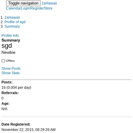
Toggle navigation
2aHawaii
Calendar
Login
Register
Store
2aHawaii
Profile of sgd
Summary
Profile Info
Summary
sgd
Newbie
Offline
Show Posts
Show Stats
Posts:
16 (0.004 per day)
Referrals:
0
Age:
N/A
Date Registered:
November 22, 2015, 08:29:26 AM