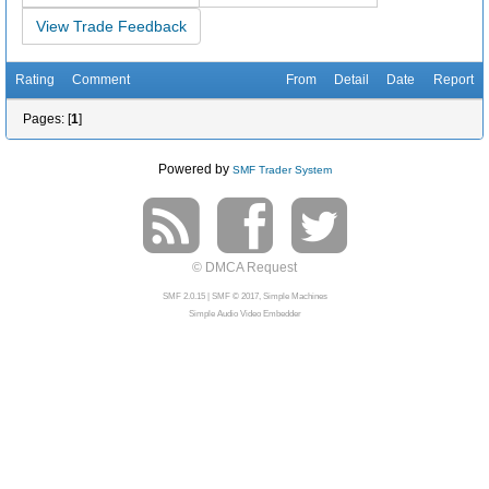
View Trade Feedback
Rating
Comment
From
Detail
Date
Report
Pages: [
1
]
Powered by
SMF Trader System
© DMCA Request
SMF 2.0.15
|
SMF © 2017
,
Simple Machines
Simple Audio Video Embedder