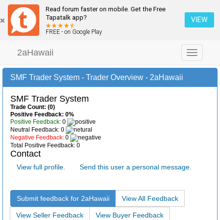
Read forum faster on mobile. Get the Free
Tapatalk app?
VIEW
FREE - on Google Play
2aHawaii
Toggle
navigation
SMF Trader System - Trader Overview - 2aHawaii
SMF Trader System
Trade Count: (0)
Positive Feedback: 0%
Positive Feedback:
0
Neutral Feedback: 0
Negative Feedback:
0
Total Positive Feedback: 0
Contact
View full profile.
Send this user a personal message.
Submit feedback for 2aHawaii
View All Feedback
View Seller Feedback
View Buyer Feedback