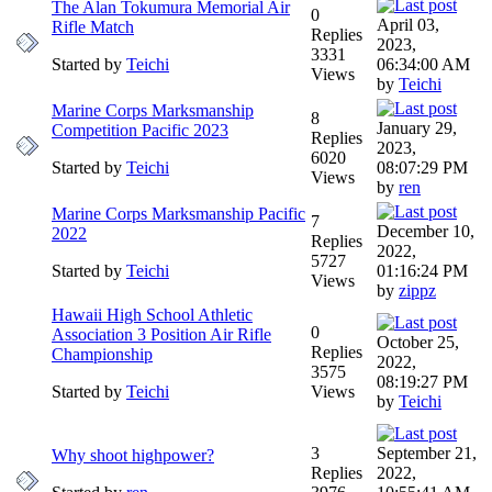
The Alan Tokumura Memorial Air
0
April 03,
Rifle Match
Replies
2023,
3331
Started by
Teichi
06:34:00 AM
Views
by
Teichi
Marine Corps Marksmanship
8
January 29,
Competition Pacific 2023
Replies
2023,
6020
Started by
Teichi
08:07:29 PM
Views
by
ren
Marine Corps Marksmanship Pacific
7
December 10,
2022
Replies
2022,
5727
Started by
Teichi
01:16:24 PM
Views
by
zippz
Hawaii High School Athletic
0
Association 3 Position Air Rifle
October 25,
Replies
Championship
2022,
3575
08:19:27 PM
Started by
Teichi
Views
by
Teichi
3
September 21,
Why shoot highpower?
Replies
2022,