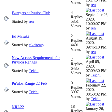
10:14:04 PM
Views
by
ren
4
E-targets at Puuloa Club
September 26,
Replies
2020,
Started by
ren
5351
10:00:07 PM
Views
by
ren
2
Ed Masaki
August 19,
Replies
2020,
Started by
takeiteasy
4401
09:46:10 PM
Views
by
ren
New Access Requirements for
2
April 05,
Pu’uloa Ranges
Replies
2020,
6435
Started by
Teichi
07:09:30 PM
Views
by
Teichi
0
Pu'uloa Range 22 Feb
February 22,
Replies
2020,
Started by
Teichi
3997
08:53:02 PM
Views
by
Teichi
18
NRL22
January 26,
Replies