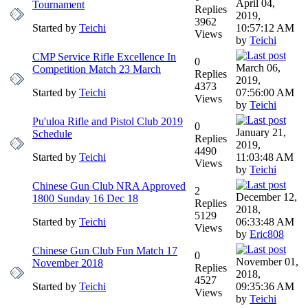
April 04,
Tournament
Replies
2019,
3962
Started by
Teichi
10:57:12 AM
Views
by
Teichi
CMP Service Rifle Excellence In
0
March 06,
Competition Match 23 March
Replies
2019,
4373
Started by
Teichi
07:56:00 AM
Views
by
Teichi
Pu'uloa Rifle and Pistol Club 2019
0
January 21,
Schedule
Replies
2019,
4490
Started by
Teichi
11:03:48 AM
Views
by
Teichi
Chinese Gun Club NRA Approved
2
December 12,
1800 Sunday 16 Dec 18
Replies
2018,
5129
Started by
Teichi
06:33:48 AM
Views
by
Eric808
Chinese Gun Club Fun Match 17
0
November 01,
November 2018
Replies
2018,
4527
Started by
Teichi
09:35:36 AM
Views
by
Teichi