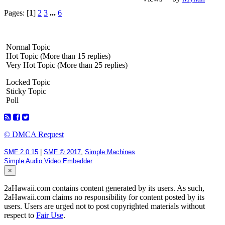
Pages: [
1
]
2
3
...
6
Normal Topic
Hot Topic (More than 15 replies)
Very Hot Topic (More than 25 replies)
Locked Topic
Sticky Topic
Poll
© DMCA Request
SMF 2.0.15
|
SMF © 2017
,
Simple Machines
Simple Audio Video Embedder
×
2aHawaii.com contains content generated by its users. As such,
2aHawaii.com claims no responsibility for content posted by its
users. Users are urged not to post copyrighted materials without
respect to
Fair Use
.