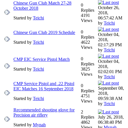
Chinese Gun Club Match 27-28
0
October 26,
October 2018
Replies
2018,
4191
Started by
Teichi
06:57:42 AM
Views
by
Teichi
0
Chinese Gun Club 2019 Schedule
October 04,
Replies
2018,
Started by
Teichi
4622
02:17:29 PM
Views
by
Teichi
0
CMP EIC Service Pistol Match
October 04,
Replies
2018,
Started by
Teichi
3825
02:02:01 PM
Views
by
Teichi
CMP Service Pistol and .22 Pistol
0
September 08,
EIC Matches 16 September 2018
Replies
2018,
4751
Started by
Teichi
09:59:38 AM
Views
by
Teichi
Recommended shooting glove for
2
Precision air riflery
Replies
July 26, 2018,
4862
06:38:40 PM
Started by
Mynah
Views
by
Mynah