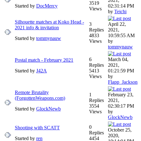
2021,
3519
Started by
DocMercy
02:31:14 PM
Views
by
Teichi
Silhouette matches at Koko Head -
3
April 22,
2021 info & invitation
Replies
2021,
4833
10:59:55 AM
Started by
tommynauw
Views
by
tommynauw
6
March 04,
Postal match - February 2021
Replies
2021,
Started by
J42A
5413
01:21:59 PM
Views
by
Flapp_Jackson
Remote Brutality
1
February 23,
(ForgottenWeapons.com)
Replies
2021,
3554
02:30:17 PM
Started by
GlockNewb
Views
by
GlockNewb
0
Shooting with SCATT
October 25,
Replies
2020,
Started by
ren
4454