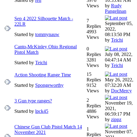
Started by
ren
3976
10:55:41 AM
Views
by
Rudy
Pangelinan
Sep 4 2022 Silhouette Match -
7
September 05,
22LR
Replies
2022,
4993
Started by
tommynauw
08:13:50 PM
Views
by
Teichi
Canto-McKinley Ohio Regional
0
Pistol Match
Replies
July 08, 2022,
3281
04:47:14 AM
Started by
Teichi
Views
by
Teichi
15
Action Shooting Range Time
Replies
May 26, 2022,
Started by
Spongeworthy
9152
07:32:20 AM
Views
by
DocMercy
2
3 Gun type ranges?
November 19,
Replies
2021,
Started by
lpck45
4886
06:59:17 PM
Views
by
zippz
Chinese Gun Club Pistol Match 14
1
November 07,
November 2021
Replies