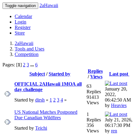
2aHawaii
Toggle navigation
Calendar
Login
Register
Store
2aHawaii
Tools and Uses
Competition
Pages: [
1
]
2
3
...
6
Replies
Subject
/
Started by
Last post
/
Views
OFFICIAL 2AHawaii 1MOA all
63
January 20,
day challenge
Replies
2022,
91413
Started by
dirsh
«
1
2
3
4
»
06:42:50 AM
Views
by
Heavies
US National Matches Postponed
1
Due Canadian Wildfires
Replies
July 21, 2026,
356
06:17:30 PM
Started by
Teichi
Views
by
ren