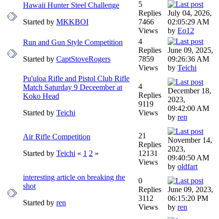
5
Hawaii Hunter Steel Challenge
Replies
July 04, 2026,
Started by
MKKBOI
7466
02:05:29 AM
Views
by
Eo12
4
Run and Gun Style Competition
Replies
June 09, 2025,
Started by
CaptStoveRogers
7859
09:26:36 AM
Views
by
Teichi
Pu'uloa Rifle and Pistol Club Rifle
4
Match Saturday 9 Deceember at
December 18,
Replies
Koko Head
2023,
9119
09:42:00 AM
Started by
Teichi
Views
by
ren
21
Air Rifle Competition
November 14,
Replies
2023,
Started by
Teichi
«
1
2
»
12131
09:40:50 AM
Views
by
oldfart
interesting article on breaking the
0
shot
Replies
June 09, 2023,
3112
06:15:20 PM
Started by
ren
Views
by
ren