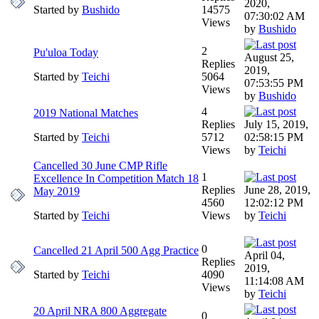
2020,
Started by
Bushido
14575
07:30:02 AM
Views
by
Bushido
2
Pu'uloa Today
August 25,
Replies
2019,
Started by
Teichi
5064
07:53:55 PM
Views
by
Bushido
4
2019 National Matches
Replies
July 15, 2019,
Started by
Teichi
5712
02:58:15 PM
Views
by
Teichi
Cancelled 30 June CMP Rifle
1
Excellence In Competition Match 18
Replies
June 28, 2019,
May 2019
4560
12:02:12 PM
Started by
Teichi
Views
by
Teichi
0
Cancelled 21 April 500 Agg Practice
April 04,
Replies
2019,
Started by
Teichi
4090
11:14:08 AM
Views
by
Teichi
20 April NRA 800 Aggregate
0