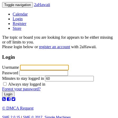
2aHawaii
Toggle navigation
Calendar
Login
Register
Store
The topic or board you are looking for appears to be either missing
or off limits to you.
Please login below or
register an account
with 2aHawaii.
Login
Username
Password
Minutes to stay logged in
Always stay logged in
Forgot your password?
© DMCA Request
SMF 2.0.15
|
SMF © 2017
,
Simple Machines