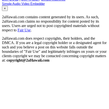
Simple Audio Video Embedder
×
2aHawaii.com contains content generated by its users. As such,
2aHawaii.com claims no responsibility for content posted by its
users. Users are urged not to post copyrighted materials without
respect to
Fair Use
.
2aHawaii.com does respect copyrights, their holders, and the
DMCA. If you are a legal copyright holder or a designated agent for
such and you believe a post on this website falls outside the
boundaries of "Fair Use" and legitimately infringes on yours or your
clients copyright we may be contacted concerning copyright matters
at:
copyright@2aHawaii.com