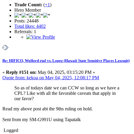
Trade Count:
(
+1
)
Hero Member
Posts: 24448
Total likes: 4402
Referrals: 1
Re: HIFICO, Wolford etal vs. Lopez (Hawaii State Sensitive Places Lawsuit)
«
Reply #151 on:
May 04, 2025, 03:15:20 PM »
Quote from: kekoa on May 04, 2025, 12:08:17 PM
So as of todays date we can CCW so long as we have a
CPL? Like with all the favorable caveats that apply in
our favor?
Read my above post abt the 9ths ruling on hold.
Sent from my SM-G991U using Tapatalk
Logged