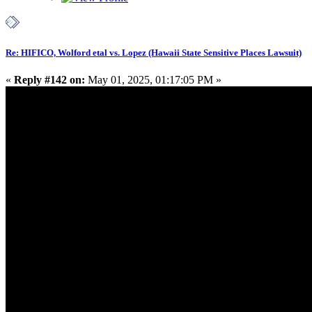
Re: HIFICO, Wolford etal vs. Lopez (Hawaii State Sensitive Places Lawsuit)
«
Reply #142 on:
May 01, 2025, 01:17:05 PM »