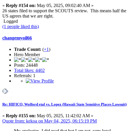
«
Reply #154 on:
May 05, 2025, 09:02:40 AM »
26 states filed to support the SCOUTS review. This means half the
US agrees that we are right.
Logged
(1 people liked this)
changemyoil66
Trade Count:
(
+1
)
Hero Member
Posts: 24448
Total likes: 4402
Referrals: 1
Re: HIFICO, Wolford etal vs. Lopez (Hawaii State Sensitive Places Lawsuit)
«
Reply #155 on:
May 05, 2025, 11:42:02 AM »
Quote from: kekoa on May 04, 2025, 06:15:19 PM
My apologies. I did read that but I am not. very legal