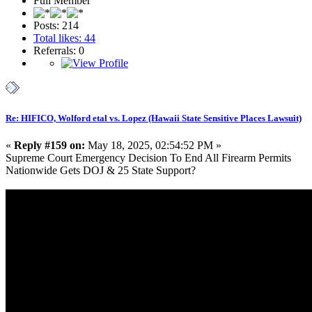
Full Member
Posts: 214
Total likes: 44
Referrals: 0
Re: HIFICO, Wolford etal vs. Lopez (Hawaii State Sensitive Places Lawsuit)
«
Reply #159 on:
May 18, 2025, 02:54:52 PM »
Supreme Court Emergency Decision To End All Firearm Permits
Nationwide Gets DOJ & 25 State Support?