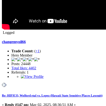
Logged
changemyoil66
Trade Count:
(
+1
)
Hero Member
Posts: 24448
Total likes: 4402
Referrals: 1
Re: HIFICO, Wolford etal vs. Lopez (Hawaii State Sensitive Places Lawsuit)
«
Reply #147 on:
May 02, 2025, 08:36:51 AM »