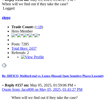
When will we find out if they take the case?
Logged
zippz
Trade Count:
(
+18
)
Hero Member
Posts: 7285
Total likes: 2437
Referrals: 2
Re: HIFICO, Wolford etal vs. Lopez (Hawaii State Sensitive Places Lawsuit)
«
Reply #157 on:
May 05, 2025, 01:59:06 PM »
Quote from: Jaco808 on May 05, 2025, 01:41:27 PM
When will we find out if they take the case?