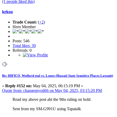
(1 people liked this)
kekoa
Trade Count:
(
+2
)
Hero Member
Posts: 546
Total likes: 30
Referrals: 0
Re: HIFICO, Wolford etal vs. Lopez (Hawaii State Sensitive Places Lawsuit)
«
Reply #152 on:
May 04, 2025, 06:15:19 PM »
Quote from: changemyoil66 on May 04, 2025, 03:15:20 PM
Read my above post abt the 9ths ruling on hold.
Sent from my SM-G991U using Tapatalk