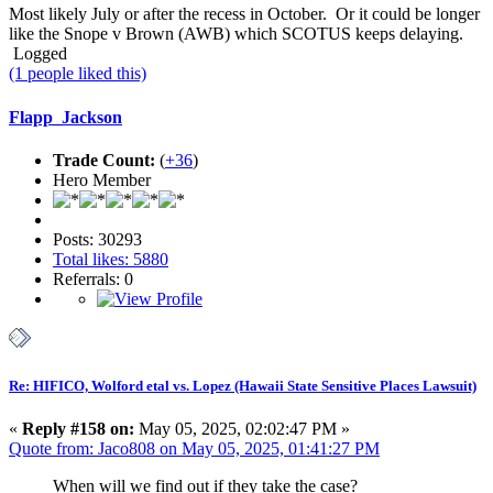
Most likely July or after the recess in October. Or it could be longer
like the Snope v Brown (AWB) which SCOTUS keeps delaying.
Logged
(1 people liked this)
Flapp_Jackson
Trade Count:
(
+36
)
Hero Member
Posts: 30293
Total likes: 5880
Referrals: 0
Re: HIFICO, Wolford etal vs. Lopez (Hawaii State Sensitive Places Lawsuit)
«
Reply #158 on:
May 05, 2025, 02:02:47 PM »
Quote from: Jaco808 on May 05, 2025, 01:41:27 PM
When will we find out if they take the case?