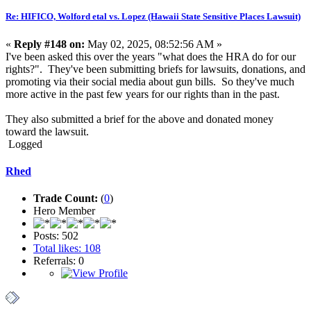
Re: HIFICO, Wolford etal vs. Lopez (Hawaii State Sensitive Places Lawsuit)
«
Reply #148 on:
May 02, 2025, 08:52:56 AM »
I've been asked this over the years "what does the HRA do for our
rights?". They've been submitting briefs for lawsuits, donations, and
promoting via their social media about gun bills. So they've much
more active in the past few years for our rights than in the past.
They also submitted a brief for the above and donated money
toward the lawsuit.
Logged
Rhed
Trade Count:
(
0
)
Hero Member
Posts: 502
Total likes: 108
Referrals: 0