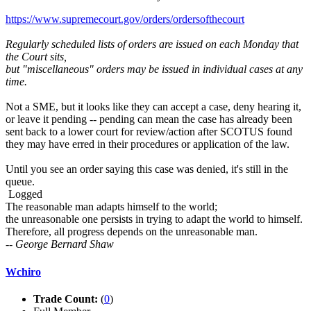
https://www.supremecourt.gov/orders/ordersofthecourt
Regularly scheduled lists of orders are issued on each Monday that
the Court sits,
but "miscellaneous" orders may be issued in individual cases at any
time.
Not a SME, but it looks like they can accept a case, deny hearing it,
or leave it pending -- pending can mean the case has already been
sent back to a lower court for review/action after SCOTUS found
they may have erred in their procedures or application of the law.
Until you see an order saying this case was denied, it's still in the
queue.
Logged
The reasonable man adapts himself to the world;
the unreasonable one persists in trying to adapt the world to himself.
Therefore, all progress depends on the unreasonable man.
-- George Bernard Shaw
Wchiro
Trade Count:
(
0
)