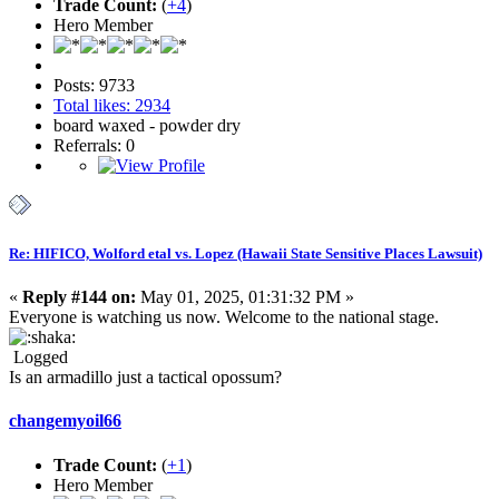
Trade Count:
(
+4
)
Hero Member
Posts: 9733
Total likes: 2934
board waxed - powder dry
Referrals: 0
Re: HIFICO, Wolford etal vs. Lopez (Hawaii State Sensitive Places Lawsuit)
«
Reply #144 on:
May 01, 2025, 01:31:32 PM »
Everyone is watching us now. Welcome to the national stage.
Logged
Is an armadillo just a tactical opossum?
changemyoil66
Trade Count:
(
+1
)
Hero Member