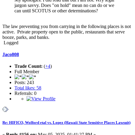
jargon savvy. Does "on hold" mean no can do or we
can until SCOTUS or other determinations?
The law preventing you from carrying in the following places is not
active. Private property open to the public, restaurants that serve
booze, parks, and banks.
Logged
Jaco808
Trade Count:
(
+4
)
Full Member
Posts: 243
Total likes: 58
Referrals: 0
Re: HIFICO, Wolford etal vs. Lopez (Hawaii State Sensitive Places Lawsuit)
«
Reply #156 on:
May 05, 2025, 01:41:27 PM »