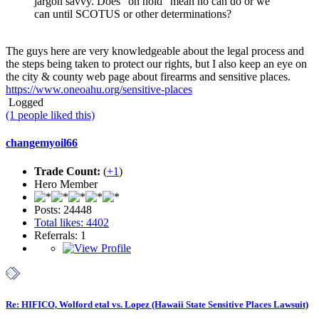
jargon savvy. Does "on hold" mean no can do or we
can until SCOTUS or other determinations?
The guys here are very knowledgeable about the legal process and
the steps being taken to protect our rights, but I also keep an eye on
the city & county web page about firearms and sensitive places.
https://www.oneoahu.org/sensitive-places
Logged
(1 people liked this)
changemyoil66
Trade Count:
(
+1
)
Hero Member
Posts: 24448
Total likes: 4402
Referrals: 1
Re: HIFICO, Wolford etal vs. Lopez (Hawaii State Sensitive Places Lawsuit)