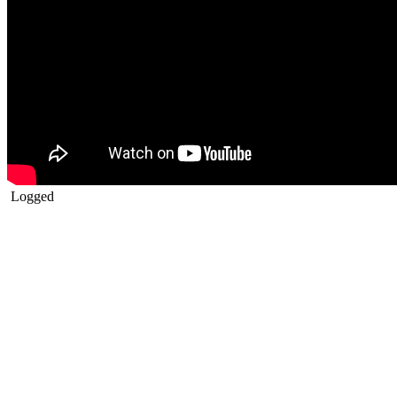
Logged