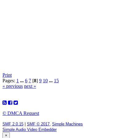
Print
Pages:
1
...
6
7
[
8
]
9
10
...
15
« previous
next »
© DMCA Request
SMF 2.0.15
|
SMF © 2017
,
Simple Machines
Simple Audio Video Embedder
×