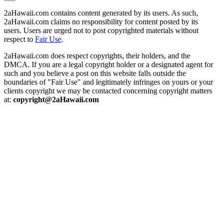
2aHawaii.com contains content generated by its users. As such,
2aHawaii.com claims no responsibility for content posted by its
users. Users are urged not to post copyrighted materials without
respect to
Fair Use
.
2aHawaii.com does respect copyrights, their holders, and the
DMCA. If you are a legal copyright holder or a designated agent for
such and you believe a post on this website falls outside the
boundaries of "Fair Use" and legitimately infringes on yours or your
clients copyright we may be contacted concerning copyright matters
at:
copyright@2aHawaii.com