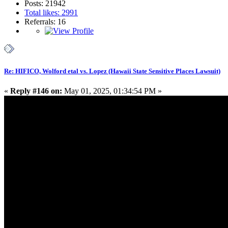
Posts: 21942
Total likes: 2991
Referrals: 16
Re: HIFICO, Wolford etal vs. Lopez (Hawaii State Sensitive Places Lawsuit)
«
Reply #146 on:
May 01, 2025, 01:34:54 PM »