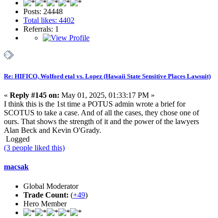
Posts: 24448
Total likes: 4402
Referrals: 1
Re: HIFICO, Wolford etal vs. Lopez (Hawaii State Sensitive Places Lawsuit)
«
Reply #145 on:
May 01, 2025, 01:33:17 PM »
I think this is the 1st time a POTUS admin wrote a brief for
SCOTUS to take a case. And of all the cases, they chose one of
ours. That shows the strength of it and the power of the lawyers
Alan Beck and Kevin O'Grady.
Logged
(3 people liked this)
macsak
Global Moderator
Trade Count:
(
+49
)
Hero Member