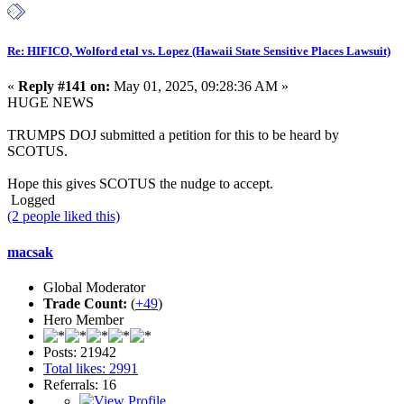
Re: HIFICO, Wolford etal vs. Lopez (Hawaii State Sensitive Places Lawsuit)
«
Reply #141 on:
May 01, 2025, 09:28:36 AM »
HUGE NEWS
TRUMPS DOJ submitted a petition for this to be heard by
SCOTUS.
Hope this gives SCOTUS the nudge to accept.
Logged
(2 people liked this)
macsak
Global Moderator
Trade Count:
(
+49
)
Hero Member
Posts: 21942
Total likes: 2991
Referrals: 16