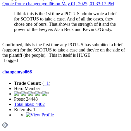
Quote from: changemyoil66 on May 01, 2025, 01:33:17 PM
I think this is the 1st time a POTUS admin wrote a brief
for SCOTUS to take a case. And of all the cases, they
chose one of ours. That shows the strength of it and the
power of the lawyers Alan Beck and Kevin O'Grady.
Confirmed, this is the first time any POTUS has submitted a brief
(support) for the SCOTUS to take a case and they're on the side of
the plantiff (the people). This in itself is HUGE.
Logged
changemyoil66
Trade Count:
(
+1
)
Hero Member
Posts: 24448
Total likes: 4402
Referrals: 1