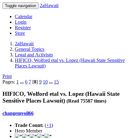
2aHawaii
Toggle navigation
Calendar
Login
Register
Store
2aHawaii
General Topics
Legal and Activism
HIFICO, Wolford etal vs. Lopez (Hawaii State Sensitive
Places Lawsuit)
Print
Pages:
1
...
6
7
[
8
]
9
10
...
15
HIFICO, Wolford etal vs. Lopez (Hawaii State
Sensitive Places Lawsuit)
(Read 75587 times)
changemyoil66
Trade Count:
(
+1
)
Hero Member