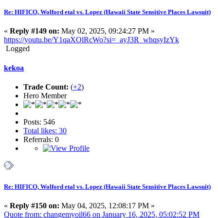
Re: HIFICO, Wolford etal vs. Lopez (Hawaii State Sensitive Places Lawsuit)
«
Reply #149 on:
May 02, 2025, 09:24:27 PM »
https://youtu.be/Y1qaXOlRcWo?si=_ayJ3R_whqsyIzYk
Logged
kekoa
Trade Count:
(
+2
)
Hero Member
Posts: 546
Total likes: 30
Referrals: 0
Re: HIFICO, Wolford etal vs. Lopez (Hawaii State Sensitive Places Lawsuit)
«
Reply #150 on:
May 04, 2025, 12:08:17 PM »
Quote from: changemyoil66 on January 16, 2025, 05:02:52 PM