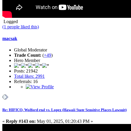
Logged
(1 people liked this)
macsak
Global Moderator
Trade Count:
(
+49
)
Hero Member
Posts: 21942
Total likes: 2991
Referrals: 16
Re: HIFICO, Wolford etal vs. Lopez (Hawaii State Sensitive Places Lawsuit)
«
Reply #143 on:
May 01, 2025, 01:20:43 PM »