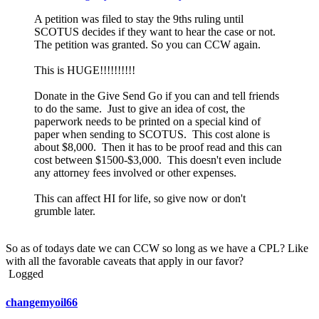
A petition was filed to stay the 9ths ruling until
SCOTUS decides if they want to hear the case or not.
The petition was granted. So you can CCW again.
This is HUGE!!!!!!!!!!
Donate in the Give Send Go if you can and tell friends
to do the same. Just to give an idea of cost, the
paperwork needs to be printed on a special kind of
paper when sending to SCOTUS. This cost alone is
about $8,000. Then it has to be proof read and this can
cost between $1500-$3,000. This doesn't even include
any attorney fees involved or other expenses.
This can affect HI for life, so give now or don't
grumble later.
So as of todays date we can CCW so long as we have a CPL? Like
with all the favorable caveats that apply in our favor?
Logged
changemyoil66