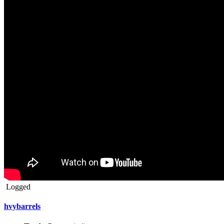
Logged
hvybarrels