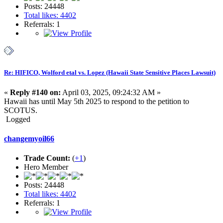
Posts: 24448
Total likes: 4402
Referrals: 1
Re: HIFICO, Wolford etal vs. Lopez (Hawaii State Sensitive Places Lawsuit)
«
Reply #140 on:
April 03, 2025, 09:24:32 AM »
Hawaii has until May 5th 2025 to respond to the petition to
SCOTUS.
Logged
changemyoil66
Trade Count:
(
+1
)
Hero Member
Posts: 24448
Total likes: 4402
Referrals: 1