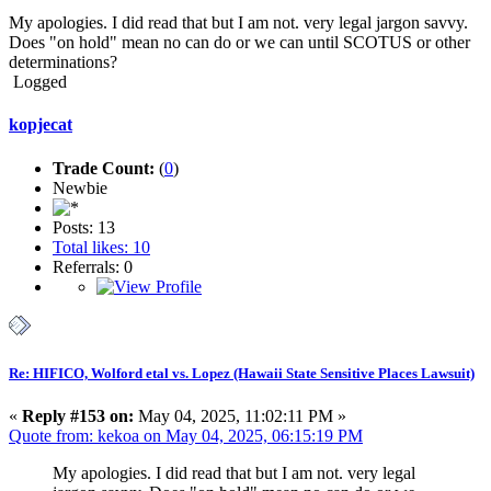
My apologies. I did read that but I am not. very legal jargon savvy.
Does "on hold" mean no can do or we can until SCOTUS or other
determinations?
Logged
kopjecat
Trade Count:
(
0
)
Newbie
Posts: 13
Total likes: 10
Referrals: 0
Re: HIFICO, Wolford etal vs. Lopez (Hawaii State Sensitive Places Lawsuit)
«
Reply #153 on:
May 04, 2025, 11:02:11 PM »
Quote from: kekoa on May 04, 2025, 06:15:19 PM
My apologies. I did read that but I am not. very legal