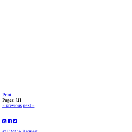
Print
Pages: [
1
]
« previous
next »
© DMCA Request