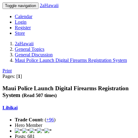
2aHawaii
Toggle navigation
Calendar
Login
Register
Store
2aHawaii
General Topics
General Discussion
Maui Police Launch Digital Firearms Registration System
Print
Pages: [
1
]
Maui Police Launch Digital Firearms Registration
System
(Read 507 times)
Lihikai
Trade Count:
(
+96
)
Hero Member
Posts: 681