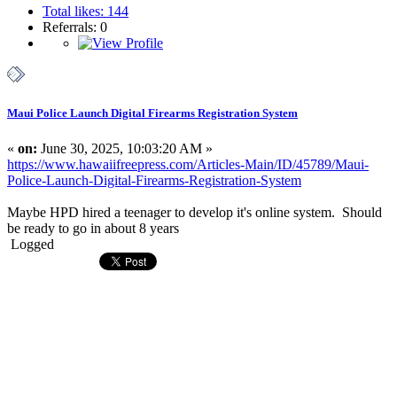
Total likes: 144
Referrals: 0
Maui Police Launch Digital Firearms Registration System
«
on:
June 30, 2025, 10:03:20 AM »
https://www.hawaiifreepress.com/Articles-Main/ID/45789/Maui-
Police-Launch-Digital-Firearms-Registration-System
Maybe HPD hired a teenager to develop it's online system. Should
be ready to go in about 8 years
Logged