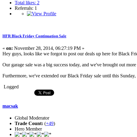
Total likes: 2
Referrals: 1
HFR Black Friday Continuation Sale
«
on:
November 28, 2014, 06:27:19 PM »
Hey guys, looks like we forgot to post our deals up here for Black Fr
Our garage sale was a big success today, and we've brought out more i
Furthermore, we've extended our Black Friday sale until this Sunday
Logged
macsak
Global Moderator
Trade Count:
(
+49
)
Hero Member