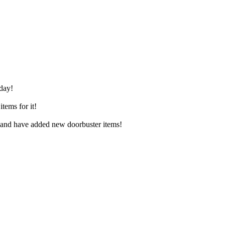
iday!
tems for it!
, and have added new doorbuster items!