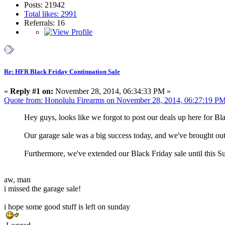
Posts: 21942
Total likes: 2991
Referrals: 16
Re: HFR Black Friday Continuation Sale
«
Reply #1 on:
November 28, 2014, 06:34:33 PM »
Quote from: Honolulu Firearms on November 28, 2014, 06:27:19 P
Hey guys, looks like we forgot to post our deals up here for Bl
Our garage sale was a big success today, and we've brought out 
Furthermore, we've extended our Black Friday sale until this 
aw, man
i missed the garage sale!
i hope some good stuff is left on sunday