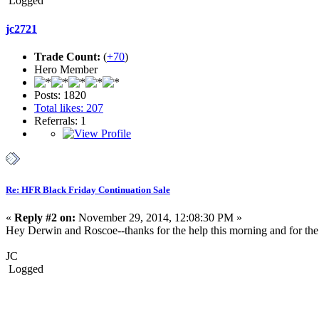
Logged
jc2721
Trade Count:
(
+70
)
Hero Member
Posts: 1820
Total likes: 207
Referrals: 1
Re: HFR Black Friday Continuation Sale
«
Reply #2 on:
November 29, 2014, 12:08:30 PM »
Hey Derwin and Roscoe--thanks for the help this morning and for th
JC
Logged