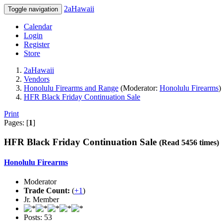
2aHawaii
Toggle navigation
Calendar
Login
Register
Store
2aHawaii
Vendors
Honolulu Firearms and Range
(Moderator:
Honolulu Firearms
)
HFR Black Friday Continuation Sale
Print
Pages: [
1
]
HFR Black Friday Continuation Sale
(Read 5456 times)
Honolulu Firearms
Moderator
Trade Count:
(
+1
)
Jr. Member
Posts: 53