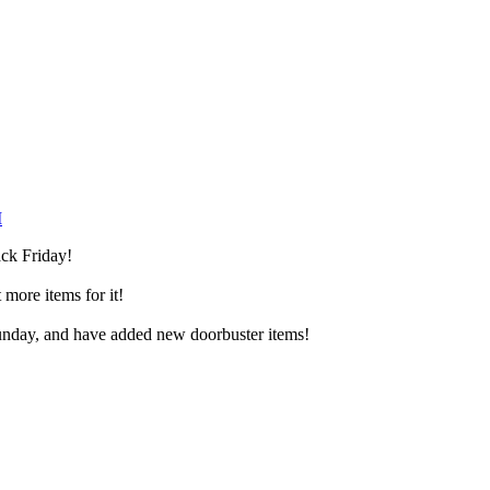
M
ack Friday!
more items for it!
Sunday, and have added new doorbuster items!