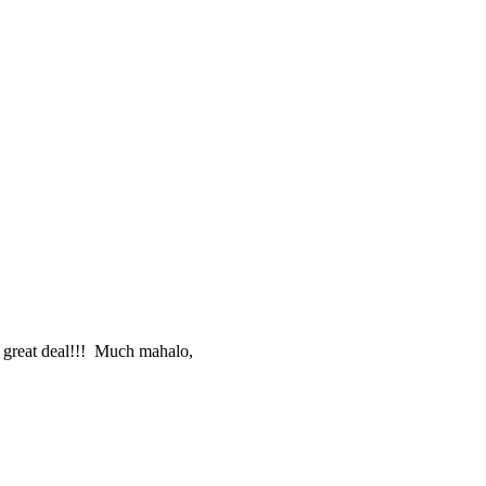
e great deal!!! Much mahalo,