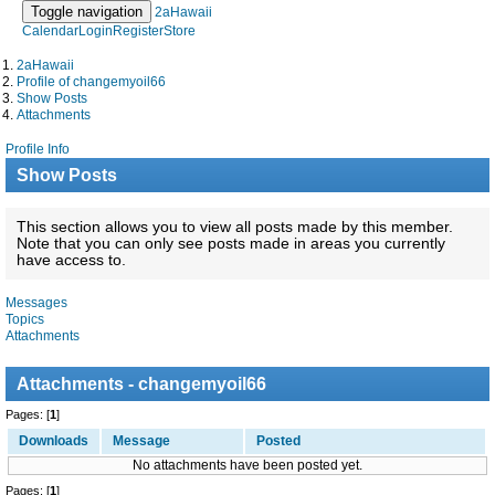
Toggle navigation
2aHawaii
Calendar
Login
Register
Store
2aHawaii
Profile of changemyoil66
Show Posts
Attachments
Profile Info
Show Posts
This section allows you to view all posts made by this member.
Note that you can only see posts made in areas you currently
have access to.
Messages
Topics
Attachments
Attachments - changemyoil66
Pages: [
1
]
Downloads
Message
Posted
No attachments have been posted yet.
Pages: [
1
]