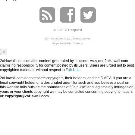
© DMCA Request
SMF 2.0.15
|
SMF © 2017
,
Simple Machines
Simple Audio Video Embedder
×
2aHawaii.com contains content generated by its users. As such, 2aHawaii.com
claims no responsibility for content posted by its users. Users are urged not to post
copyrighted materials without respect to
Fair Use
.
2aHawaii.com does respect copyrights, their holders, and the DMCA. If you are a
legal copyright holder or a designated agent for such and you believe a post on
this website falls outside the boundaries of "Fair Use" and legitimately infringes on
yours or your clients copyright we may be contacted concerning copyright matters
at:
copyright@2aHawaii.com