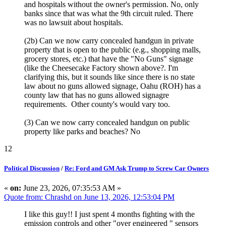
and hospitals without the owner's permission. No, only
banks since that was what the 9th circuit ruled. There
was no lawsuit about hospitals.
(2b) Can we now carry concealed handgun in private
property that is open to the public (e.g., shopping malls,
grocery stores, etc.) that have the "No Guns" signage
(like the Cheesecake Factory shown above?. I'm
clarifying this, but it sounds like since there is no state
law about no guns allowed signage, Oahu (ROH) has a
county law that has no guns allowed signagre
requirements. Other county's would vary too.
(3) Can we now carry concealed handgun on public
property like parks and beaches? No
12
Political Discussion
/
Re: Ford and GM Ask Trump to Screw Car Owners
«
on:
June 23, 2026, 07:35:53 AM »
Quote from: Chrashd on June 13, 2026, 12:53:04 PM
I like this guy!! I just spent 4 months fighting with the
emission controls and other "over engineered " sensors