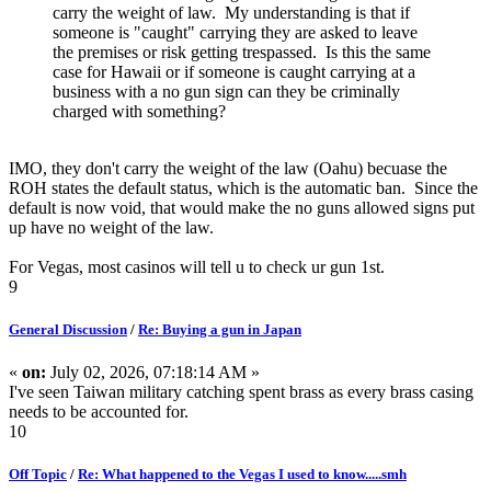
carry the weight of law. My understanding is that if
someone is "caught" carrying they are asked to leave
the premises or risk getting trespassed. Is this the same
case for Hawaii or if someone is caught carrying at a
business with a no gun sign can they be criminally
charged with something?
IMO, they don't carry the weight of the law (Oahu) becuase the
ROH states the default status, which is the automatic ban. Since the
default is now void, that would make the no guns allowed signs put
up have no weight of the law.
For Vegas, most casinos will tell u to check ur gun 1st.
9
General Discussion
/
Re: Buying a gun in Japan
«
on:
July 02, 2026, 07:18:14 AM »
I've seen Taiwan military catching spent brass as every brass casing
needs to be accounted for.
10
Off Topic
/
Re: What happened to the Vegas I used to know.....smh