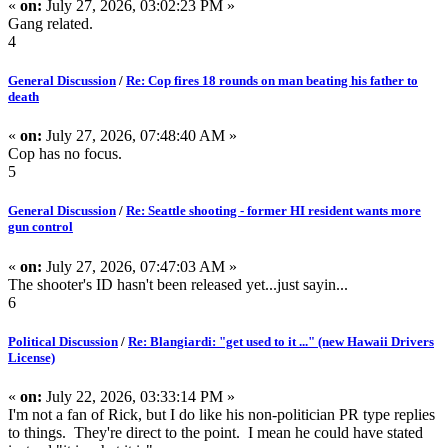
«
on:
July 27, 2026, 03:02:23 PM »
Gang related.
4
General Discussion
/
Re: Cop fires 18 rounds on man beating his father to
death
«
on:
July 27, 2026, 07:48:40 AM »
Cop has no focus.
5
General Discussion
/
Re: Seattle shooting - former HI resident wants more
gun control
«
on:
July 27, 2026, 07:47:03 AM »
The shooter's ID hasn't been released yet...just sayin...
6
Political Discussion
/
Re: Blangiardi: "get used to it ..." (new Hawaii Drivers
License)
«
on:
July 22, 2026, 03:33:14 PM »
I'm not a fan of Rick, but I do like his non-politician PR type replies
to things. They're direct to the point. I mean he could have stated