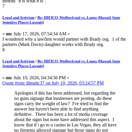
instead "it is what it is".
7
Legal and Activism
/
Re: HIFICO, Wolford etal vs. Lopez (Hawaii State
Sensitive Places Lawsuit)
«
on:
July 17, 2026, 07:54:34 AM »
I wondered why a lawfirm would partner with Brady org. 1 of the
partners (Mark Davis) daughter works with Brady org.
8
Legal and Activism
/
Re: HIFICO, Wolford etal vs. Lopez (Hawaii State
Sensitive Places Lawsuit)
«
on:
July 10, 2026, 04:34:56 PM »
Quote from: illmatic37 on July 10, 2026, 03:24:57 PM
Apologies if this has been addressed, but regarding the
no guns signage that businesses are posting, do these
signs carry the weight of law? I've tried to find the
answer but haven't been able to find anything
definitive. There has been a lot of media coverage
about the signs but none have addressed this aspect. I
know that if i go to a casino in Las Vegas, they all have
no firearms allowed signage but those signs do not