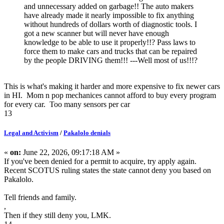
and unnecessary added on garbage!! The auto makers
have already made it nearly impossible to fix anything
without hundreds of dollars worth of diagnostic tools. I
got a new scanner but will never have enough
knowledge to be able to use it properly!!? Pass laws to
force them to make cars and trucks that can be repaired
by the people DRIVING them!!! ---Well most of us!!!?
This is what's making it harder and more expensive to fix newer cars
in HI. Mom n pop mechanices cannot afford to buy every program
for every car. Too many sensors per car
13
Legal and Activism
/
Pakalolo denials
«
on:
June 22, 2026, 09:17:18 AM »
If you've been denied for a permit to acquire, try apply again.
Recent SCOTUS ruling states the state cannot deny you based on
Pakalolo.
Tell friends and family.
,
Then if they still deny you, LMK.