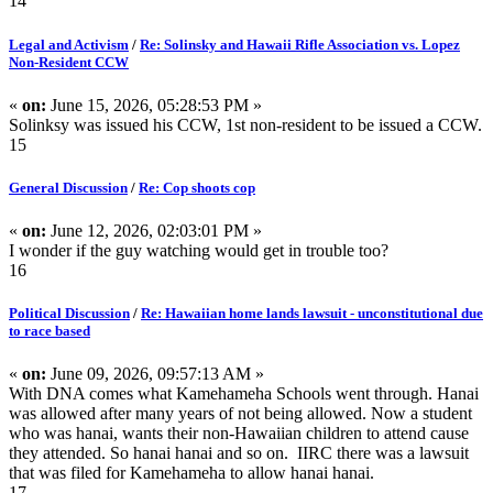
14
Legal and Activism
/
Re: Solinsky and Hawaii Rifle Association vs. Lopez
Non-Resident CCW
«
on:
June 15, 2026, 05:28:53 PM »
Solinksy was issued his CCW, 1st non-resident to be issued a CCW.
15
General Discussion
/
Re: Cop shoots cop
«
on:
June 12, 2026, 02:03:01 PM »
I wonder if the guy watching would get in trouble too?
16
Political Discussion
/
Re: Hawaiian home lands lawsuit - unconstitutional due
to race based
«
on:
June 09, 2026, 09:57:13 AM »
With DNA comes what Kamehameha Schools went through. Hanai
was allowed after many years of not being allowed. Now a student
who was hanai, wants their non-Hawaiian children to attend cause
they attended. So hanai hanai and so on. IIRC there was a lawsuit
that was filed for Kamehameha to allow hanai hanai.
17