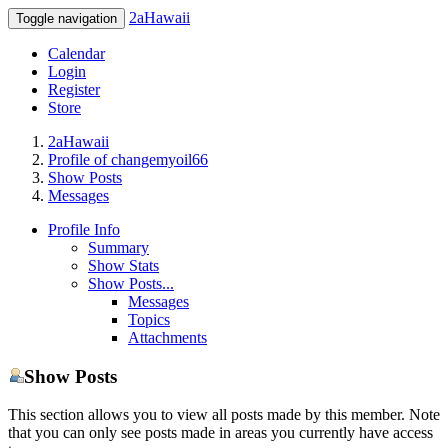
2aHawaii
Toggle navigation
Calendar
Login
Register
Store
2aHawaii
Profile of changemyoil66
Show Posts
Messages
Profile Info
Summary
Show Stats
Show Posts...
Messages
Topics
Attachments
Show Posts
This section allows you to view all posts made by this member. Note
that you can only see posts made in areas you currently have access