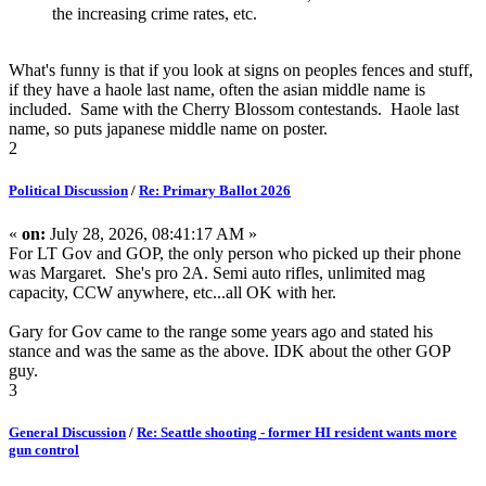
the increasing crime rates, etc.
What's funny is that if you look at signs on peoples fences and stuff,
if they have a haole last name, often the asian middle name is
included. Same with the Cherry Blossom contestands. Haole last
name, so puts japanese middle name on poster.
2
Political Discussion
/
Re: Primary Ballot 2026
«
on:
July 28, 2026, 08:41:17 AM »
For LT Gov and GOP, the only person who picked up their phone
was Margaret. She's pro 2A. Semi auto rifles, unlimited mag
capacity, CCW anywhere, etc...all OK with her.
Gary for Gov came to the range some years ago and stated his
stance and was the same as the above. IDK about the other GOP
guy.
3
General Discussion
/
Re: Seattle shooting - former HI resident wants more
gun control