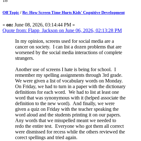
18
Off Topic
/
Re: How Screen Time Hurts Kids' Cognitive Development
«
on:
June 08, 2026, 03:14:44 PM »
Quote from: Flapp_Jackson on June 06, 2026, 02:13:28 PM
In my opinion, screens used for social media are a
cancer on society. I can list a dozen problems that are
worsened by the social media interactions of complete
strangers.
Another use of screens I hate is being for school. I
remember my spelling assignments through 3rd grade.
We were given a list of vocabulary words on Monday.
On Friday, we had to turn in a paper with the dictionary
definitions for each word. We had to list at least one
word that was synonymous with it (helped associate the
definition to the new word). And finally, we were
given a quiz on Friday with the teacher speaking the
word aloud and the students printing it on our papers.
Any words that we misspelled meant we needed to
redo the entire test. Everyone who got them all correct
were dismissed for recess while the others reviewed the
corect spellings and tried again.