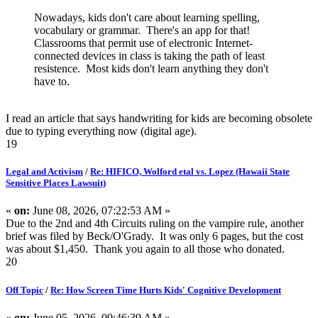
Nowadays, kids don't care about learning spelling,
vocabulary or grammar. There's an app for that!
Classrooms that permit use of electronic Internet-
connected devices in class is taking the path of least
resistence. Most kids don't learn anything they don't
have to.
I read an article that says handwriting for kids are becoming obsolete
due to typing everything now (digital age).
19
Legal and Activism
/
Re: HIFICO, Wolford etal vs. Lopez (Hawaii State
Sensitive Places Lawsuit)
«
on:
June 08, 2026, 07:22:53 AM »
Due to the 2nd and 4th Circuits ruling on the vampire rule, another
brief was filed by Beck/O'Grady. It was only 6 pages, but the cost
was about $1,450. Thank you again to all those who donated.
20
Off Topic
/
Re: How Screen Time Hurts Kids' Cognitive Development
«
on:
June 05, 2026, 09:46:39 AM »