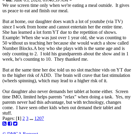
We use screen time only when we're eating a meal outside. It gives
us peace to eat and finish our meal.
But at home, our daughter does watch a lot of youtube (via TV)
since I work from home and cannot entertain her the entire time.
She has learned a lot form YT due to the repetition of shows.
Example: When she was just over 1 year old, she was counting to
50 without us teaching her because she would watch a show called
Number Blocks.A boy who she plays with is the same age and is
only counting to 2. I told his grandparents about the show and in 1
week, he's counting to 10. They thanked me.
But at the same time her doc told us no slot machine vids on YT due
to the higher risk of ADD. The brain will crave that fast stimulation
(wheels spinning), which may lead to a higher risk of it.
Our daughter also never demands her tablet at home either. Screen
time IMO, limited helps parents "relax" when doing a task. Yes, my
parents never had this advantage, but with technology, changes
come. I have seen other kids when out demand their tablet and
stuff.
Pages: [
1
]
2
3
...
1207
© DMCA Request