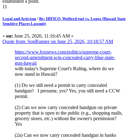
established a point.
11
Legal and Activism
/
Re: HIFICO, Wolford etal vs. Lopez (Hawaii State
Sensitive Places Lawsuit)
«
on:
June 25, 2026, 11:16:45 AM »
Quote from: SonRunner on June 25, 2026, 10:18:57 AM
https://www.foxnews.com/politics/supreme-court-
second-amendment-win-concealed-carry-blue-state-
gun-hawaii
with today's Supreme Court's Ruling, where do we
now stand in Hawaii?
(1) Do we still need a permit to carry concealed
handgun? I presume, yes? Yes, you still need a CCW
permit.
(2) Can we now carry concealed handgun on private
property that is open to the public (e.g., shopping malls,
grocery stores, etc.) without the owner's permission?
Yes
(2a) Can we now carry concealed handgun in banks