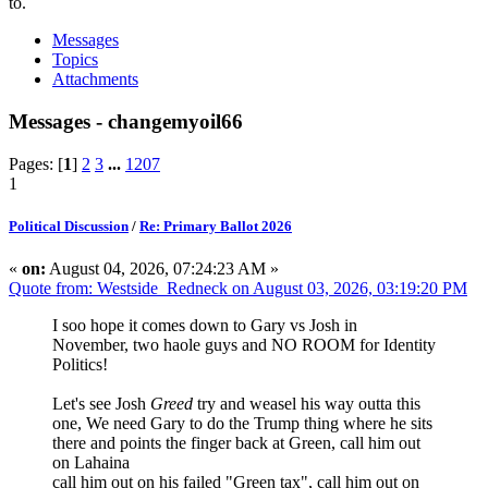
to.
Messages
Topics
Attachments
Messages - changemyoil66
Pages: [
1
]
2
3
...
1207
1
Political Discussion
/
Re: Primary Ballot 2026
«
on:
August 04, 2026, 07:24:23 AM »
Quote from: Westside_Redneck on August 03, 2026, 03:19:20 PM
I soo hope it comes down to Gary vs Josh in
November, two haole guys and NO ROOM for Identity
Politics!
Let's see Josh
Greed
try and weasel his way outta this
one, We need Gary to do the Trump thing where he sits
there and points the finger back at Green, call him out
on Lahaina
call him out on his failed "Green tax", call him out on