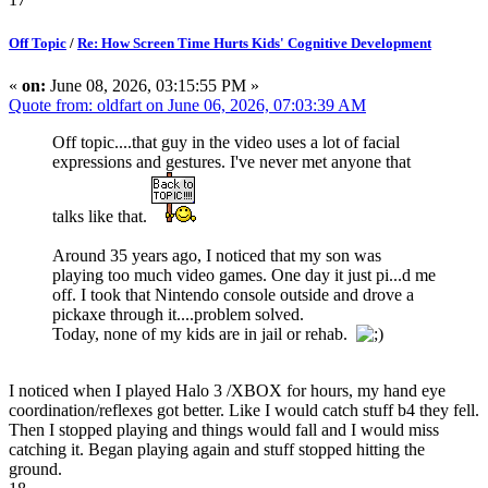
Off Topic
/
Re: How Screen Time Hurts Kids' Cognitive Development
«
on:
June 08, 2026, 03:15:55 PM »
Quote from: oldfart on June 06, 2026, 07:03:39 AM
Off topic....that guy in the video uses a lot of facial
expressions and gestures. I've never met anyone that
talks like that.
Around 35 years ago, I noticed that my son was
playing too much video games. One day it just pi...d me
off. I took that Nintendo console outside and drove a
pickaxe through it....problem solved.
Today, none of my kids are in jail or rehab.
I noticed when I played Halo 3 /XBOX for hours, my hand eye
coordination/reflexes got better. Like I would catch stuff b4 they fell.
Then I stopped playing and things would fall and I would miss
catching it. Began playing again and stuff stopped hitting the
ground.