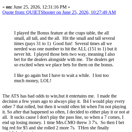
«
on:
June 25, 2026, 12:31:16 PM »
Quote from: QUIETShooter on June 25, 2026, 10:27:49 AM
I played the Bonus feature at the craps table, the all
small, all tall, and the all. Hit the small and tall several
times (pays 31 to 1) Good fun! Several times all we
needed was one number to hit the ALL (151 to 1) but it
never hit. I played those bets two way, meaning I also
bet for the dealers alongside with me. The dealers get
so excited when we place bets for them on the bonus.
I like go again but I have to wait a while. I lost too
much money, LOL!
The ATS has bad odds to win,but it entertains me. I made the
decision a few years ago to always play it. B4 I would play every
other 7 that rolled, but then it would often hit when I'm not playing
it. So after that happened so often, I decided to either play it or not at
all. It sucks cause I don't play the pass line, so when a 7 comes, I
end up losing money. 1 time Mrs.CMO threw 3 7's. So then I bet
big red for $5 and she rolled 2 more 7s. THen she finally