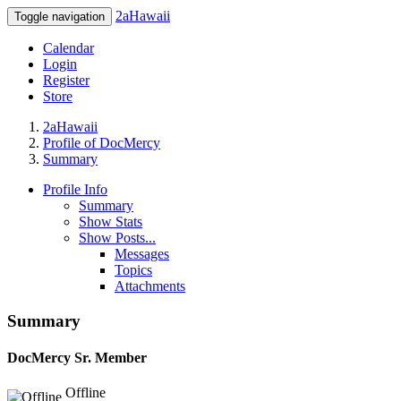
2aHawaii
Toggle navigation
Calendar
Login
Register
Store
2aHawaii
Profile of DocMercy
Summary
Profile Info
Summary
Show Stats
Show Posts...
Messages
Topics
Attachments
Summary
DocMercy
Sr. Member
Offline