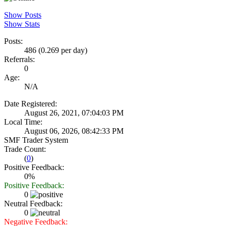
Show Posts
Show Stats
Posts:
486 (0.269 per day)
Referrals:
0
Age:
N/A
Date Registered:
August 26, 2021, 07:04:03 PM
Local Time:
August 06, 2026, 08:42:33 PM
SMF Trader System
Trade Count:
(
0
)
Positive Feedback:
0%
Positive Feedback:
0
Neutral Feedback:
0
Negative Feedback: