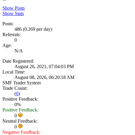
Show Posts
Show Stats
Posts:
486 (0.269 per day)
Referrals:
0
Age:
N/A
Date Registered:
August 26, 2021, 07:04:03 PM
Local Time:
August 08, 2026, 06:20:18 AM
SMF Trader System
Trade Count:
(
0
)
Positive Feedback:
0%
Positive Feedback:
0
Neutral Feedback:
0
Negative Feedback: