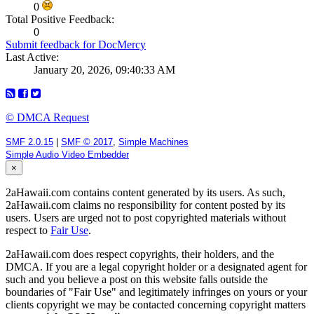
0
Total Positive Feedback:
0
Submit feedback for DocMercy
Last Active:
January 20, 2026, 09:40:33 AM
© DMCA Request
SMF 2.0.15
|
SMF © 2017
,
Simple Machines
Simple Audio Video Embedder
×
2aHawaii.com contains content generated by its users. As such,
2aHawaii.com claims no responsibility for content posted by its
users. Users are urged not to post copyrighted materials without
respect to
Fair Use
.
2aHawaii.com does respect copyrights, their holders, and the
DMCA. If you are a legal copyright holder or a designated agent for
such and you believe a post on this website falls outside the
boundaries of "Fair Use" and legitimately infringes on yours or your
clients copyright we may be contacted concerning copyright matters