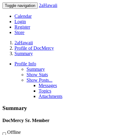
2aHawaii
Toggle navigation
Calendar
Login
Register
Store
2aHawaii
Profile of DocMercy
Summary
Profile Info
Summary
Show Stats
Show Posts...
Messages
Topics
Attachments
Summary
DocMercy
Sr. Member
Offline