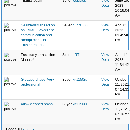
Thanks again!
Seller
wobbles
View
June 25,
Detail
2023,
10:18:04
AM
Seamless transaction
Seller
hunta808
View
April 03,
as usual......excellent
Detail
2023,
communication and
09:45:46
prompt meet-up.
PM
Trusted member.
Fast, easy transaction.
Seller
LRT
View
April 14,
Mahalo!
Detail
2022,
11:34:42
AM
Great purchase! Very
Buyer
krt1150rs
View
October
professional!
Detail
11, 2021,
07:14:35
PM
40sw cleaned brass
Buyer
krt1150rs
View
October
Detail
11, 2021,
07:10:57
PM
Pages: [
1
]
2
3
...
5