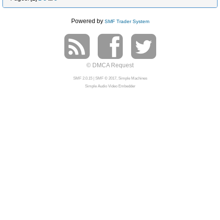
Powered by
SMF Trader System
© DMCA Request
SMF 2.0.15
|
SMF © 2017
,
Simple Machines
Simple Audio Video Embedder