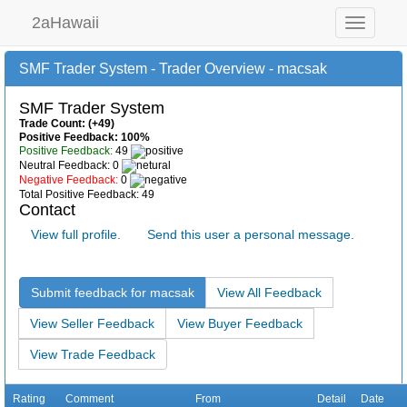
2aHawaii
Toggle
navigation
SMF Trader System - Trader Overview - macsak
SMF Trader System
Trade Count: (+49)
Positive Feedback: 100%
Positive Feedback:
49
Neutral Feedback: 0
Negative Feedback:
0
Total Positive Feedback: 49
Contact
View full profile.
Send this user a personal message.
Submit feedback for macsak
View All Feedback
View Seller Feedback
View Buyer Feedback
View Trade Feedback
Rating
Comment
From
Detail
Date