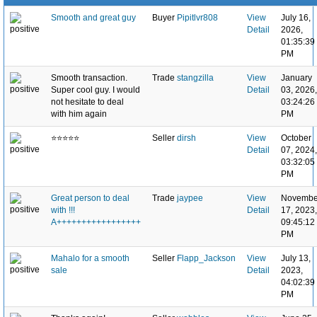
Smooth and great guy
Buyer
Pipitlvr808
View
July 16,
Detail
2026,
01:35:39
PM
Smooth transaction.
Trade
stangzilla
View
January
Super cool guy. I would
Detail
03, 2026,
not hesitate to deal
03:24:26
with him again
PM
⭐️⭐️⭐️⭐️⭐️
Seller
dirsh
View
October
Detail
07, 2024,
03:32:05
PM
Great person to deal
Trade
jaypee
View
Novembe
with !!!
Detail
17, 2023,
A+++++++++++++++++
09:45:12
PM
Mahalo for a smooth
Seller
Flapp_Jackson
View
July 13,
sale
Detail
2023,
04:02:39
PM