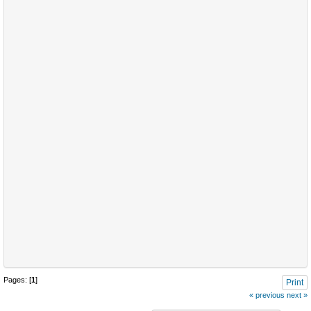
Pages: [
1
]
Print
« previous
next »