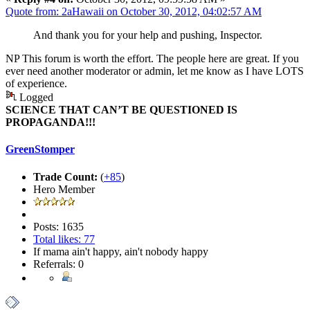
Quote from: 2aHawaii on October 30, 2012, 04:02:57 AM
And thank you for your help and pushing, Inspector.
NP This forum is worth the effort. The people here are great. If you
ever need another moderator or admin, let me know as I have LOTS
of experience.
Logged
SCIENCE THAT CAN’T BE QUESTIONED IS
PROPAGANDA!!!
GreenStomper
Trade Count:
(
+85
)
Hero Member
Posts: 1635
Total likes: 77
If mama ain't happy, ain't nobody happy
Referrals: 0