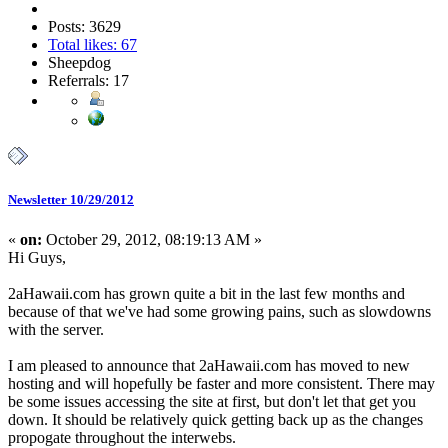
Posts: 3629
Total likes: 67
Sheepdog
Referrals: 17
Newsletter 10/29/2012
«
on:
October 29, 2012, 08:19:13 AM »
Hi Guys,
2aHawaii.com has grown quite a bit in the last few months and
because of that we've had some growing pains, such as slowdowns
with the server.
I am pleased to announce that 2aHawaii.com has moved to new
hosting and will hopefully be faster and more consistent. There may
be some issues accessing the site at first, but don't let that get you
down. It should be relatively quick getting back up as the changes
propogate throughout the interwebs.