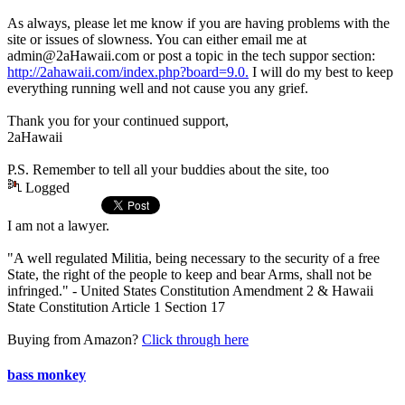
As always, please let me know if you are having problems with the
site or issues of slowness. You can either email me at
admin@2aHawaii.com or post a topic in the tech suppor section:
http://2ahawaii.com/index.php?board=9.0.
I will do my best to keep
everything running well and not cause you any grief.
Thank you for your continued support,
2aHawaii
P.S. Remember to tell all your buddies about the site, too
Logged
I am not a lawyer.
"A well regulated Militia, being necessary to the security of a free
State, the right of the people to keep and bear Arms, shall not be
infringed." - United States Constitution Amendment 2 & Hawaii
State Constitution Article 1 Section 17
Buying from Amazon?
Click through here
bass monkey