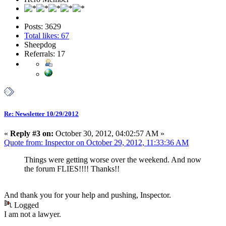
Posts: 3629
Total likes: 67
Sheepdog
Referrals: 17
Re: Newsletter 10/29/2012
«
Reply #3 on:
October 30, 2012, 04:02:57 AM »
Quote from: Inspector on October 29, 2012, 11:33:36 AM
Things were getting worse over the weekend. And now
the forum FLIES!!!! Thanks!!
And thank you for your help and pushing, Inspector.
Logged
I am not a lawyer.