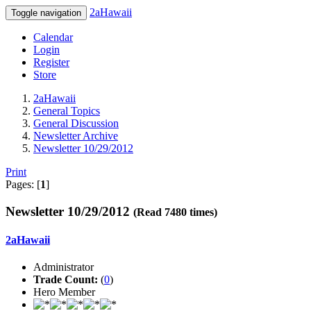
2aHawaii
Toggle navigation
Calendar
Login
Register
Store
2aHawaii
General Topics
General Discussion
Newsletter Archive
Newsletter 10/29/2012
Print
Pages: [
1
]
Newsletter 10/29/2012
(Read 7480 times)
2aHawaii
Administrator
Trade Count:
(
0
)
Hero Member