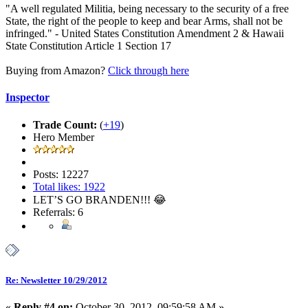
"A well regulated Militia, being necessary to the security of a free
State, the right of the people to keep and bear Arms, shall not be
infringed." - United States Constitution Amendment 2 & Hawaii
State Constitution Article 1 Section 17
Buying from Amazon?
Click through here
Inspector
Trade Count:
(
+19
)
Hero Member
Posts: 12227
Total likes: 1922
LET’S GO BRANDEN!!! 😂
Referrals: 6
Re: Newsletter 10/29/2012
«
Reply #4 on:
October 30, 2012, 09:59:58 AM »