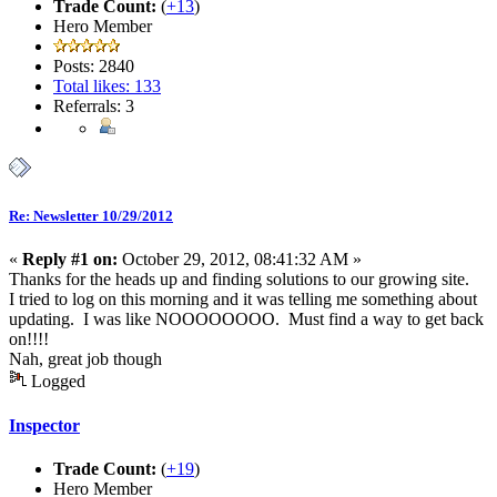
Trade Count:
(
+13
)
Hero Member
Posts: 2840
Total likes: 133
Referrals: 3
Re: Newsletter 10/29/2012
«
Reply #1 on:
October 29, 2012, 08:41:32 AM »
Thanks for the heads up and finding solutions to our growing site.
I tried to log on this morning and it was telling me something about
updating. I was like NOOOOOOOO. Must find a way to get back
on!!!!
Nah, great job though
Logged
Inspector
Trade Count:
(
+19
)
Hero Member