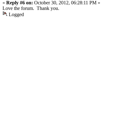
«
Reply #6 on:
October 30, 2012, 06:28:11 PM »
Love the forum. Thank you.
Logged