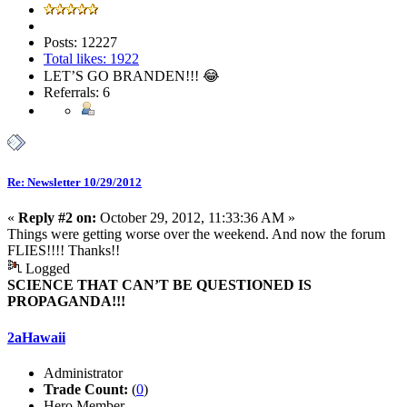
Posts: 12227
Total likes: 1922
LET’S GO BRANDEN!!! 😂
Referrals: 6
Re: Newsletter 10/29/2012
«
Reply #2 on:
October 29, 2012, 11:33:36 AM »
Things were getting worse over the weekend. And now the forum
FLIES!!!! Thanks!!
Logged
SCIENCE THAT CAN’T BE QUESTIONED IS
PROPAGANDA!!!
2aHawaii
Administrator
Trade Count:
(
0
)
Hero Member