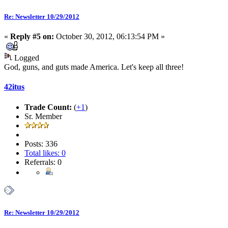
Re: Newsletter 10/29/2012
«
Reply #5 on:
October 30, 2012, 06:13:54 PM »
Logged
God, guns, and guts made America. Let's keep all three!
42itus
Trade Count:
(
+1
)
Sr. Member
Posts: 336
Total likes: 0
Referrals: 0
Re: Newsletter 10/29/2012