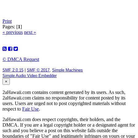
Print
Pages: [
1
]
« previous
next »
© DMCA Request
SMF 2.0.15
|
SMF © 2017
,
Simple Machines
Simple Audio Video Embedder
×
2aHawaii.com contains content generated by its users. As such,
2aHawaii.com claims no responsibility for content posted by its
users. Users are urged not to post copyrighted materials without
respect to
Fair Use
.
2aHawaii.com does respect copyrights, their holders, and the
DMCA. If you are a legal copyright holder or a designated agent for
such and you believe a post on this website falls outside the
boundaries of "Fair Use" and legitimately infringes on yours or your