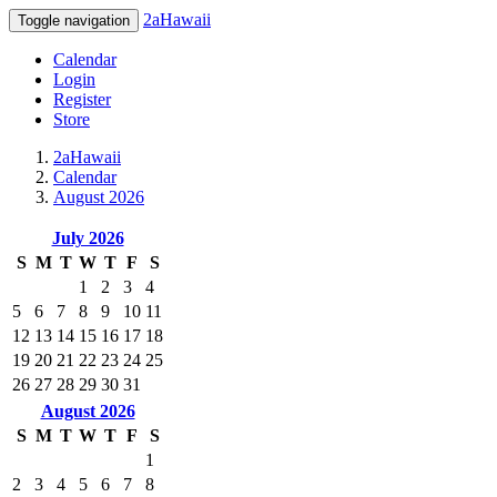
2aHawaii
Toggle navigation
Calendar
Login
Register
Store
2aHawaii
Calendar
August 2026
July 2026
S
M
T
W
T
F
S
1
2
3
4
5
6
7
8
9
10
11
12
13
14
15
16
17
18
19
20
21
22
23
24
25
26
27
28
29
30
31
August 2026
S
M
T
W
T
F
S
1
2
3
4
5
6
7
8