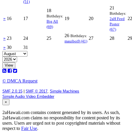
(51)
21
18
Birthdays:
Birthdays:
»
16
17
19
20
2
2aH Feed
Big All
Poster
(69)
(67)
26
Birthdays:
»
23
24
25
27
28
2
mauiboi9 (41)
»
30
31
View
© DMCA Request
SMF 2.0.15
|
SMF © 2017
,
Simple Machines
Simple Audio Video Embedder
×
2aHawaii.com contains content generated by its users. As such,
2aHawaii.com claims no responsibility for content posted by its
users. Users are urged not to post copyrighted materials without
respect to
Fair Use
.