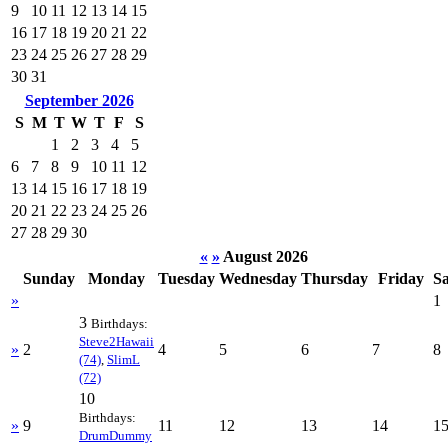
9
10
11
12
13
14
15
16
17
18
19
20
21
22
23
24
25
26
27
28
29
30
31
September 2026
S
M
T
W
T
F
S
1
2
3
4
5
6
7
8
9
10
11
12
13
14
15
16
17
18
19
20
21
22
23
24
25
26
27
28
29
30
«
»
August 2026
Sunday
Monday
Tuesday
Wednesday
Thursday
Friday
S
»
1
3
Birthdays:
Steve2Hawaii
»
2
4
5
6
7
8
(74)
,
SlimL
(72)
10
Birthdays:
»
9
11
12
13
14
1
DrumDummy