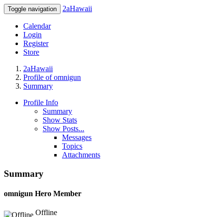
2aHawaii
Toggle navigation
Calendar
Login
Register
Store
2aHawaii
Profile of omnigun
Summary
Profile Info
Summary
Show Stats
Show Posts...
Messages
Topics
Attachments
Summary
omnigun
Hero Member
Offline