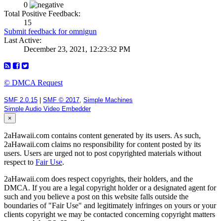
0
Total Positive Feedback:
15
Submit feedback for omnigun
Last Active:
December 23, 2021, 12:23:32 PM
© DMCA Request
SMF 2.0.15
|
SMF © 2017
,
Simple Machines
Simple Audio Video Embedder
×
2aHawaii.com contains content generated by its users. As such,
2aHawaii.com claims no responsibility for content posted by its
users. Users are urged not to post copyrighted materials without
respect to
Fair Use
.
2aHawaii.com does respect copyrights, their holders, and the
DMCA. If you are a legal copyright holder or a designated agent for
such and you believe a post on this website falls outside the
boundaries of "Fair Use" and legitimately infringes on yours or your
clients copyright we may be contacted concerning copyright matters