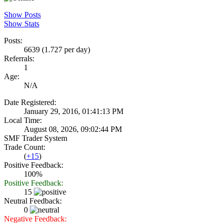
Show Posts
Show Stats
Posts:
6639 (1.727 per day)
Referrals:
1
Age:
N/A
Date Registered:
January 29, 2016, 01:41:13 PM
Local Time:
August 08, 2026, 09:02:44 PM
SMF Trader System
Trade Count:
(
+15
)
Positive Feedback:
100%
Positive Feedback:
15
Neutral Feedback:
0
Negative Feedback: