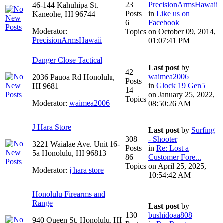
23
PrecisionArmsHawaii
46-144 Kahuhipa St.
Posts
in
Like us on
Kaneohe, HI 96744
6
Facebook
Moderator:
Topics
on October 09, 2014,
PrecisionArmsHawaii
01:07:41 PM
Danger Close Tactical
Last post
by
42
waimea2006
2036 Pauoa Rd Honolulu,
Posts
in
Glock 19 Gen5
HI 9681
14
on January 25, 2022,
Topics
Moderator:
waimea2006
08:50:26 AM
J Hara Store
Last post
by
Surfing
308
- Shooter
3221 Waialae Ave. Unit 16-
Posts
in
Re: Lost a
5a Honolulu, HI 96813
86
Customer Fore...
Topics
on April 25, 2025,
Moderator:
j hara store
10:54:42 AM
Honolulu Firearms and
Range
Last post
by
130
bushidoaa808
940 Queen St. Honolulu, HI