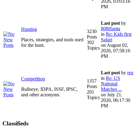
2026, 03:03:16
PM
Last post
by
808Hunta
Hunting
3230
in
Re: Kids first
Posts
Places, strategies, and tools used
Safari
392
for the hunt.
on August 02,
Topics
2026, 07:58:16
PM
Last post
by
ren
in
Re: US
Competition
1357
National
Posts
Bullseye, IDPA, ISSF, IPSC,
Matches ...
201
and other acronyms.
on July 21,
Topics
2026, 06:17:30
PM
Classifieds