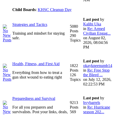
Child Boards
:
KHSC Cleanup Day
Last post
by
Kalihi Uka
Strategies and Tactics
5080
in
Re: Armed
Posts
Training and mindset for staying
Civilian Engag...
290
safe.
on August 02,
Topics
2026, 08:04:56
PM
Last post
by
Health, Fitness, and First Aid
1822
okaykneenumb14
Posts
in
Re: Free Stop
Everything from how to treat a
126
the Bleed ...
gun shot wound to eating right
Topics
on July 12, 2026,
02:22:53 PM
Last post
by
Preparedness and Survival
9213
hvybarrels
For all you preparers and
Posts
in
Re: Hurricane
survivalists. Post your links, deals,
569
season 202...