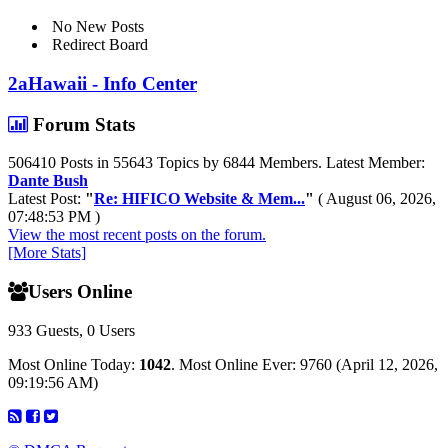
No New Posts
Redirect Board
2aHawaii - Info Center
Forum Stats
506410 Posts in 55643 Topics by 6844 Members. Latest Member:
Dante Bush
Latest Post:
"
Re: HIFICO Website & Mem...
"
( August 06, 2026,
07:48:53 PM )
View the most recent posts on the forum.
[More Stats]
Users Online
933 Guests, 0 Users
Most Online Today:
1042
. Most Online Ever: 9760 (April 12, 2026,
09:19:56 AM)