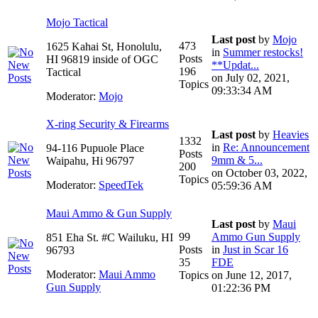
Mojo Tactical
Last post
by
Mojo
473
1625 Kahai St, Honolulu,
in
Summer restocks!
Posts
HI 96819 inside of OGC
**Updat...
196
Tactical
on July 02, 2021,
Topics
09:33:34 AM
Moderator:
Mojo
X-ring Security & Firearms
Last post
by
Heavies
1332
in
Re: Announcement
94-116 Pupuole Place
Posts
9mm & 5...
Waipahu, Hi 96797
200
on October 03, 2022,
Topics
Moderator:
SpeedTek
05:59:36 AM
Maui Ammo & Gun Supply
Last post
by
Maui
99
Ammo Gun Supply
851 Eha St. #C Wailuku, HI
Posts
in
Just in Scar 16
96793
35
FDE
Moderator:
Maui Ammo
Topics
on June 12, 2017,
Gun Supply
01:22:36 PM