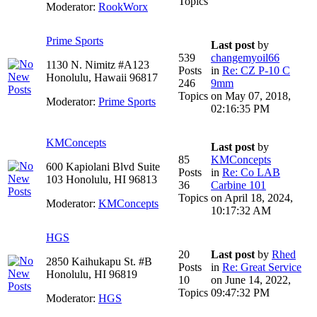
Topics
Moderator:
RookWorx
Prime Sports
Last post
by
539
changemyoil66
1130 N. Nimitz #A123
Posts
in
Re: CZ P-10 C
Honolulu, Hawaii 96817
246
9mm
Topics
on May 07, 2018,
Moderator:
Prime Sports
02:16:35 PM
KMConcepts
Last post
by
85
KMConcepts
600 Kapiolani Blvd Suite
Posts
in
Re: Co LAB
103 Honolulu, HI 96813
36
Carbine 101
Topics
on April 18, 2024,
Moderator:
KMConcepts
10:17:32 AM
HGS
20
Last post
by
Rhed
2850 Kaihukapu St. #B
Posts
in
Re: Great Service
Honolulu, HI 96819
10
on June 14, 2022,
Topics
09:47:32 PM
Moderator:
HGS