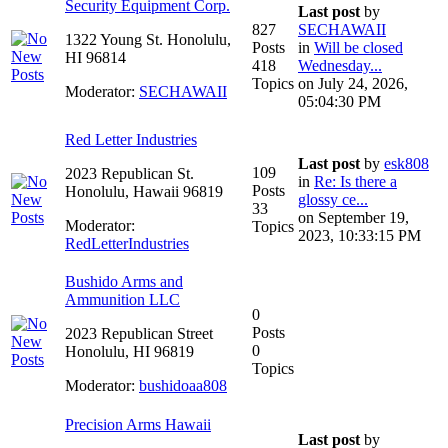
Security Equipment Corp.
Last post
by
827
SECHAWAII
1322 Young St. Honolulu,
Posts
in
Will be closed
HI 96814
418
Wednesday...
Topics
on July 24, 2026,
Moderator:
SECHAWAII
05:04:30 PM
Red Letter Industries
Last post
by
esk808
109
2023 Republican St.
in
Re: Is there a
Posts
Honolulu, Hawaii 96819
glossy ce...
33
on September 19,
Moderator:
Topics
2023, 10:33:15 PM
RedLetterIndustries
Bushido Arms and
Ammunition LLC
0
Posts
2023 Republican Street
0
Honolulu, HI 96819
Topics
Moderator:
bushidoaa808
Precision Arms Hawaii
Last post
by