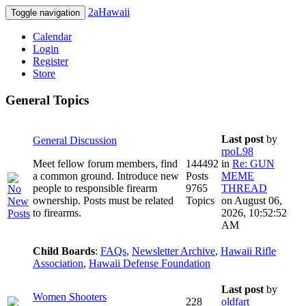
2aHawaii
Toggle navigation
Calendar
Login
Register
Store
General Topics
Last post
by
General Discussion
rpoL98
Meet fellow forum members, find
144492
in
Re: GUN
a common ground. Introduce new
Posts
MEME
people to responsible firearm
9765
THREAD
ownership. Posts must be related
Topics
on August 06,
to firearms.
2026, 10:52:52
AM
Child Boards
:
FAQs
,
Newsletter Archive
,
Hawaii Rifle
Association
,
Hawaii Defense Foundation
Last post
by
Women Shooters
228
oldfart