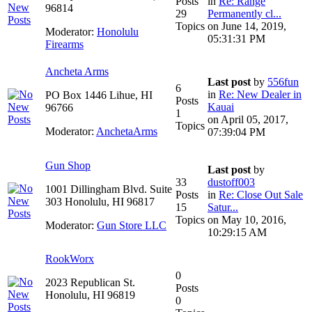
Posts
in
Re: Range
96814
29
Permanently cl...
Topics
on June 14, 2019,
Moderator:
Honolulu
05:31:31 PM
Firearms
Ancheta Arms
Last post
by
556fun
6
in
Re: New Dealer in
PO Box 1446 Lihue, HI
Posts
Kauai
96766
1
on April 05, 2017,
Topics
Moderator:
AnchetaArms
07:39:04 PM
Gun Shop
Last post
by
33
dustoff003
1001 Dillingham Blvd. Suite
Posts
in
Re: Close Out Sale
303 Honolulu, HI 96817
15
Satur...
Topics
on May 10, 2016,
Moderator:
Gun Store LLC
10:29:15 AM
RookWorx
0
2023 Republican St.
Posts
Honolulu, HI 96819
0