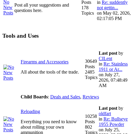
Posts
in
Re: suddently
Post all your suggestions and
178
not gettin...
questions here.
Topics
on May 02, 2026,
02:17:05 PM
Tools and Uses
Last post
by
CILent
30649
Firearms and Accessories
in
Re: Stainless
Posts
1911 or Ar...
All about the tools of the trade.
2485
on July 27,
Topics
2026, 07:48:49
AM
Child Boards
:
Deals and Sales
,
Reviews
Last post
by
Reloading
oldfart
10258
in
Re: Bullseye
Everything you need to know
Posts
1955 Powder
about rolling your own
802
on July 25,
ammunition
Topics