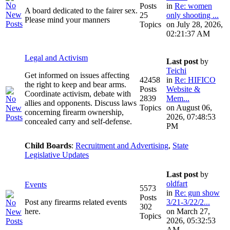
Posts
in
Re: women
A board dedicated to the fairer sex.
25
only shooting ...
Please mind your manners
Topics
on July 28, 2026,
02:21:37 AM
Legal and Activism
Last post
by
Teichi
Get informed on issues affecting
42458
in
Re: HIFICO
the right to keep and bear arms.
Posts
Website &
Coordinate activism, debate with
2839
Mem...
allies and opponents. Discuss laws
Topics
on August 06,
concerning firearm ownership,
2026, 07:48:53
concealed carry and self-defense.
PM
Child Boards
:
Recruitment and Advertising
,
State
Legislative Updates
Last post
by
oldfart
Events
5573
in
Re: gun show
Posts
Post any firearms related events
3/21-3/22/2...
302
here.
on March 27,
Topics
2026, 05:32:53
AM