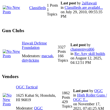
Last post
by
2aHawaii
1 Posts
in
Classifieds are availabl...
Classifieds
1
on July 29, 2010, 09:55:35
Topics
PM
Gun Clubs
Hawaii Defense
Last post
by
3327
Foundation
changemyoil66
Posts
in
Re: Any skill builds
Moderators:
macsak
,
166
on August 12, 2025,
dirtylickins
Topics
04:12:51 PM
Vendors
OGC Tactical
Last post
by
OGC
1862
in
High Roller Guns /
1625 Kahai St, Honolulu,
Posts
OGC T...
HI 96819
429
on November 17,
Topics
Moderator:
OGC
2021, 07:41:25 AM