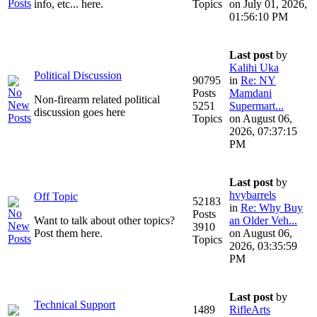
info, etc... here.
Topics
on July 01, 2026,
01:56:10 PM
Last post
by
Kalihi Uka
Political Discussion
90795
in
Re: NY
Posts
Mamdani
Non-firearm related political
5251
Supermart...
discussion goes here
Topics
on August 06,
2026, 07:37:15
PM
Last post
by
hvybarrels
Off Topic
52183
in
Re: Why Buy
Posts
Want to talk about other topics?
an Older Veh...
3910
Post them here.
on August 06,
Topics
2026, 03:35:59
PM
Last post
by
Technical Support
1489
RifleArts