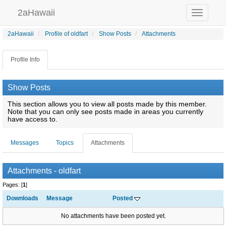
2aHawaii
Toggle
navigation
2aHawaii
Profile of oldfart
Show Posts
Attachments
Profile Info
Show Posts
This section allows you to view all posts made by this member.
Note that you can only see posts made in areas you currently
have access to.
Messages
Topics
Attachments
Attachments - oldfart
Pages: [
1
]
Downloads
Message
Posted
No attachments have been posted yet.