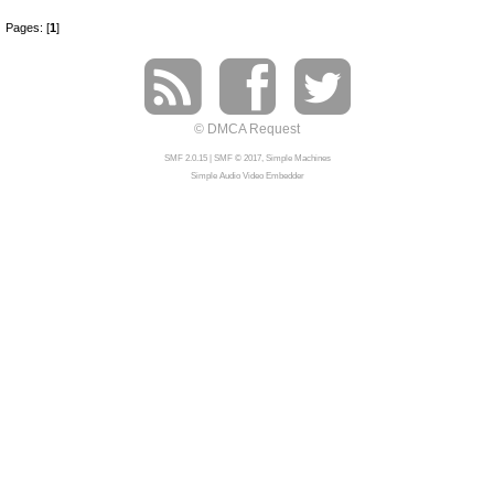
Pages: [
1
]
© DMCA Request
SMF 2.0.15
|
SMF © 2017
,
Simple Machines
Simple Audio Video Embedder