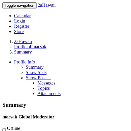
2aHawaii
Toggle navigation
Calendar
Login
Register
Store
2aHawaii
Profile of macsak
Summary
Profile Info
Summary
Show Stats
Show Posts...
Messages
Topics
Attachments
Summary
macsak
Global Moderator
Offline