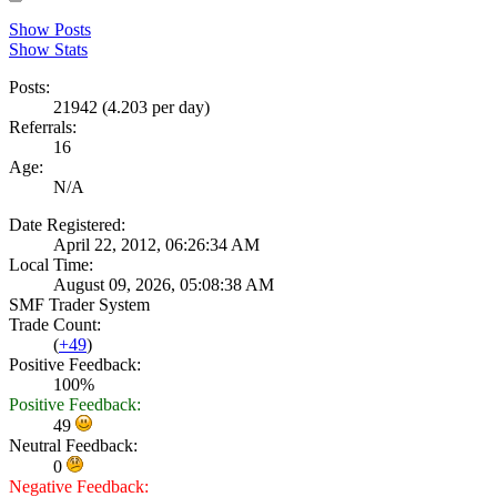
Show Posts
Show Stats
Posts:
21942 (4.203 per day)
Referrals:
16
Age:
N/A
Date Registered:
April 22, 2012, 06:26:34 AM
Local Time:
August 09, 2026, 05:08:38 AM
SMF Trader System
Trade Count:
(
+49
)
Positive Feedback:
100%
Positive Feedback:
49
Neutral Feedback:
0
Negative Feedback: