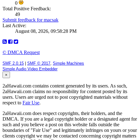
0
Total Positive Feedback:
49
Submit feedback for macsak
Last Active:
August 08, 2026, 09:58:28 PM
© DMCA Request
SMF 2.0.15
|
SMF © 2017
,
Simple Machines
Simple Audio Video Embedder
×
2aHawaii.com contains content generated by its users. As such,
2aHawaii.com claims no responsibility for content posted by its
users. Users are urged not to post copyrighted materials without
respect to
Fair Use
.
2aHawaii.com does respect copyrights, their holders, and the
DMCA. If you are a legal copyright holder or a designated agent for
such and you believe a post on this website falls outside the
boundaries of "Fair Use" and legitimately infringes on yours or your
clients copyright we may be contacted concerning copyright matters