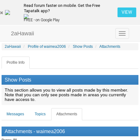
Read forum faster on mobile. Get the Free
Tapatalk app?
VIEW
FREE - on Google Play
2aHawaii
Toggle
navigation
2aHawaii
Profile of waimea2006
Show Posts
Attachments
Profile Info
Show Posts
This section allows you to view all posts made by this member.
Note that you can only see posts made in areas you currently
have access to.
Messages
Topics
Attachments
Attachments - waimea2006