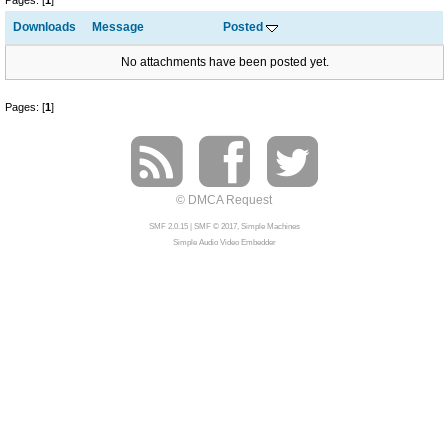
Pages: [
1
]
Downloads
Message
Posted
No attachments have been posted yet.
Pages: [
1
]
© DMCA Request
SMF 2.0.15
|
SMF © 2017
,
Simple Machines
Simple Audio Video Embedder