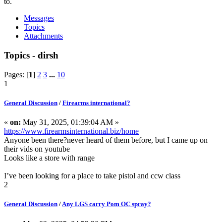
to.
Messages
Topics
Attachments
Topics - dirsh
Pages: [
1
]
2
3
...
10
1
General Discussion
/
Firearms international?
«
on:
May 31, 2025, 01:39:04 AM »
https://www.firearmsinternational.biz/home
Anyone been there?never heard of them before, but I came up on
their vids on youtube
Looks like a store with range
I’ve been looking for a place to take pistol and ccw class
2
General Discussion
/
Any LGS carry Pom OC spray?