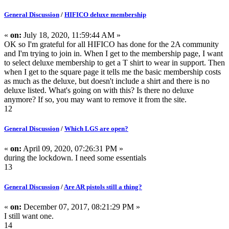
General Discussion
/
HIFICO deluxe membership
«
on:
July 18, 2020, 11:59:44 AM »
OK so I'm grateful for all HIFICO has done for the 2A community
and I'm trying to join in. When I get to the membership page, I want
to select deluxe membership to get a T shirt to wear in support. Then
when I get to the square page it tells me the basic membership costs
as much as the deluxe, but doesn't include a shirt and there is no
deluxe listed. What's going on with this? Is there no deluxe
anymore? If so, you may want to remove it from the site.
12
General Discussion
/
Which LGS are open?
«
on:
April 09, 2020, 07:26:31 PM »
during the lockdown. I need some essentials
13
General Discussion
/
Are AR pistols still a thing?
«
on:
December 07, 2017, 08:21:29 PM »
I still want one.
14