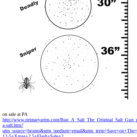
on sale at PA
http://www.primaryarms.com/Bug_A_Salt_The_Original_Salt_Gun_
a-salt.htm?
utm_source=bronto&utm_medium=email&utm_term=Save+on+The+O
12-5+Xmas+2.5+Flash+Sale+2