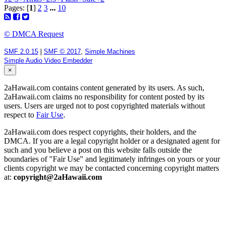
Pages: [
1
]
2
3
...
10
© DMCA Request
SMF 2.0.15
|
SMF © 2017
,
Simple Machines
Simple Audio Video Embedder
×
2aHawaii.com contains content generated by its users. As such,
2aHawaii.com claims no responsibility for content posted by its
users. Users are urged not to post copyrighted materials without
respect to
Fair Use
.
2aHawaii.com does respect copyrights, their holders, and the
DMCA. If you are a legal copyright holder or a designated agent for
such and you believe a post on this website falls outside the
boundaries of "Fair Use" and legitimately infringes on yours or your
clients copyright we may be contacted concerning copyright matters
at:
copyright@2aHawaii.com