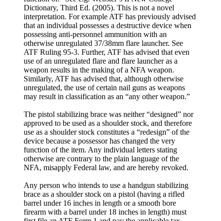
Dictionary, Third Ed. (2005). This is not a novel
interpretation. For example ATF has previously advised
that an individual possesses a destructive device when
possessing anti-personnel ammunition with an
otherwise unregulated 37/38mm flare launcher. See
ATF Ruling 95-3. Further, ATF has advised that even
use of an unregulated flare and flare launcher as a
weapon results in the making of a NFA weapon.
Similarly, ATF has advised that, although otherwise
unregulated, the use of certain nail guns as weapons
may result in classification as an “any other weapon.”
The pistol stabilizing brace was neither “designed” nor
approved to be used as a shoulder stock, and therefore
use as a shoulder stock constitutes a “redesign” of the
device because a possessor has changed the very
function of the item. Any individual letters stating
otherwise are contrary to the plain language of the
NFA, misapply Federal law, and are hereby revoked.
Any person who intends to use a handgun stabilizing
brace as a shoulder stock on a pistol (having a rifled
barrel under 16 inches in length or a smooth bore
firearm with a barrel under 18 inches in length) must
first file an ATF Form 1 and pay the applicable tax