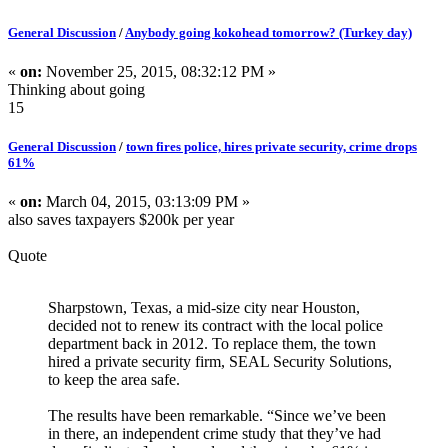
General Discussion
/
Anybody going kokohead tomorrow? (Turkey day)
«
on:
November 25, 2015, 08:32:12 PM »
Thinking about going
15
General Discussion
/
town fires police, hires private security, crime drops
61%
«
on:
March 04, 2015, 03:13:09 PM »
also saves taxpayers $200k per year
Quote
Sharpstown, Texas, a mid-size city near Houston,
decided not to renew its contract with the local police
department back in 2012. To replace them, the town
hired a private security firm, SEAL Security Solutions,
to keep the area safe.
The results have been remarkable. “Since we’ve been
in there, an independent crime study that they’ve had