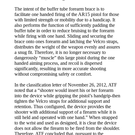
The intent of the buffer tube forearm brace is to
facilitate one handed firing of the AR15 pistol for those
with limited strength or mobility due to a handicap. It
also performs the function of sufficiently padding the
buffer tube in order to reduce bruising to the forearm
while firing with one hand. Sliding and securing the
brace onto ones forearm and latching the Velcro straps,
distributes the weight of the weapon evenly and assures
a snug fit. Therefore, it is no longer necessary to
dangerously “muscle” this large pistol during the one
handed aiming process, and recoil is dispersed
significantly, resulting in more accurate shooting
without compromising safety or comfort.
In the classification letter of November 26, 2012, ATF
noted that a “shooter would insert his or her forearm
into the device while gripping the pistol’s handgrip-then
tighten the Velcro straps for additional support and
retention. Thus configured, the device provides the
shooter with additional support of a firearm while it is
still held and operated with one hand.” When strapped
to the wrist and used as designed, it is clear the device
does not allow the firearm to be fired from the shoulder.
Therefore, ATF concluded that, pursuant to the