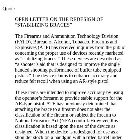
Quote
OPEN LETTER ON THE REDESIGN OF
“STABILIZING BRACES”
The Firearms and Ammunition Technology Division
(FATD), Bureau of Alcohol, Tobacco, Firearms and
Explosives (ATF) has received inquiries from the public
concerning the proper use of devices recently marketed
as “stabilizing braces.” These devices are described as
“a shooter’s aid that is designed to improve the single-
handed shooting performance of buffer tube equipped
pistols.” The device claims to enhance accuracy and
reduce felt recoil when using an AR-style pistol.
These items are intended to improve accuracy by using
the operator’s forearm to provide stable support for the
AR-type pistol. ATF has previously determined that
attaching the brace to a firearm does not alter the
classification of the firearm or subject the firearm to
National Firearms Act (NFA) control. However, this
classification is based upon the use of the device as
designed. When the device is redesigned for use as a
shoulder stock on a handgun with a rifled barrel under