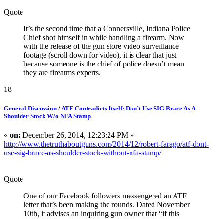
Quote
It’s the second time that a Connersville, Indiana Police
Chief shot himself in while handling a firearm. Now
with the release of the gun store video surveillance
footage (scroll down for video), it is clear that just
because someone is the chief of police doesn’t mean
they are firearms experts.
18
General Discussion
/
ATF Contradicts Itself: Don’t Use SIG Brace As A
Shoulder Stock W/o NFA Stamp
«
on:
December 26, 2014, 12:23:24 PM »
http://www.thetruthaboutguns.com/2014/12/robert-farago/atf-dont-
use-sig-brace-as-shoulder-stock-without-nfa-stamp/
Quote
One of our Facebook followers messengered an ATF
letter that’s been making the rounds. Dated November
10th, it advises an inquiring gun owner that “if this