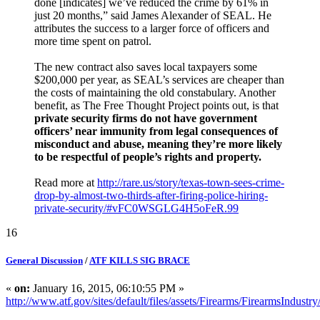
done [indicates] we’ve reduced the crime by 61% in
just 20 months,” said James Alexander of SEAL. He
attributes the success to a larger force of officers and
more time spent on patrol.
The new contract also saves local taxpayers some
$200,000 per year, as SEAL’s services are cheaper than
the costs of maintaining the old constabulary. Another
benefit, as The Free Thought Project points out, is that
private security firms do not have government
officers’ near immunity from legal consequences of
misconduct and abuse, meaning they’re more likely
to be respectful of people’s rights and property.
Read more at
http://rare.us/story/texas-town-sees-crime-
drop-by-almost-two-thirds-after-firing-police-hiring-
private-security/#vFC0WSGLG4H5oFeR.99
16
General Discussion
/
ATF KILLS SIG BRACE
«
on:
January 16, 2015, 06:10:55 PM »
http://www.atf.gov/sites/default/files/assets/Firearms/FirearmsIndust