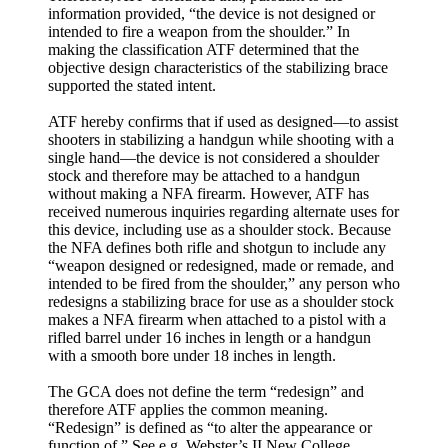
information provided, “the device is not designed or
intended to fire a weapon from the shoulder.” In
making the classification ATF determined that the
objective design characteristics of the stabilizing brace
supported the stated intent.
ATF hereby confirms that if used as designed—to assist
shooters in stabilizing a handgun while shooting with a
single hand—the device is not considered a shoulder
stock and therefore may be attached to a handgun
without making a NFA firearm. However, ATF has
received numerous inquiries regarding alternate uses for
this device, including use as a shoulder stock. Because
the NFA defines both rifle and shotgun to include any
“weapon designed or redesigned, made or remade, and
intended to be fired from the shoulder,” any person who
redesigns a stabilizing brace for use as a shoulder stock
makes a NFA firearm when attached to a pistol with a
rifled barrel under 16 inches in length or a handgun
with a smooth bore under 18 inches in length.
The GCA does not define the term “redesign” and
therefore ATF applies the common meaning.
“Redesign” is defined as “to alter the appearance or
function of.” See e.g. Webster’s II New College