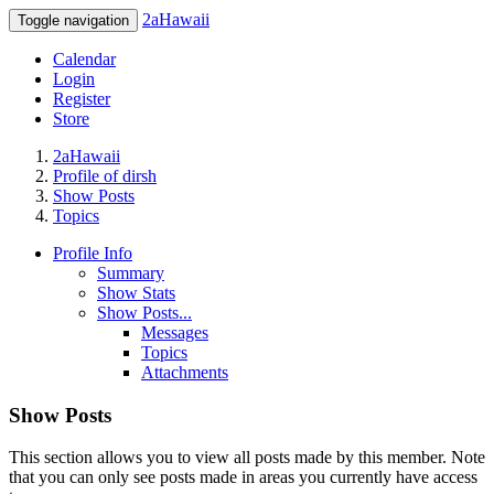
2aHawaii
Toggle navigation
Calendar
Login
Register
Store
2aHawaii
Profile of dirsh
Show Posts
Topics
Profile Info
Summary
Show Stats
Show Posts...
Messages
Topics
Attachments
Show Posts
This section allows you to view all posts made by this member. Note
that you can only see posts made in areas you currently have access