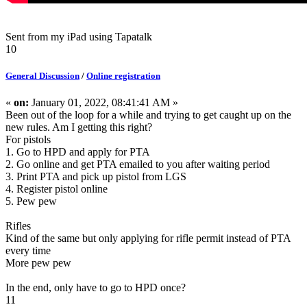
Sent from my iPad using Tapatalk
10
General Discussion
/
Online registration
«
on:
January 01, 2022, 08:41:41 AM »
Been out of the loop for a while and trying to get caught up on the
new rules. Am I getting this right?
For pistols
1. Go to HPD and apply for PTA
2. Go online and get PTA emailed to you after waiting period
3. Print PTA and pick up pistol from LGS
4. Register pistol online
5. Pew pew
Rifles
Kind of the same but only applying for rifle permit instead of PTA
every time
More pew pew
In the end, only have to go to HPD once?
11