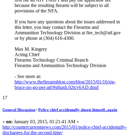
because the resulting firearm will be subject to all
provisions of the NFA.
If you have any questions about the issues addressed in
this letter, you may contact the Firearms and
Ammunition Technology Division at fire_tech@atf.gov
or by phone at (304) 616-4300.
Max M. Kingery
Acting Chief
Firearms Technology Criminal Branch
Firearms and Ammunition Technology Division
- See more at:
http://www.thefirearmblog.com/blog/2015/01/16/sig-
brace-no-go-per-atf/#sthash.92tcv6AD.dpuf
17
General Discussion
/
Police chief accidentally shoots himself...again
«
on:
January 03, 2015, 01:21:41 AM »
http://countercurrentnews.com/2015/01/police-chief-accidentally-
discharges-for-the-second-time/