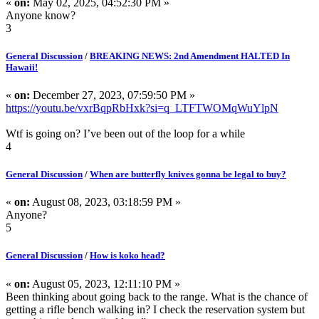
«
on:
May 02, 2025, 04:52:30 PM »
Anyone know?
3
General Discussion
/
BREAKING NEWS: 2nd Amendment HALTED In
Hawaii!
«
on:
December 27, 2023, 07:59:50 PM »
https://youtu.be/vxrBqpRbHxk?si=q_LTFTWOMqWuYlpN
Wtf is going on? I’ve been out of the loop for a while
4
General Discussion
/
When are butterfly knives gonna be legal to buy?
«
on:
August 08, 2023, 03:18:59 PM »
Anyone?
5
General Discussion
/
How is koko head?
«
on:
August 05, 2023, 12:11:10 PM »
Been thinking about going back to the range. What is the chance of
getting a rifle bench walking in? I check the reservation system but