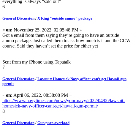
everything is always “sold out”
6
General Discussion
/
X Ring “outside ammo” package
«
on:
November 25, 2022, 02:05:48 PM »
Got a email from them saying they’re going to have an outside
ammo package. Just called them to ask how much is it and the CCW
course. Said they haven’t set the price for either yet
Sent from my iPhone using Tapatalk
7
General Discussion
/
Lawsuit: Homesick Navy officer can’t get Hawaii gun
permit
«
on:
April 06, 2022, 08:38:08 PM »
https://www.navytimes.com/news/your-navy/2022/04/06/lawsuit-
homesick-navy-officer-cant-get-hawaii-gun-permit/
8
General Discussion
/
Gun pron overload