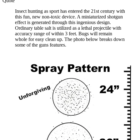
Quote
Insect hunting as sport has entered the 21st century with
this fun, new non-toxic device. A miniaturized shotgun
effect is generated through this ingenious design.
Ordinary table salt is utilized as a lethal projectile with
accuracy range of within 3 feet. Bugs will remain
whole for easy clean up. The photo below breaks down
some of the guns features.