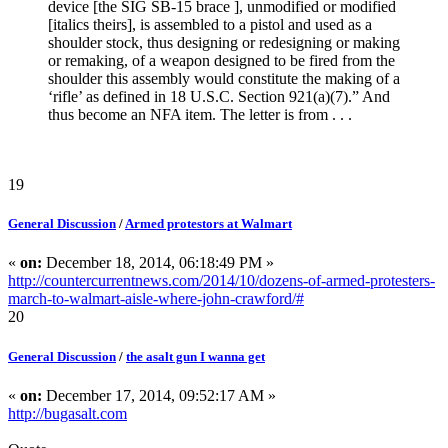
device [the SIG SB-15 brace ], unmodified or modified
[italics theirs], is assembled to a pistol and used as a
shoulder stock, thus designing or redesigning or making
or remaking, of a weapon designed to be fired from the
shoulder this assembly would constitute the making of a
‘rifle’ as defined in 18 U.S.C. Section 921(a)(7).” And
thus become an NFA item. The letter is from . . .
19
General Discussion
/
Armed protestors at Walmart
«
on:
December 18, 2014, 06:18:49 PM »
http://countercurrentnews.com/2014/10/dozens-of-armed-protesters-
march-to-walmart-aisle-where-john-crawford/#
20
General Discussion
/
the asalt gun I wanna get
«
on:
December 17, 2014, 09:52:17 AM »
http://bugasalt.com