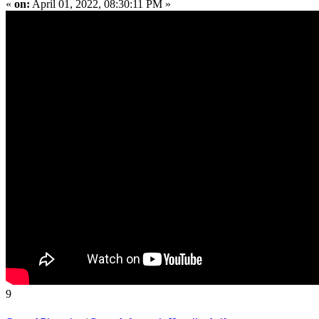
«
on:
April 01, 2022, 08:30:11 PM »
9