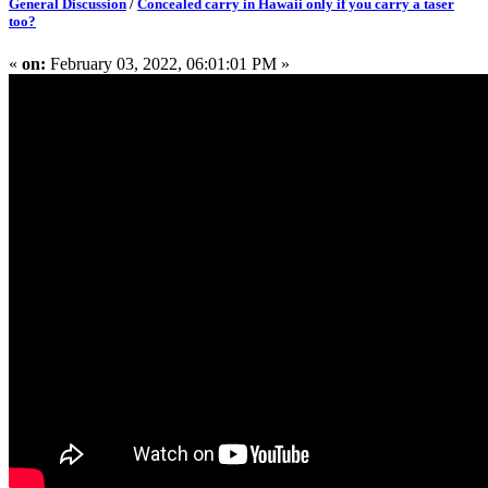
General Discussion
/
Concealed carry in Hawaii only if you carry a taser
too?
«
on:
February 03, 2022, 06:01:01 PM »