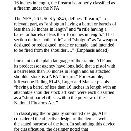
16 inches in length, the firearm is properly classified as
a firearm under the NFA.
The NFA, 26 USCS § 5845, defines “firearm,” in
relevant part, as “a shotgun having a barrel or barrels of
less than 18 inches in length” and “a rifle having a
barrel or barrels of less than 16 inches in length.” That
section defines both “rifle” and “shotgun” as “a weapon
designed or redesigned, made or remade, and intended
to be fired from the shoulder….” (Emphasis added).
Pursuant to the plain language of the statute, ATF and
its predecessor agency have long held that a pistol with
a barrel less than 16 inches in length and an attached
shoulder stock is a NFA “firearm.” For example,
inRevenue Ruling 61-45, Luger and Mauser pistols
“having a barrel of less than 16 inches in length with an
attachable shoulder stock affixed” were each classified
as a “short barrel rifle…within the purview of the
National Firearms Act.”
In classifying the originally submitted design, ATF
considered the objective design of the item as well as
the stated purpose of the item. In submitting this device
for classification, the designer noted that