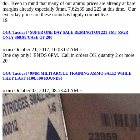
do. Keep in mind that many of our ammo prices are already at bare
margins already especially 9mm, 7.62x39 and 223 at this time. Our
everyday prices on these rounds is highly competitive.
19
OGC Tactical
/
SUPER ONE DAY SALE REMINGTON 223 FMJ 55GR
ONLY $69.99/CASE OF 200
«
on:
October 21, 2017, 10:03:07 AM »
One day only! ENDS 6PM. Call in orders OK quantity 2 or more.
20
OGC Tactical
/
9MM MILITARY/LE TRAINING AMMO SALE! WHILE
THEY LAST $100/500 ROUNDS!
«
on:
October 02, 2017, 08:53:40 AM »