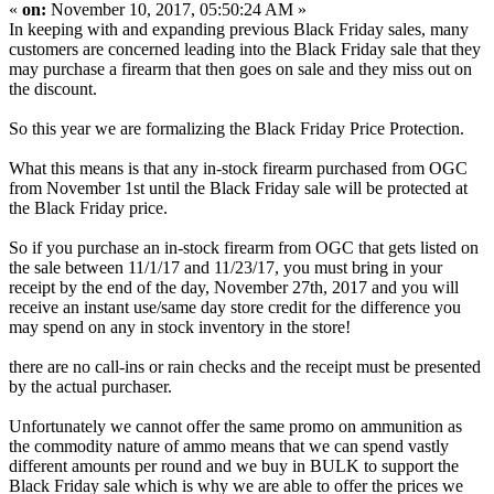
«
on:
November 10, 2017, 05:50:24 AM »
In keeping with and expanding previous Black Friday sales, many
customers are concerned leading into the Black Friday sale that they
may purchase a firearm that then goes on sale and they miss out on
the discount.
So this year we are formalizing the Black Friday Price Protection.
What this means is that any in-stock firearm purchased from OGC
from November 1st until the Black Friday sale will be protected at
the Black Friday price.
So if you purchase an in-stock firearm from OGC that gets listed on
the sale between 11/1/17 and 11/23/17, you must bring in your
receipt by the end of the day, November 27th, 2017 and you will
receive an instant use/same day store credit for the difference you
may spend on any in stock inventory in the store!
there are no call-ins or rain checks and the receipt must be presented
by the actual purchaser.
Unfortunately we cannot offer the same promo on ammunition as
the commodity nature of ammo means that we can spend vastly
different amounts per round and we buy in BULK to support the
Black Friday sale which is why we are able to offer the prices we