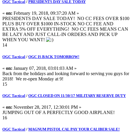
OGC Tactical
/
PRESIDENTS DAY SALE TODAY
«
on:
February 19, 2018, 09:37:20 AM »
PRESIDENTS DAY SALE TODAY! NO CC FEES OVER $100
PLUS BUY OVER $1000 IN-STOCK NO CC FEE AND
EXTRA 5% OFF EVERYTHING! NO CC FEES MEANS CAN
BE LAZY AND JUST CALL-IN ORDERS AND PICK UP
WHEN YOU WANT!
14
OGC Tactical
/
OGC IS BACK TOMORROW!
«
on:
January 07, 2018, 03:01:03 AM »
Back from the holidays and looking forward to serving you guys for
2018! We re-open Monday at 9!
15
OGC Tactical
/
OGC CLOSED ON 11/30/17 MILITARY RESERVE DUTY
«
on:
November 28, 2017, 12:30:01 PM »
JUMPING OUT OF A PERFECTLY GOOD AIRPLANE!
16
OGC Tactical
/
MAGNUM PISTOL CAL PAY YOUR CALIBER SALE!