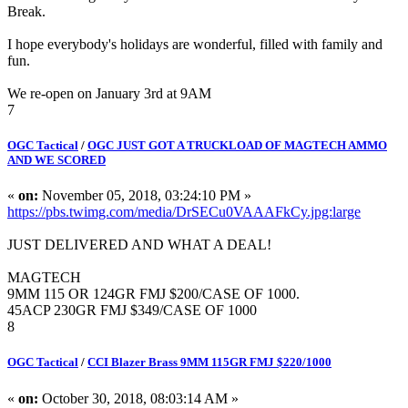
Break.
I hope everybody's holidays are wonderful, filled with family and
fun.
We re-open on January 3rd at 9AM
7
OGC Tactical
/
OGC JUST GOT A TRUCKLOAD OF MAGTECH AMMO
AND WE SCORED
«
on:
November 05, 2018, 03:24:10 PM »
https://pbs.twimg.com/media/DrSECu0VAAAFkCy.jpg:large
JUST DELIVERED AND WHAT A DEAL!
MAGTECH
9MM 115 OR 124GR FMJ $200/CASE OF 1000.
45ACP 230GR FMJ $349/CASE OF 1000
8
OGC Tactical
/
CCI Blazer Brass 9MM 115GR FMJ $220/1000
«
on:
October 30, 2018, 08:03:14 AM »