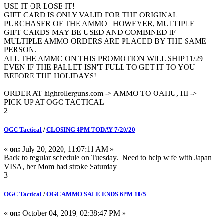
USE IT OR LOSE IT!
GIFT CARD IS ONLY VALID FOR THE ORIGINAL
PURCHASER OF THE AMMO. HOWEVER, MULTIPLE
GIFT CARDS MAY BE USED AND COMBINED IF
MULTIPLE AMMO ORDERS ARE PLACED BY THE SAME
PERSON.
ALL THE AMMO ON THIS PROMOTION WILL SHIP 11/29
EVEN IF THE PALLET ISN'T FULL TO GET IT TO YOU
BEFORE THE HOLIDAYS!
ORDER AT highrollerguns.com -> AMMO TO OAHU, HI ->
PICK UP AT OGC TACTICAL
2
OGC Tactical
/
CLOSING 4PM TODAY 7/20/20
«
on:
July 20, 2020, 11:07:11 AM »
Back to regular schedule on Tuesday. Need to help wife with Japan
VISA, her Mom had stroke Saturday
3
OGC Tactical
/
OGC AMMO SALE ENDS 6PM 10/5
«
on:
October 04, 2019, 02:38:47 PM »