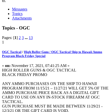
to.
Messages
Topics
Attachments
Topics - OGC
Pages: [
1
]
2
3
...
13
1
OGC Tactical
/
High Roller Guns / OGC Tactical Ship to Hawaii Ammo
Program Black Friday Special
«
on:
November 17, 2021, 07:41:25 AM »
HIGH ROLLER GUNS & OGC TACTICAL
BLACK FRIDAY PROMO
ANY AMMO PURCHASES ON THE SHIP TO HAWAII
PROGRAM FROM 11/15/21 – 11/27/21 WILL GET 5% OF THE
AMMO PURCHASE PRICE BACK AS A DIGITAL GIFT
CARD TO USE ON ANY IN-STOCK FIREARM AT OGC
TACTICAL.
GUN PURCHASE MUST BE MADE BETWEEN 11/29/21 -
12/3/21 OR THE GIFT CARD IS VOID.