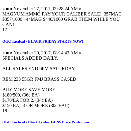
«
on:
November 27, 2017, 09:28:24 AM »
MAGNUM AMMO PAY YOUR CALIBER SALE! 357MAG
$357/1000 - 44MAG $440/1000 GRAB THEM WHILE YOU
CAN!
17
OGC Tactical
/
BLACK FRIDAY STARTS NOW!
«
on:
November 20, 2017, 08:14:42 AM »
SPECIALS ADDED DAILY.
ALL SALES END 6PM SATURDAY
REM 233 55GR FMJ BRASS CASED
BUY MORE SAVE MORE
$180/500, (36c EA)
$170/EA FOR 2, (34c EA)
$150 EA, 3 OR MORE (30c EA!!)
18
OGC Tactical
/
Black Friday GUNS Price Protection