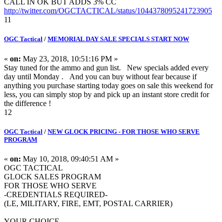
CALL IN OK BUT ADDS 3% CC
http://twitter.com/OGCTACTICAL/status/1044378095241723905
11
OGC Tactical
/
MEMORIAL DAY SALE SPECIALS START NOW
«
on:
May 23, 2018, 10:51:16 PM »
Stay tuned for the ammo and gun list. New specials added every
day until Monday . And you can buy without fear because if
anything you purchase starting today goes on sale this weekend for
less, you can simply stop by and pick up an instant store credit for
the difference !
12
OGC Tactical
/
NEW GLOCK PRICING - FOR THOSE WHO SERVE
PROGRAM
«
on:
May 10, 2018, 09:40:51 AM »
OGC TACTICAL
GLOCK SALES PROGRAM
FOR THOSE WHO SERVE
-CREDENTIALS REQUIRED-
(LE, MILITARY, FIRE, EMT, POSTAL CARRIER)
YOUR CHOICE