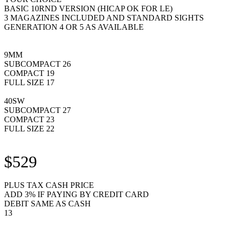
BASIC 10RND VERSION (HICAP OK FOR LE)
3 MAGAZINES INCLUDED AND STANDARD SIGHTS
GENERATION 4 OR 5 AS AVAILABLE
9MM
SUBCOMPACT 26
COMPACT 19
FULL SIZE 17
40SW
SUBCOMPACT 27
COMPACT 23
FULL SIZE 22
$529
PLUS TAX CASH PRICE
ADD 3% IF PAYING BY CREDIT CARD
DEBIT SAME AS CASH
13