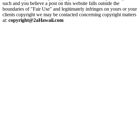
such and you believe a post on this website falls outside the
boundaries of "Fair Use" and legitimately infringes on yours or your
clients copyright we may be contacted concerning copyright matters
at:
copyright@2aHawaii.com