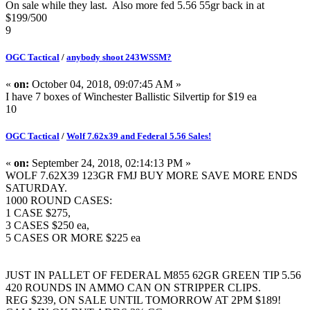
On sale while they last. Also more fed 5.56 55gr back in at
$199/500
9
OGC Tactical
/
anybody shoot 243WSSM?
«
on:
October 04, 2018, 09:07:45 AM »
I have 7 boxes of Winchester Ballistic Silvertip for $19 ea
10
OGC Tactical
/
Wolf 7.62x39 and Federal 5.56 Sales!
«
on:
September 24, 2018, 02:14:13 PM »
WOLF 7.62X39 123GR FMJ BUY MORE SAVE MORE ENDS
SATURDAY.
1000 ROUND CASES:
1 CASE $275,
3 CASES $250 ea,
5 CASES OR MORE $225 ea
JUST IN PALLET OF FEDERAL M855 62GR GREEN TIP 5.56
420 ROUNDS IN AMMO CAN ON STRIPPER CLIPS.
REG $239, ON SALE UNTIL TOMORROW AT 2PM $189!