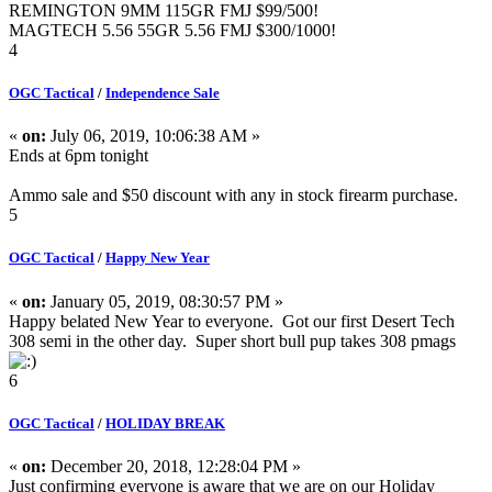
REMINGTON 9MM 115GR FMJ $99/500!
MAGTECH 5.56 55GR 5.56 FMJ $300/1000!
4
OGC Tactical
/
Independence Sale
«
on:
July 06, 2019, 10:06:38 AM »
Ends at 6pm tonight
Ammo sale and $50 discount with any in stock firearm purchase.
5
OGC Tactical
/
Happy New Year
«
on:
January 05, 2019, 08:30:57 PM »
Happy belated New Year to everyone. Got our first Desert Tech
308 semi in the other day. Super short bull pup takes 308 pmags
6
OGC Tactical
/
HOLIDAY BREAK
«
on:
December 20, 2018, 12:28:04 PM »
Just confirming everyone is aware that we are on our Holiday