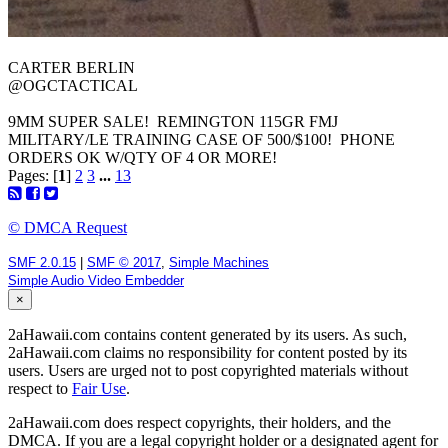
@OGCTACTICAL
9MM SUPER SALE! REMINGTON 115GR FMJ
MILITARY/LE TRAINING CASE OF 500/$100! PHONE
ORDERS OK W/QTY OF 4 OR MORE!
Pages: [
1
]
2
3
...
13
© DMCA Request
SMF 2.0.15
|
SMF © 2017
,
Simple Machines
Simple Audio Video Embedder
×
2aHawaii.com contains content generated by its users. As such,
2aHawaii.com claims no responsibility for content posted by its
users. Users are urged not to post copyrighted materials without
respect to
Fair Use
.
2aHawaii.com does respect copyrights, their holders, and the
DMCA. If you are a legal copyright holder or a designated agent for