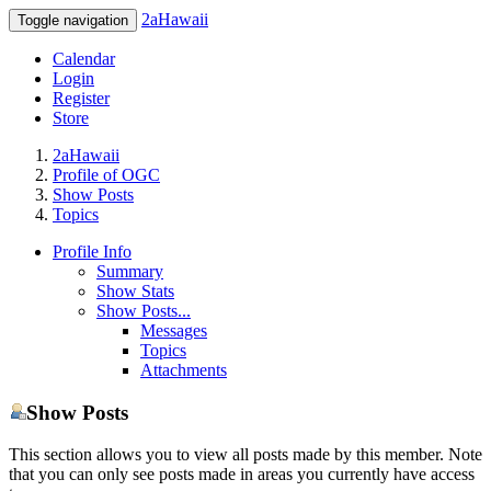
2aHawaii
Toggle navigation
Calendar
Login
Register
Store
2aHawaii
Profile of OGC
Show Posts
Topics
Profile Info
Summary
Show Stats
Show Posts...
Messages
Topics
Attachments
Show Posts
This section allows you to view all posts made by this member. Note
that you can only see posts made in areas you currently have access