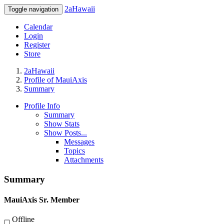
2aHawaii
Toggle navigation
Calendar
Login
Register
Store
2aHawaii
Profile of MauiAxis
Summary
Profile Info
Summary
Show Stats
Show Posts...
Messages
Topics
Attachments
Summary
MauiAxis
Sr. Member
Offline