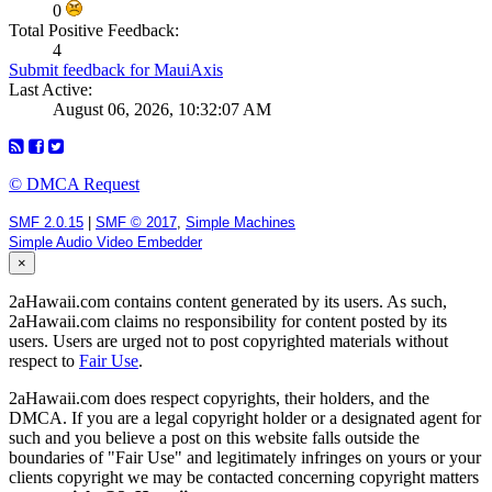
0
Total Positive Feedback:
4
Submit feedback for MauiAxis
Last Active:
August 06, 2026, 10:32:07 AM
© DMCA Request
SMF 2.0.15
|
SMF © 2017
,
Simple Machines
Simple Audio Video Embedder
×
2aHawaii.com contains content generated by its users. As such,
2aHawaii.com claims no responsibility for content posted by its
users. Users are urged not to post copyrighted materials without
respect to
Fair Use
.
2aHawaii.com does respect copyrights, their holders, and the
DMCA. If you are a legal copyright holder or a designated agent for
such and you believe a post on this website falls outside the
boundaries of "Fair Use" and legitimately infringes on yours or your
clients copyright we may be contacted concerning copyright matters