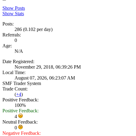
Show Posts
Show Stats
Posts:
286 (0.102 per day)
Referrals:
0
Age:
N/A
Date Registered:
November 29, 2018, 06:39:26 PM
Local Time:
August 07, 2026, 06:23:07 AM
SMF Trader System
Trade Count:
(
+4
)
Positive Feedback:
100%
Positive Feedback:
4
Neutral Feedback:
0
Negative Feedback: